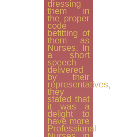
dressing
them in
the proper
code
befitting of
them as
Nurses. In
a short
speech
delivered
by their
representatives,
they
stated that
it was a
delight to
have more
Professional
Nurses in