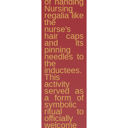
of handing
Nursing
regalia like
the
nurse’s
hair caps
and its
pinning
needles to
the
inductees.
This
activity
served as
a form of
symbolic
ritual to
officially
welcome