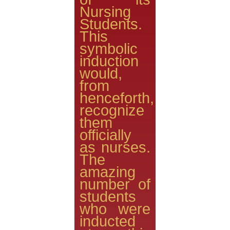
Nursing
Students.
This
symbolic
induction
would,
from
henceforth,
recognize
them
officially
as nurses.
The
amazing
number of
students
who were
inducted