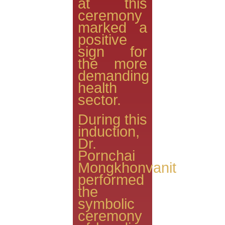
at this
ceremony
marked a
positive
sign for
the more
demanding
health
sector.
During this
induction,
Dr.
Pornchai
Mongkhonvanit
performed
the
symbolic
ceremony