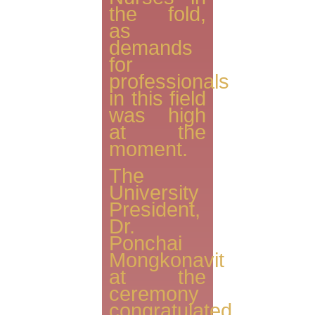
the fold,
as
demands
for
professionals
in this field
was high
at the
moment.
The
University
President,
Dr.
Ponchai
Mongkonavit
at the
ceremony
congratulated