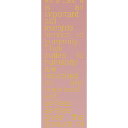
as a call. It
is an
important
call
towards
service to
humanity.
Their
duties to
humanity
are
reckoned
as one
burdened
with
selfless
service
given the
amount of