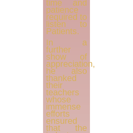
time and
patience
required to
listen to
Patients.
In a
further
show of
appreciation,
he also
thanked
their
teachers
whose
immense
efforts
ensured
that the