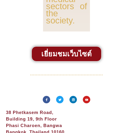
sectors of
the
society.
เยี่ยมชมเว็บไซต์
38 Phetkasem Road,
Building 19, 9th Floor
Phasi Charoen, Bangwa
Bangkok, Thailand 10160