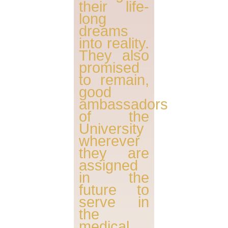
their life-
long
dreams
into reality.
They also
promised
to remain,
good
ambassadors
of the
University
wherever
they are
assigned
in the
future to
serve in
the
medical