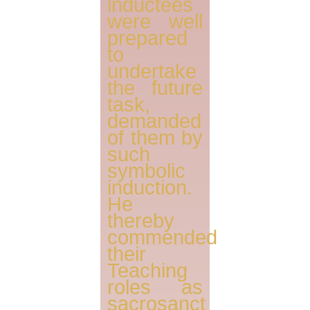
inductees
were well
prepared
to
undertake
the future
task,
demanded
of them by
such
symbolic
induction.
He
thereby
commended
their
Teaching
roles as
sacrosanct