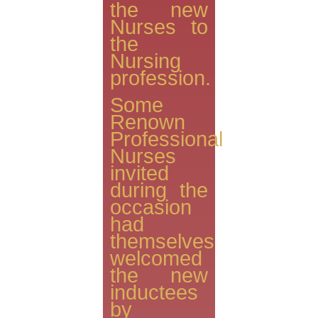
the new
Nurses to
the
Nursing
profession.
Some
Renown
Professional
Nurses
invited
during the
occasion
had
themselves
welcomed
the new
inductees
by