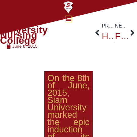
Siam
PREVIOUS
NEXT
University
Nursing
H.E. Ambassador of Nigeria Visited Siam University
Faculty of Engineering Siam University
College
June 8, 2015
On the 8th
of June,
2015,
Siam
University
marked
the epic
induction
of its