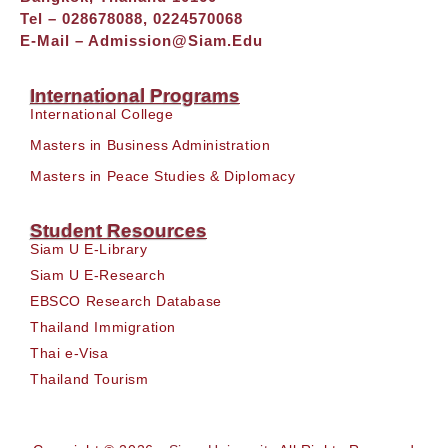
Tel – 028678088, 0224570068
E-Mail –
Admission@siam.edu
International Programs
International College
Masters in Business Administration
Masters in Peace Studies & Diplomacy
Student Resources
Siam U E-Library
Siam U E-Research
EBSCO Research Database
Thailand Immigration
Thai e-Visa
Thailand Tourism