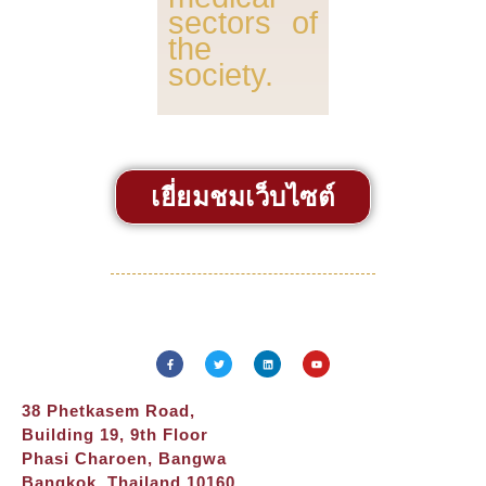
sectors of
the
society.
เยี่ยมชมเว็บไซต์
38 Phetkasem Road,
Building 19, 9th Floor
Phasi Charoen, Bangwa
Bangkok, Thailand 10160