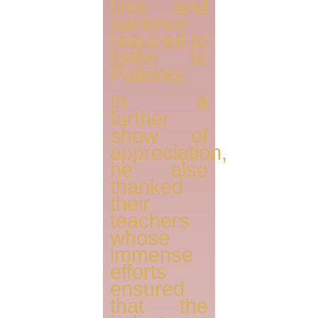
time and
patience
required to
listen to
Patients.
In a
further
show of
appreciation,
he also
thanked
their
teachers
whose
immense
efforts
ensured
that the