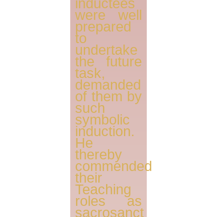
inductees
were well
prepared
to
undertake
the future
task,
demanded
of them by
such
symbolic
induction.
He
thereby
commended
their
Teaching
roles as
sacrosanct