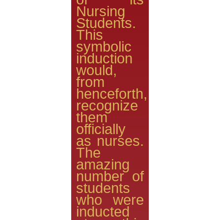
Nursing
Students.
This
symbolic
induction
would,
from
henceforth,
recognize
them
officially
as nurses.
The
amazing
number of
students
who were
inducted