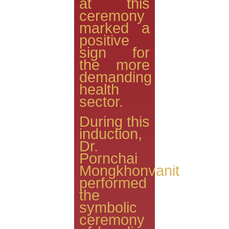
at this
ceremony
marked a
positive
sign for
the more
demanding
health
sector.
During this
induction,
Dr.
Pornchai
Mongkhonvanit
performed
the
symbolic
ceremony