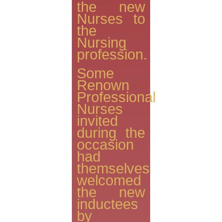
the new
Nurses to
the
Nursing
profession.
Some
Renown
Professional
Nurses
invited
during the
occasion
had
themselves
welcomed
the new
inductees
by