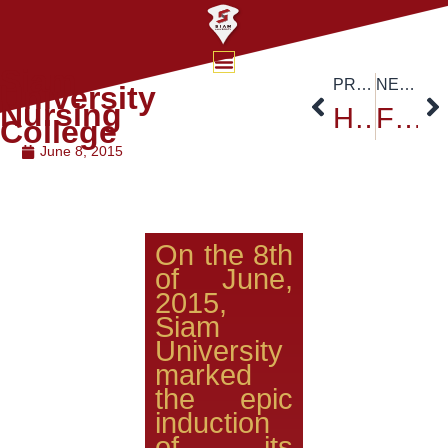
Siam
PREVIOUS
NEXT
University
Nursing
H.E. Ambassador of Nigeria Visited Siam University
Faculty of Engineering Siam University
College
June 8, 2015
On the 8th
of June,
2015,
Siam
University
marked
the epic
induction
of its