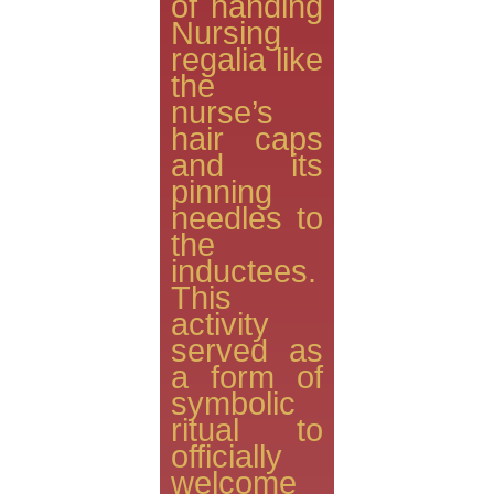
of handing
Nursing
regalia like
the
nurse’s
hair caps
and its
pinning
needles to
the
inductees.
This
activity
served as
a form of
symbolic
ritual to
officially
welcome