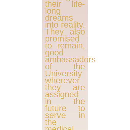
their life-
long
dreams
into reality.
They also
promised
to remain,
good
ambassadors
of the
University
wherever
they are
assigned
in the
future to
serve in
the
medical