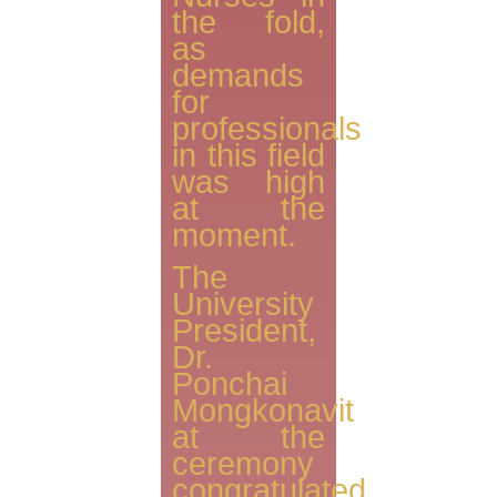
the fold,
as
demands
for
professionals
in this field
was high
at the
moment.
The
University
President,
Dr.
Ponchai
Mongkonavit
at the
ceremony
congratulated