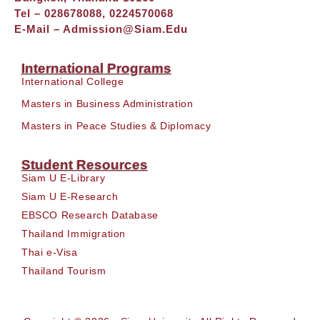
Tel – 028678088, 0224570068
E-Mail –
Admission@siam.edu
International Programs
International College
Masters in Business Administration
Masters in Peace Studies & Diplomacy
Student Resources
Siam U E-Library
Siam U E-Research
EBSCO Research Database
Thailand Immigration
Thai e-Visa
Thailand Tourism