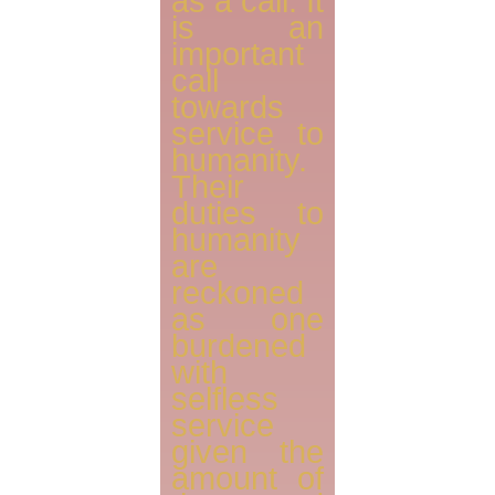
as a call. It
is an
important
call
towards
service to
humanity.
Their
duties to
humanity
are
reckoned
as one
burdened
with
selfless
service
given the
amount of