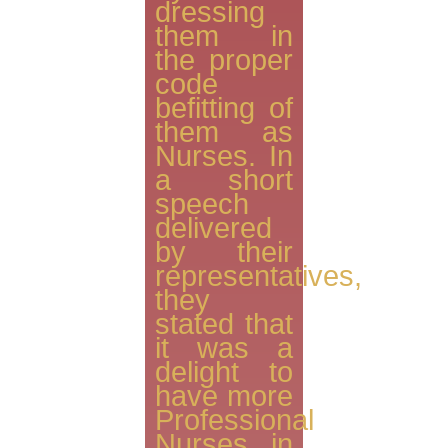
dressing
them in
the proper
code
befitting of
them as
Nurses. In
a short
speech
delivered
by their
representatives,
they
stated that
it was a
delight to
have more
Professional
Nurses in