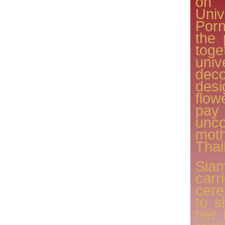
on
Uni
Porn
the 
toge
uni
dec
des
flow
pay
unco
mot
Thai
Sia
car
cere
to s
her 