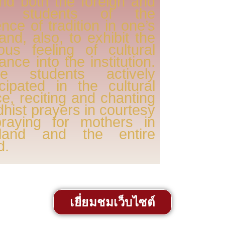
nd both the foreign and
al students of the
nce of tradition in one’s
, and, also, to exhibit the
ous feeling of cultural
rance into the institution.
e students actively
icipated in the cultural
e, reciting and chanting
hist prayers in courtesy
praying for mothers in
iland and the entire
d.
เยี่ยมชมเว็บไซต์