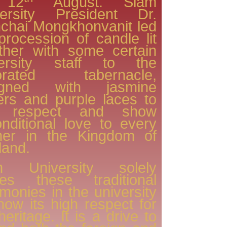
 12
August. Siam
versity President Dr.
chai Mongkhonvanit led
procession of candle lit
ther with some certain
versity staff to the
orated tabernacle,
igned with jasmine
ers and purple laces to
 respect and show
nditional love to every
her in the Kingdom of
land.
m University solely
ries these traditional
monies in the university
how its high respect for
heritage. It is a drive to