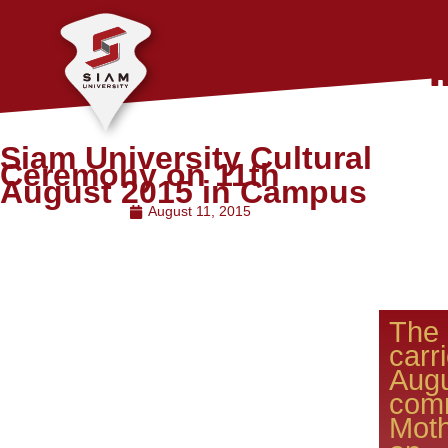
Siam University Cultural
Ceremony on 11th
August 2015 in Campus
August 11, 2015
The
carr
Aug
com
Moth