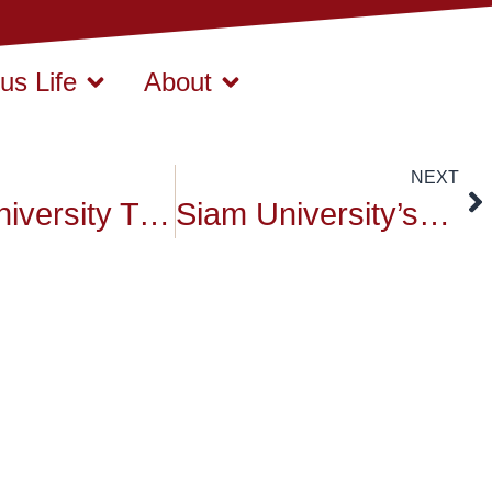
s Life
About
NEXT
Siam University Tree Plantation Ceremony – Report Channel 3
Siam University’s Founder’s Day Celebration – August 15,2015