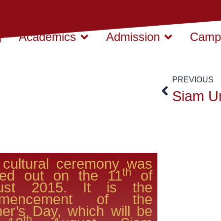
Academics
Admission
Campu
PREVIOUS
 cultural ceremony was
th
ied out on the 11
of
ust 2015. It is the
mencement of the
er’s Day, which will be
th