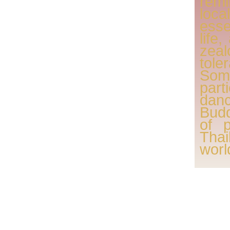
remi
loc
esse
life
zeal
tole
Som
part
danc
Budd
of 
Tha
worl