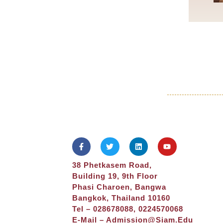
38 Phetkasem Road,
Building 19, 9th Floor
Phasi Charoen, Bangwa
Bangkok, Thailand 10160
Tel – 028678088, 0224570068
E-Mail –
Admission@siam.edu