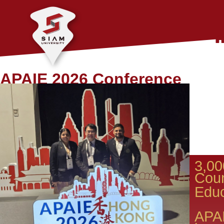
APAIE 2026 Conference
3,00
Coun
Educ
​APA