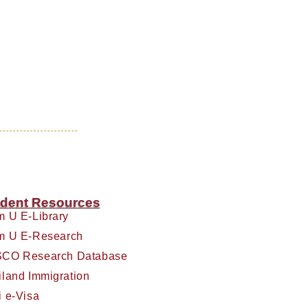
dent Resources
m U E-Library
m U E-Research
CO Research Database
iland Immigration
i e-Visa