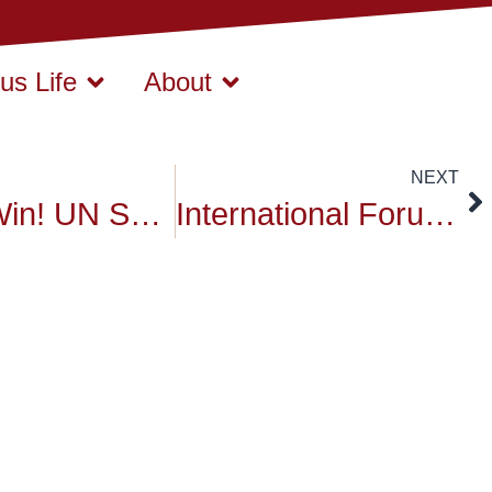
s Life
About
NEXT
A BIG Win! UN SDGs Ideathon for Bio-Healthcare Solutions
International Forum for Sustainable Futures