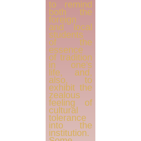
to remind
both the
foreign
and local
students
of the
essence
of tradition
in one’s
life, and,
also, to
exhibit the
zealous
feeling of
cultural
tolerance
into the
institution.
Some