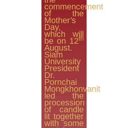
commencement
of the
Mother’s
Day,
which will
th
be on 12
August.
Siam
University
President
Dr.
Pornchai
Mongkhonvanit
led the
procession
of candle
lit together
with some