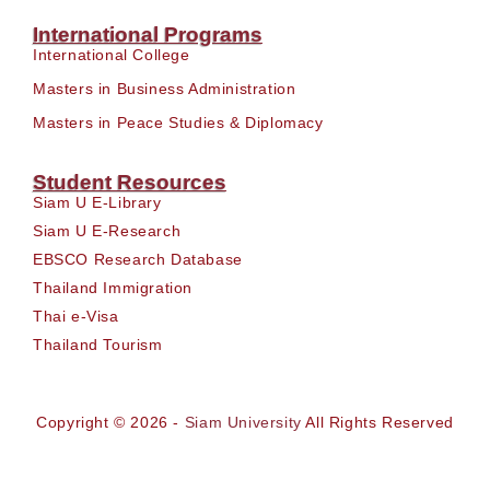
International Programs
International College
Masters in Business Administration
Masters in Peace Studies & Diplomacy
Student Resources
Siam U E-Library
Siam U E-Research
EBSCO Research Database
Thailand Immigration
Thai e-Visa
Thailand Tourism
Copyright © 2026 -
Siam University
All Rights Reserved