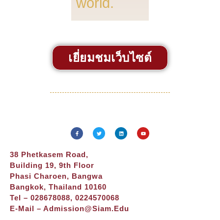
world.
เยี่ยมชมเว็บไซต์
38 Phetkasem Road,
Building 19, 9th Floor
Phasi Charoen, Bangwa
Bangkok, Thailand 10160
Tel – 028678088, 0224570068
E-Mail –
Admission@siam.edu