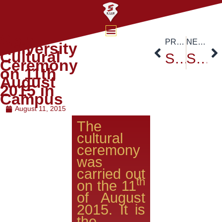
Siam
PREVIOUS
NEXT
University
Cultural
Siam University Tree Plantation Ceremony – Report Channel 3
Siam University’s Founder’s Day Celebration – August 15,2015
Ceremony
on 11th
August
2015 in
Campus
August 11, 2015
The
cultural
ceremony
was
carried out
th
on the 11
of August
2015. It is
the