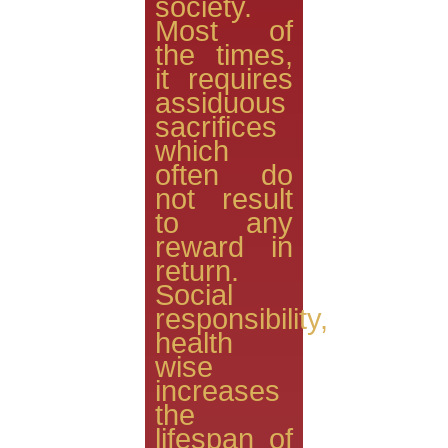
society.
Most of
the times,
it requires
assiduous
sacrifices
which
often do
not result
to any
reward in
return.
Social
responsibility,
health
wise
increases
the
lifespan of