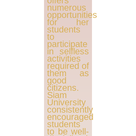
offers
numerous
opportunities
for her
students
to
participate
in selfless
activities
required of
them as
good
citizens.
Siam
University
consistently
encouraged
students
to be well-