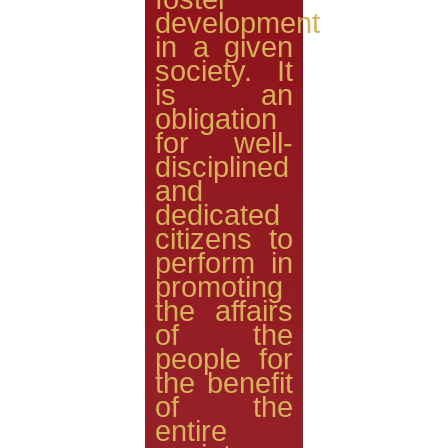
development
in a given
society. It
is an
obligation
for well-
disciplined
and
dedicated
citizens to
perform in
promoting
the affairs
of the
people for
the benefit
of the
entire