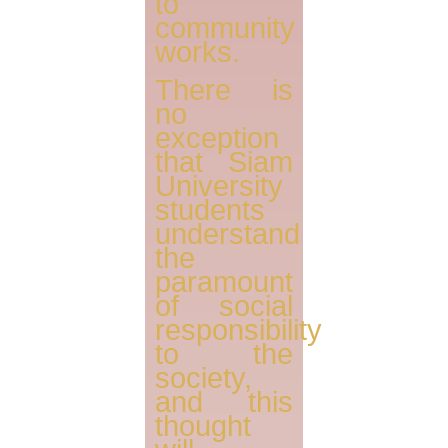
to
community
works.
There is
no
exception
that Siam
University
students
understand
the
paramount
of social
responsibility
to the
society,
and this
thought