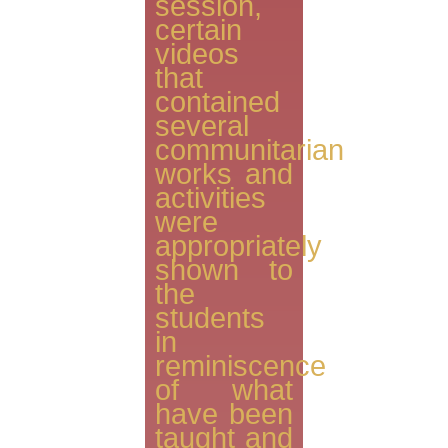
session,
certain
videos
that
contained
several
communitarian
works and
activities
were
appropriately
shown to
the
students
in
reminiscence
of what
have been
taught and