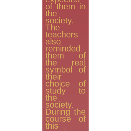
of them in
the
society.
The
teachers
also
reminded
them of
the real
symbol of
their
choice of
study to
the
society.
During the
course of
this