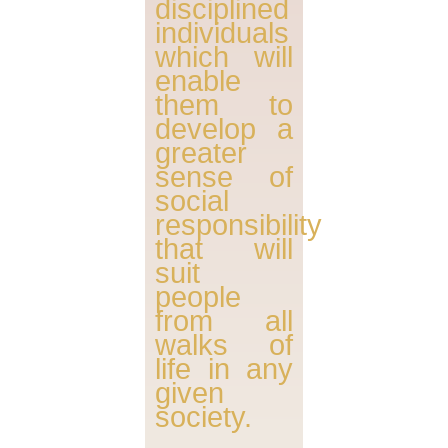
disciplined
individuals
which will
enable
them to
develop a
greater
sense of
social
responsibility
that will
suit
people
from all
walks of
life in any
given
society.