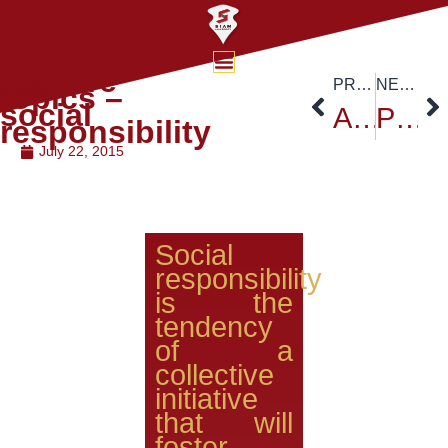
Lecture
PREVIOUS
NEXT
topics –
social
ACS-ICSCT
Project Yes I am
responsibility
July 22, 2015
Social
responsibility
is the
tendency
of a
collective
initiative
that will
foster