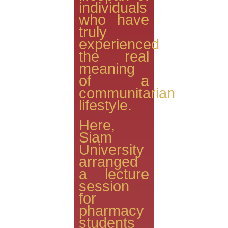
individuals
who have
truly
experienced
the real
meaning
of a
communitarian
lifestyle.
Here,
Siam
University
arranged
a lecture
session
for
pharmacy
students