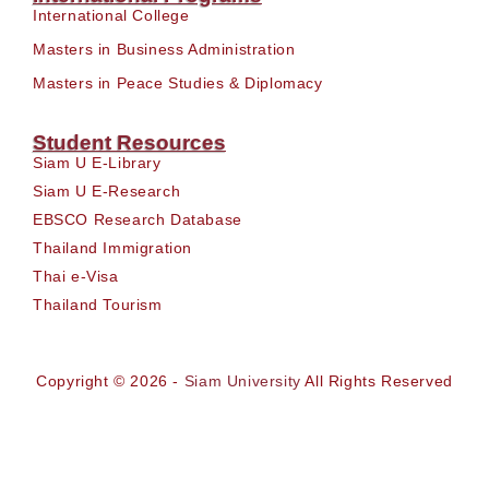
International College
Masters in Business Administration
Masters in Peace Studies & Diplomacy
Student Resources
Siam U E-Library
Siam U E-Research
EBSCO Research Database
Thailand Immigration
Thai e-Visa
Thailand Tourism
Copyright © 2026 -
Siam University
All Rights Reserved