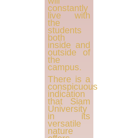
will
constantly
live with
the
students
both
inside and
outside of
the
campus.
There is a
conspicuous
indication
that Siam
University
in its
versatile
nature