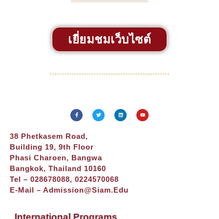
เยี่ยมชมเว็บไซต์
38 Phetkasem Road,
Building 19, 9th Floor
Phasi Charoen, Bangwa
Bangkok, Thailand 10160
Tel – 028678088, 0224570068
E-Mail –
Admission@siam.edu
International Programs