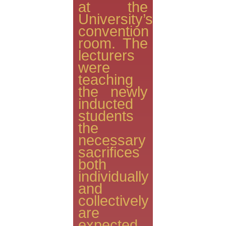
at the
University’s
convention
room. The
lecturers
were
teaching
the newly
inducted
students
the
necessary
sacrifices
both
individually
and
collectively
are
expected