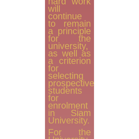
hard work
will
continue
to remain
a principle
for the
university,
as well as
a criterion
for
selecting
prospective
students
for
enrolment
in Siam
University.
For the