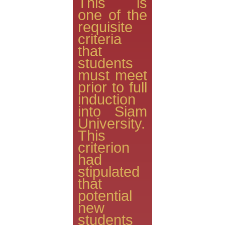
This is
one of the
requisite
criteria
that
students
must meet
prior to full
induction
into Siam
University.
This
criterion
had
stipulated
that
potential
new
students