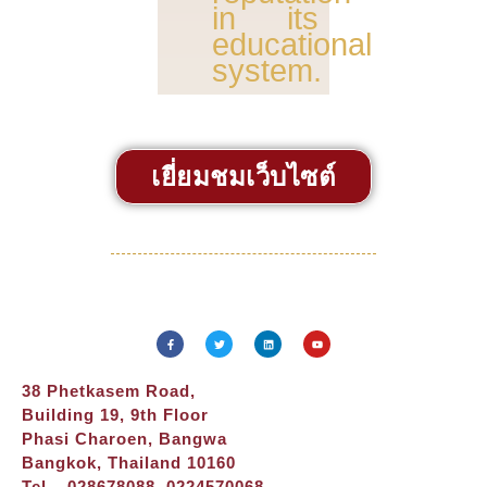
in its
educational
system.
เยี่ยมชมเว็บไซต์
38 Phetkasem Road,
Building 19, 9th Floor
Phasi Charoen, Bangwa
Bangkok, Thailand 10160
Tel – 028678088, 0224570068