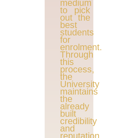
medium
to pick
out the
best
students
for
enrolment.
Through
this
process,
the
University
maintains
the
already
built
credibility
and
reputation