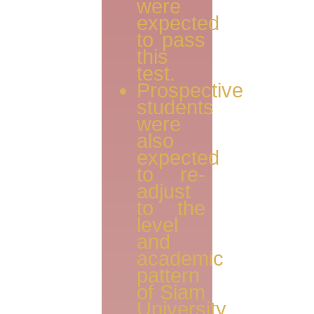
were
expected
to pass
this
test.
Prospective
students
were
also
expected
to re-
adjust
to the
level
and
academic
pattern
of Siam
University.