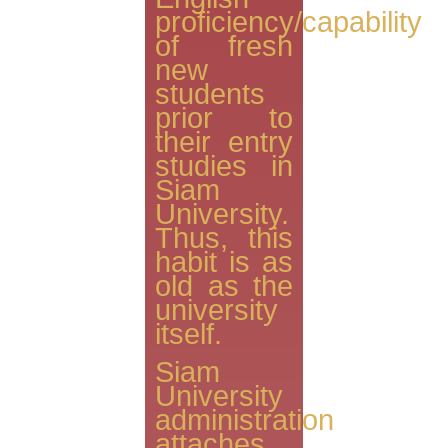
proficiency/capability
of fresh
new
students
prior to
their entry
studies in
Siam
University.
Thus, this
habit is as
old as the
university
itself.
Siam
University
administration
attaches