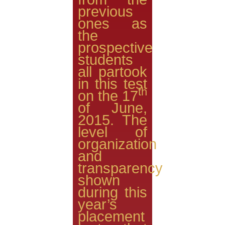
previous
ones as
the
prospective
students
all partook
in this test
th
on the 17
of June,
2015. The
level of
organization
and
transparency
shown
during this
year’s
placement