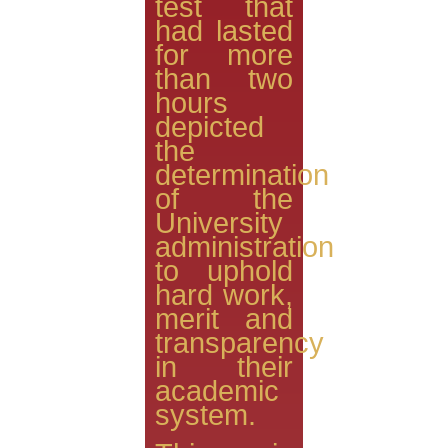
test that
had lasted
for more
than two
hours
depicted
the
determination
of the
University
administration
to uphold
hard work,
merit and
transparency
in their
academic
system.