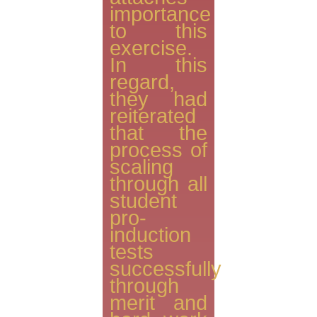
importance
to this
exercise.
In this
regard,
they had
reiterated
that the
process of
scaling
through all
student
pro-
induction
tests
successfully
through
merit and