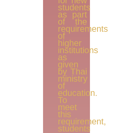
for new
students
as part
of the
requirements
of
higher
institutions
as
given
by Thai
ministry
of
education.
To
meet
this
requirement,
students