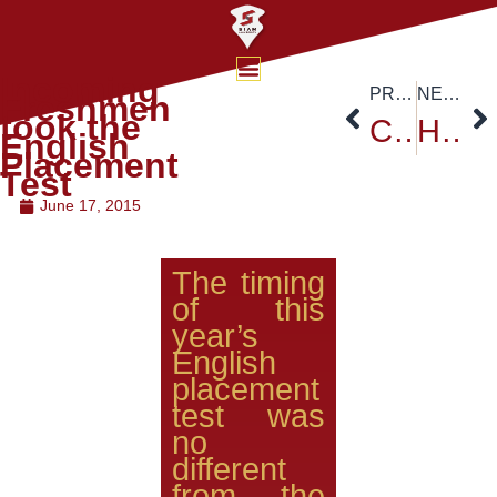
Incoming
PREVIOUS
NEXT
Freshmen
took the
China-ASEAN International Conference
Hungarian Ambassador Revisit to Siam University
English
Placement
Test
June 17, 2015
The timing
of this
year’s
English
placement
test was
no
different
from the