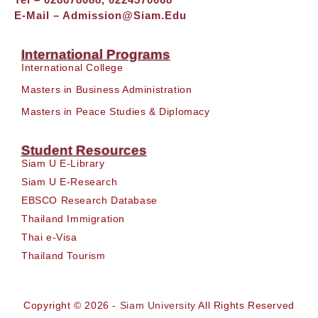
E-Mail –
Admission@siam.edu
International Programs
International College
Masters in Business Administration
Masters in Peace Studies & Diplomacy
Student Resources
Siam U E-Library
Siam U E-Research
EBSCO Research Database
Thailand Immigration
Thai e-Visa
Thailand Tourism
Copyright © 2026 -
Siam University
All Rights Reserved