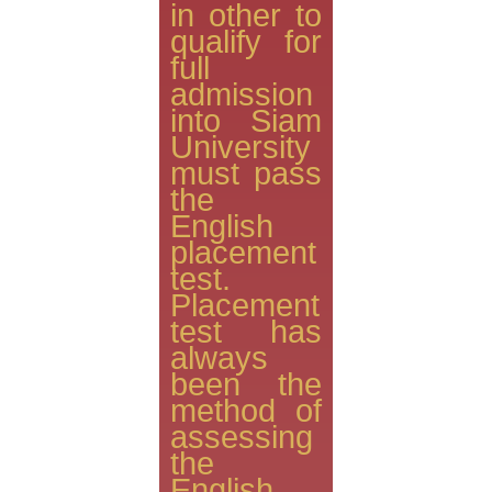
in other to
qualify for
full
admission
into Siam
University
must pass
the
English
placement
test.
Placement
test has
always
been the
method of
assessing
the
English