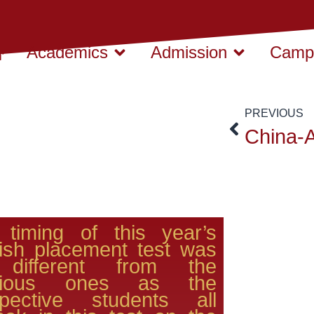
Academics
Admission
Campu
PREVIOUS
 timing of this year’s
ish placement test was
different from the
vious ones as the
spective students all