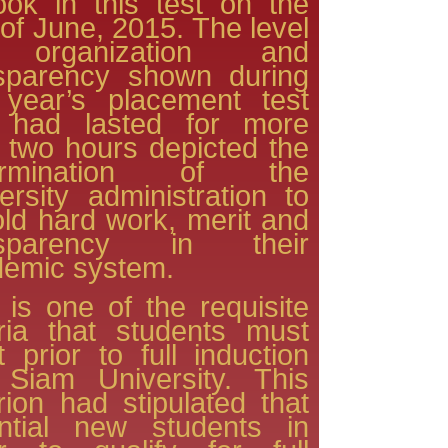
ook in this test on the
of June, 2015. The level
organization and
nsparency shown during
 year’s placement test
t had lasted for more
 two hours depicted the
ermination of the
ersity administration to
ld hard work, merit and
nsparency in their
emic system.
 is one of the requisite
eria that students must
 prior to full induction
 Siam University. This
erion had stipulated that
ential new students in