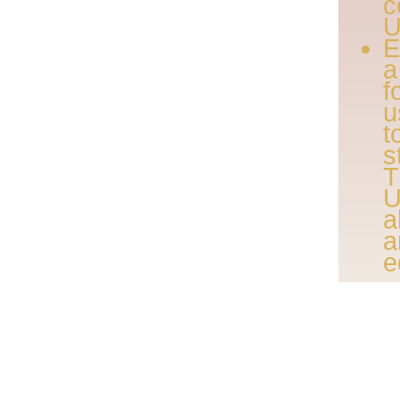
U
E
a
f
u
t
s
T
U
a
a
e