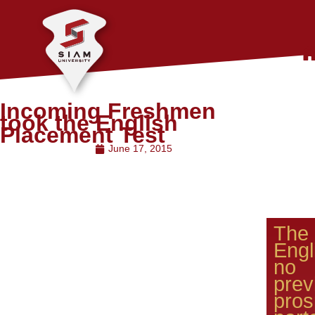
Incoming Freshmen
took the English
Placement Test
June 17, 2015
The
Engl
no 
pre
pro