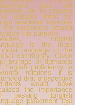
lacement test will
herefore aid to prepare
nd dispose them for
ough academic exercise
n the classroom geared
owards this purpose.
Besides, English
anguage is the most
opular language in the
lobal community. Given
he barrage of demands
f English proficiency in
xternal relations, it is
ntended that prospective
tudents would have
ealized the importance
f passing English
anguage placement test