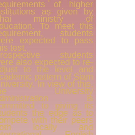
equirements of higher
nstitutions as given by
Thai ministry of
ducation. To meet this
equirement, students
ere expected to pass
his test.
rospective students
ere also expected to re-
djust to the level and
cademic pattern of Siam
niversity. In view of this,
the University
administration is
ommitted to giving its
tudents the edge as to
ompete with their peers
both locally and
nternational. English