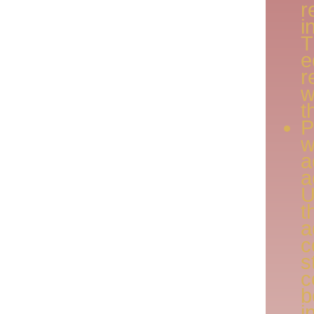
r
i
e
r
w
t
P
w
a
a
U
c
s
c
i