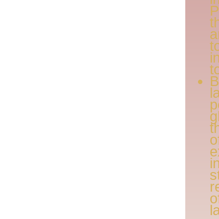
P
t
a
t
i
t
l
p
g
t
o
e
i
s
r
o
l