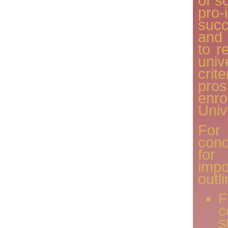
of s
pro
succ
and 
to r
uni
cri
pro
en
Univ
For
con
for
imp
outl
F
s