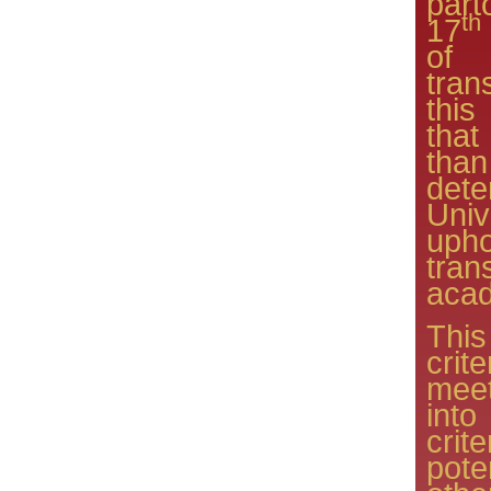
part
th
17
of 
tra
this
tha
than
det
Univ
upho
tra
acad
This
crit
meet
into
crit
pot