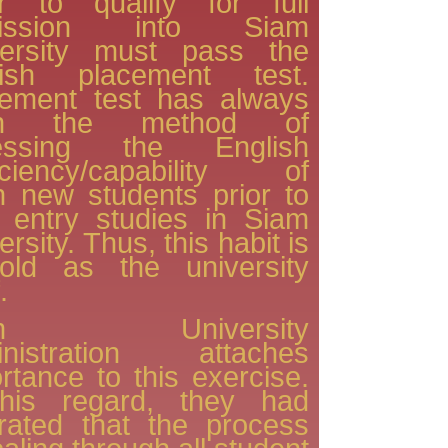
er to qualify for full
ission into Siam
versity must pass the
lish placement test.
cement test has always
en the method of
essing the English
ficiency/capability of
h new students prior to
r entry studies in Siam
ersity. Thus, this habit is
old as the university
.
am University
inistration attaches
rtance to this exercise.
this regard, they had
erated that the process