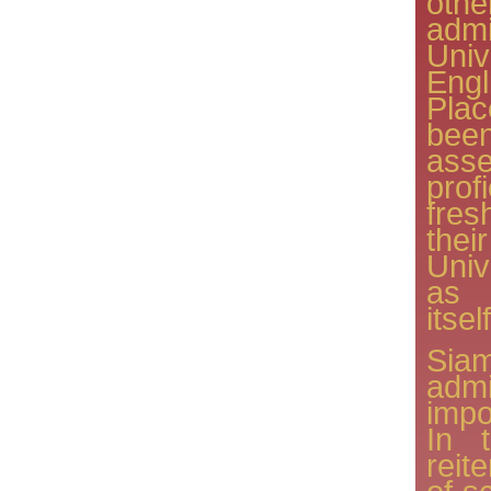
oth
adm
Uni
Eng
Pla
be
ass
pro
fres
thei
Univ
as 
itself
Si
adm
impo
In 
reit