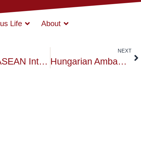
s Life
About
NEXT
China-ASEAN International Conference
Hungarian Ambassador Revisit to Siam University