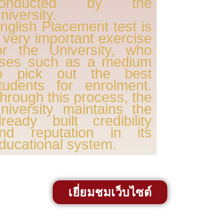
conducted by the
niversity.
nglish Placement test is
 very important exercise
or the University, who
ses such as a medium
o pick out the best
tudents for enrolment.
hrough this process, the
niversity maintains the
lready built credibility
nd reputation in its
ducational system.
เยี่ยมชมเว็บไซต์