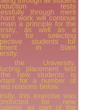
caling through all student
-induction tests
essfully through merit
hard work will continue
emain a principle for the
versity, as well as a
terion for selecting
spective students for
rolment in Siam
ersity.
 the University,
ducting placement test
 the new students is
ortant for a number of
ined reasons below.
irstly, this exercise was
conducted for new
tudents as part of the