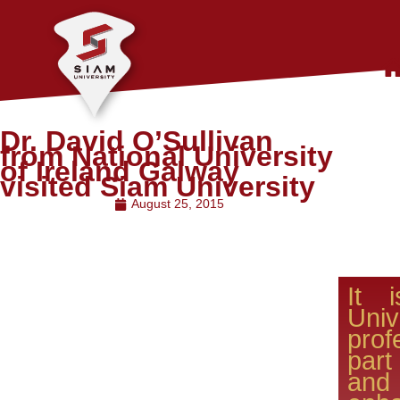
Dr. David O’Sullivan
from National University
of Ireland Galway
visited Siam University
August 25, 2015
It 
Uni
pro
par
an