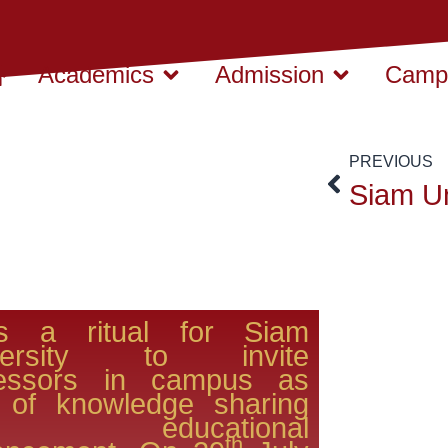
Academics
Admission
Campu
PREVIOUS
is a ritual for Siam
versity to invite
fessors in campus as
t of knowledge sharing
d educational
th