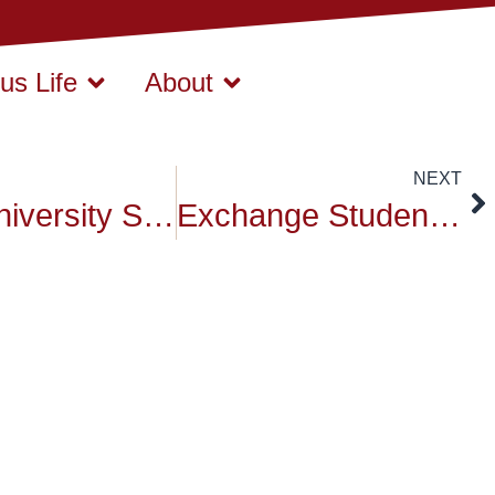
s Life
About
NEXT
Siam University Student Volunteers “Movement towards Sustainable Development”
Exchange Student Orientation at Siam University