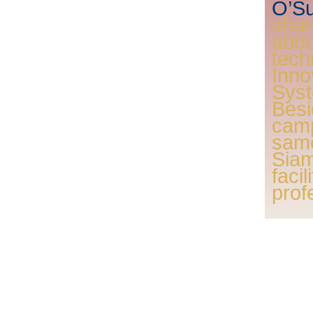
O’Su
shar
ab
tec
Inn
Sys
Bes
camp
sam
Sia
faci
prof