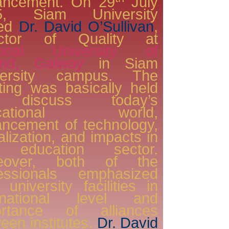
ancement. On 29
July
5, Siam University
ted
Dr. David O’Sullivan
,
ector of Quality at
ional University of
land, Galway
in Siam
versity campus. The
ing was basically held
 discuss today’s
ucational world,
ncement of technology,
alization, and impacts in
 education sector.
eover, both of the
fessionals emphasized
r university facilities in
ernational level and
ortance of alliances
een institutes.
Dr. David