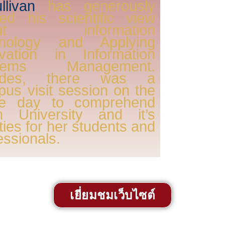
llivan
has generously
ed his scientific view
out information
hnology and Applying
ovation in Information
tems Management.
ides, there was a
us visit session on the
e day to comprehend
m University and it’s
lities for her students and
essionals.
เยี่ยมชมเว็บไซต์