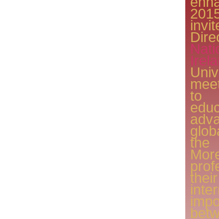
enh
201
invi
Dir
Nat
Ire
Uni
meet
to
ed
adva
glob
the
Mor
pro
thei
int
imp
betw