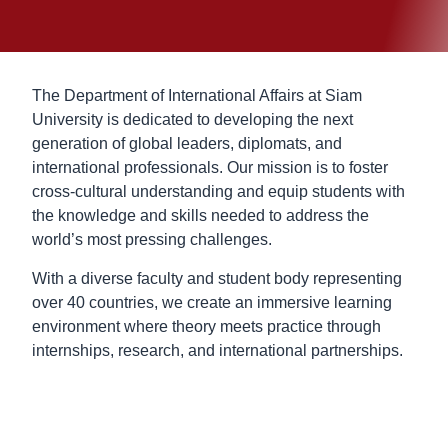
The Department of International Affairs at Siam
University is dedicated to developing the next
generation of global leaders, diplomats, and
international professionals. Our mission is to foster
cross-cultural understanding and equip students with
the knowledge and skills needed to address the
world’s most pressing challenges.
With a diverse faculty and student body representing
over 40 countries, we create an immersive learning
environment where theory meets practice through
internships, research, and international partnerships.