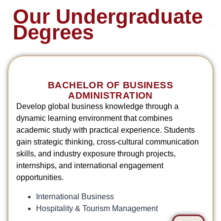
Our Undergraduate
Degrees
BACHELOR OF BUSINESS
ADMINISTRATION
Develop global business knowledge through a
dynamic learning environment that combines
academic study with practical experience. Students
gain strategic thinking, cross-cultural communication
skills, and industry exposure through projects,
internships, and international engagement
opportunities.
International Business
Hospitality & Tourism Management