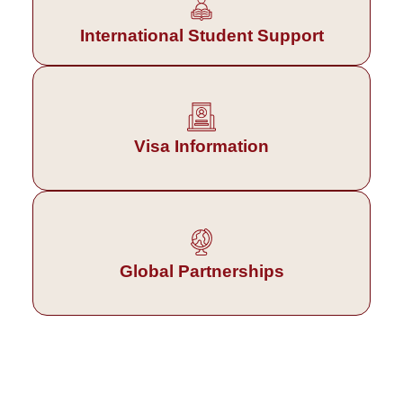
International Student Support
Visa Information
Global Partnerships