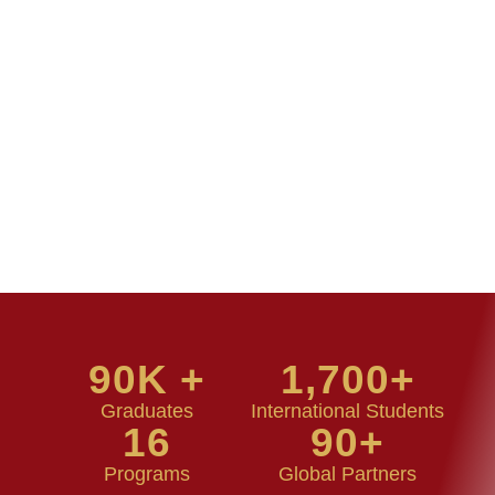
90
K +
1,700
+
Graduates
International Students
16
90
+
Programs
Global Partners