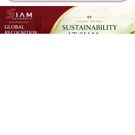
SUSTAINAB