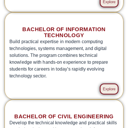
Explore
BACHELOR OF INFORMATION
TECHNOLOGY
Build practical expertise in modern computing
technologies, systems management, and digital
solutions. The program combines technical
knowledge with hands-on experience to prepare
students for careers in today’s rapidly evolving
technology sector.
Explore
BACHELOR OF CIVIL ENGINEERING
Develop the technical knowledge and practical skills