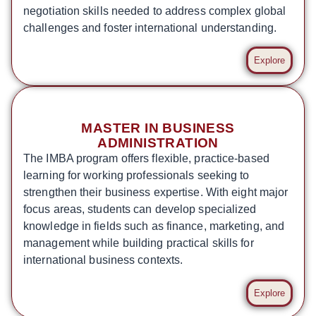
negotiation skills needed to address complex global
challenges and foster international understanding.
Explore
MASTER IN BUSINESS
ADMINISTRATION
The IMBA program offers flexible, practice-based
learning for working professionals seeking to
strengthen their business expertise. With eight major
focus areas, students can develop specialized
knowledge in fields such as finance, marketing, and
management while building practical skills for
international business contexts.
Explore