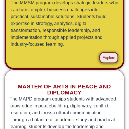
The MMSM program develops strategic leaders who
can turn complex business challenges into
practical, sustainable solutions. Students build
expertise in strategy, analytics, digital
transformation, responsible leadership, and
implementation through applied projects and
industry-focused learning.
Explore
MASTER OF ARTS IN PEACE AND
DIPLOMACY
The MAPD program equips students with advanced
knowledge in peacebuilding, diplomacy, conflict
resolution, and cross-cultural communication.
Through a balance of academic study and practical
learning, students develop the leadership and