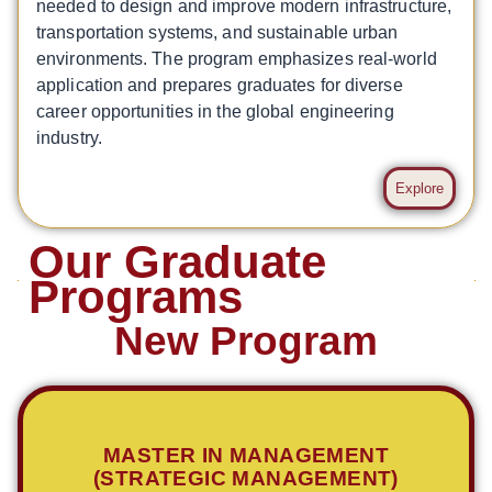
needed to design and improve modern infrastructure,
transportation systems, and sustainable urban
environments. The program emphasizes real-world
application and prepares graduates for diverse
career opportunities in the global engineering
industry.
Explore
Our Graduate
Programs
New Program
MASTER IN MANAGEMENT
(STRATEGIC MANAGEMENT)