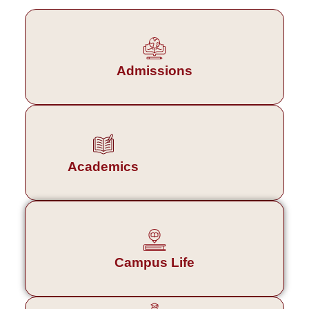
Admissions
Academics
Campus Life