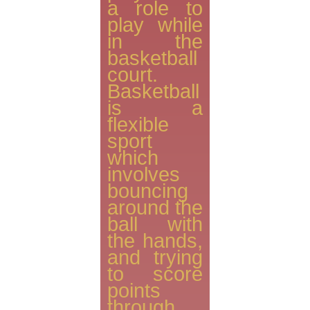
a role to
play while
in the
basketball
court.
Basketball
is a
flexible
sport
which
involves
bouncing
around the
ball with
the hands,
and trying
to score
points
through