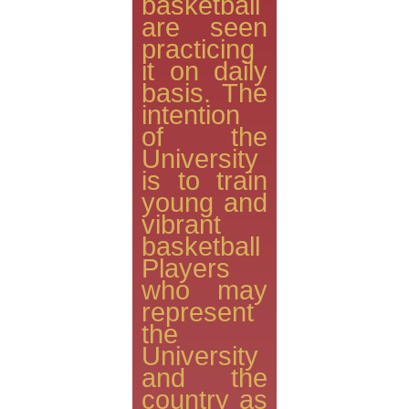
basketball
are seen
practicing
it on daily
basis. The
intention
of the
University
is to train
young and
vibrant
basketball
Players
who may
represent
the
University
and the
country as