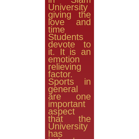
University
giving the
love and
time
Students
devote to
it. It is an
emotion
relieving
factor.
Sports in
general
are one
important
aspect
that the
University
has