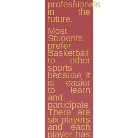
professionals
in the
future.
Most
Students
prefer
Basketball
to other
sports
because it
is easier
to learn
and
participate.
There are
six players
and each
player has