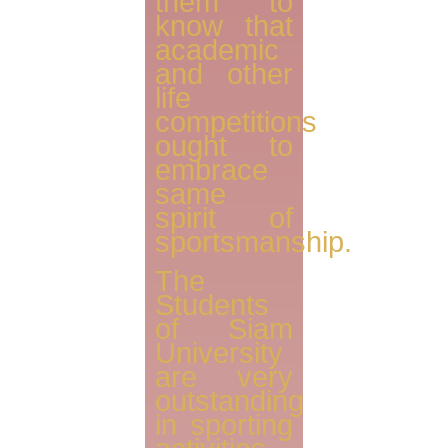
them to
know that
academic
and other
life
competitions
ought to
embrace
same
spirit of
sportsmanship.
The
Students
of Siam
University
are very
outstanding
in sporting