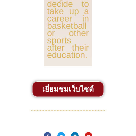
decide to
take up a
career in
basketball
or other
sports
after their
education.
เยี่ยมชมเว็บไซต์