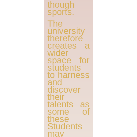
though
sports.
The
university
therefore
creates a
wider
space for
students
to harness
and
discover
their
talents as
some of
these
Students
may