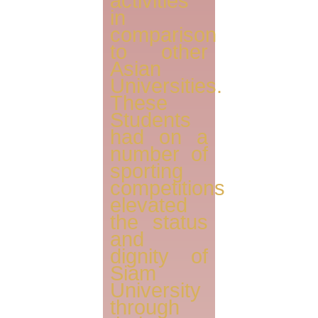
activities
in
comparison
to other
Asian
Universities.
These
Students
had on a
number of
sporting
competitions
elevated
the status
and
dignity of
Siam
University
through