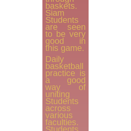
baskets.
Siam
Students
are seen
to be very
good in
this game.
Daily
basketball
practice is
a good
way of
uniting
Students
across
various
faculties.
Students