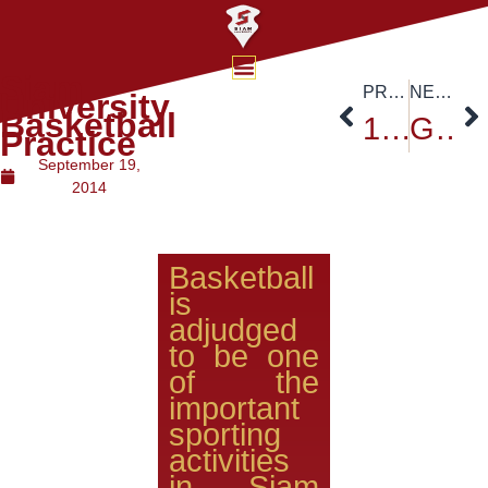
Siam
PREVIOUS
NEXT
University
Basketball
19th Education Exhibition at Siam University
Grand re-opening of the Thailand Post Office-Siam University branch
Practice
September 19,
2014
Basketball
is
adjudged
to be one
of the
important
sporting
activities
in Siam