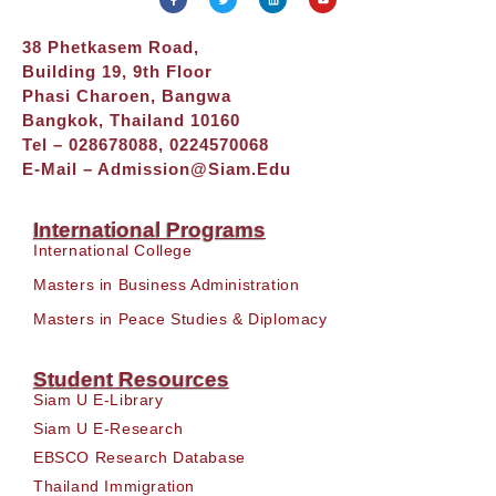
38 Phetkasem Road,
Building 19, 9th Floor
Phasi Charoen, Bangwa
Bangkok, Thailand 10160
Tel – 028678088, 0224570068
E-Mail –
Admission@siam.edu
International Programs
International College
Masters in Business Administration
Masters in Peace Studies & Diplomacy
Student Resources
Siam U E-Library
Siam U E-Research
EBSCO Research Database
Thailand Immigration