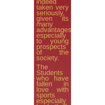
indeed
taken very
seriously,
given its
many
advantages
especially
to young
prospects
of the
society.
The
Students
who have
fallen in
love with
sports
especially