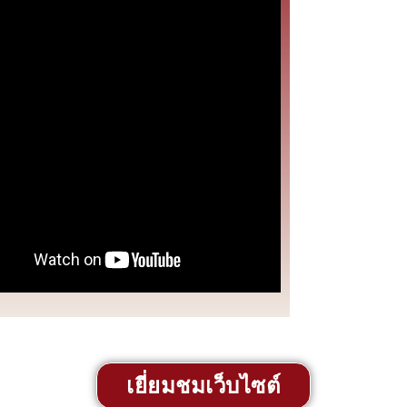
เยี่ยมชมเว็บไซต์