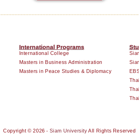
International Programs
Stu
International College
Sia
Masters in Business Administration
Sia
Masters in Peace Studies & Diplomacy
EBS
Tha
Tha
Tha
Copyright © 2026 -
Siam University
All Rights Reserved