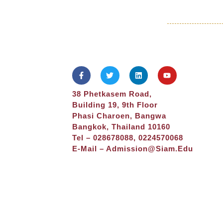
38 Phetkasem Road,
Building 19, 9th Floor
Phasi Charoen, Bangwa
Bangkok, Thailand 10160
Tel – 028678088, 0224570068
E-Mail –
Admission@siam.edu