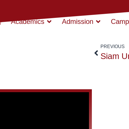
Academics
Admission
Campu
PREVIOUS