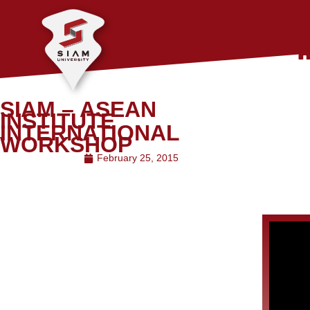
SIAM – ASEAN
INSTITUTE
INTERNATIONAL
WORKSHOP
February 25, 2015