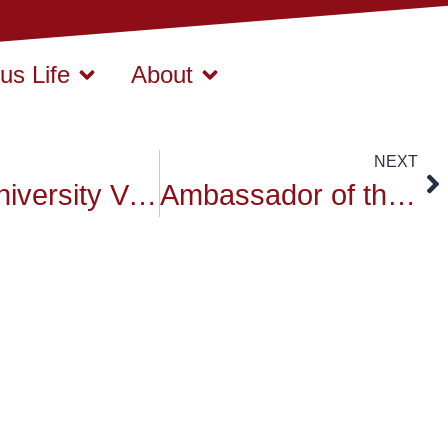
s Life
About
NEXT
Siam University Video 1
Ambassador of the Republic of Cuba visited Siam University