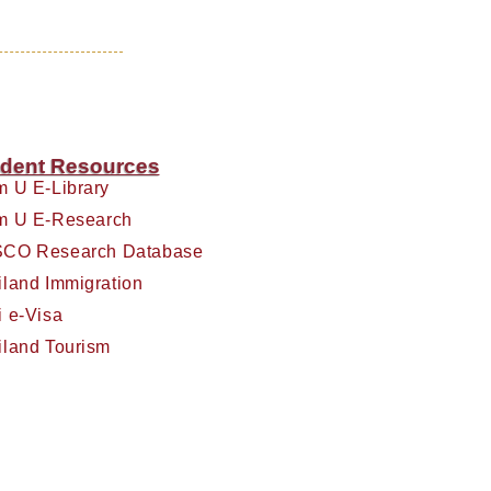
dent Resources
m U E-Library
m U E-Research
CO Research Database
iland Immigration
i e-Visa
iland Tourism