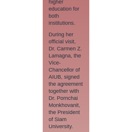
higher
education for
both
institutions.
During her
official visit,
Dr. Carmen Z.
Lamagna, the
Vice-
Chancellor of
AIUB, signed
the agreement
together with
Dr. Pornchai
Monkhovanit,
the President
of Siam
University.