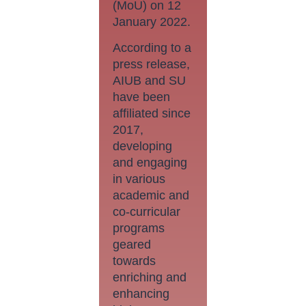
(MoU) on 12
January 2022.
According to a
press release,
AIUB and SU
have been
affiliated since
2017,
developing
and engaging
in various
academic and
co-curricular
programs
geared
towards
enriching and
enhancing