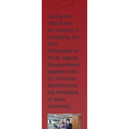
During her
official visit,
Dr. Carmen Z.
Lamagna, the
Vice
Chancellor of
AIUB, signed
theagreement
together with
Dr. Pornchai
Monkhovanit,
the President
of Siam
University