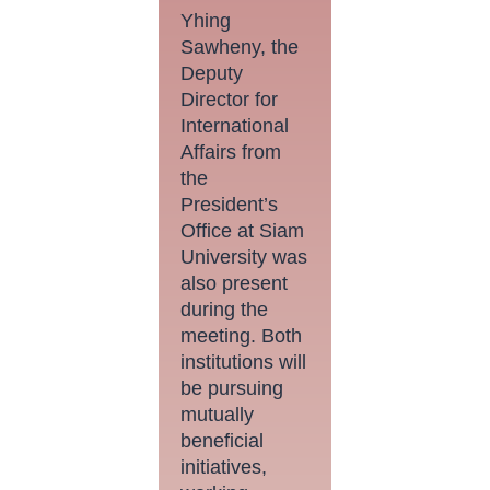
Yhing
Sawheny, the
Deputy
Director for
International
Affairs from
the
President’s
Office at Siam
University was
also present
during the
meeting. Both
institutions will
be pursuing
mutually
beneficial
initiatives,