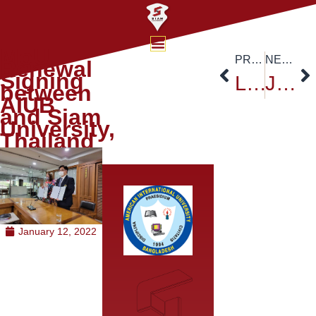
MoU
PREVIOUS
NEXT
Renewal
Signing
Lessons from organising a virtual international student camp to develop the next generation of leaders in sustainability
Japan-ASEAN Bridges Event Series 2024 Thailand
between
AIUB
and Siam
University,
Thailand
January 12, 2022