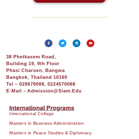
38 Phetkasem Road,
Building 19, 9th Floor
Phasi Charoen, Bangwa
Bangkok, Thailand 10160
Tel – 028678088, 0224570068
E-Mail –
Admission@siam.edu
International Programs
International College
Masters in Business Administration
Masters in Peace Studies & Diplomacy