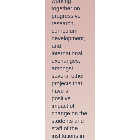
working
together on
progressive
research,
curriculum
development,
and
international
exchanges,
amongst
several other
projects that
have a
positive
impact of
change on the
students and
staff of the
institutions in