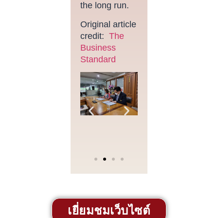
the long run.
Original article
credit:
The
Business
Standard
เยี่ยมชมเว็บไซต์