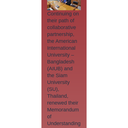
Continuing on
their path of
collaborative
partnership,
the American
International
University –
Bangladesh
(AIUB) and
the Siam
University
(SU),
Thailand,
renewed their
Memorandum
of
Understanding