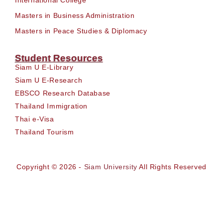
Masters in Business Administration
Masters in Peace Studies & Diplomacy
Student Resources
Siam U E-Library
Siam U E-Research
EBSCO Research Database
Thailand Immigration
Thai e-Visa
Thailand Tourism
Copyright © 2026 -
Siam University
All Rights Reserved