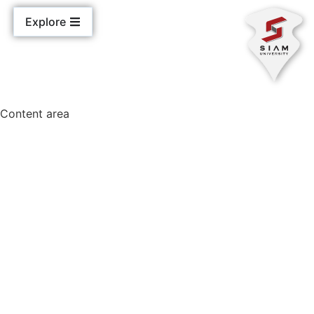
Explore
Content area