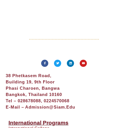
38 Phetkasem Road,
Building 19, 9th Floor
Phasi Charoen, Bangwa
Bangkok, Thailand 10160
Tel – 028678088, 0224570068
E-Mail –
Admission@siam.edu
International Programs
International College