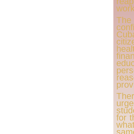
reap
work
The
conf
Cub
ci
hea
fina
edu
per
rea
provi
The
urg
stu
for 
wha
same