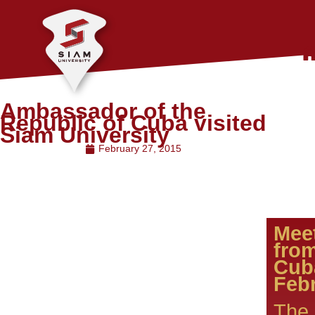
Ambassador of the
Republic of Cuba visited
Siam University
February 27, 2015
Mee
fro
Febr
The