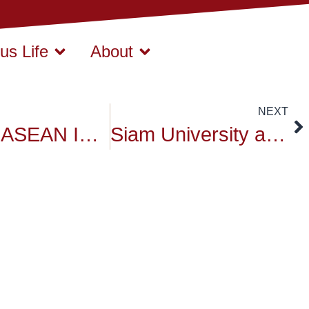
s Life
About
NEXT
SIAM – ASEAN INSTITUTE INTERNATIONAL WORKSHOP
Siam University activities