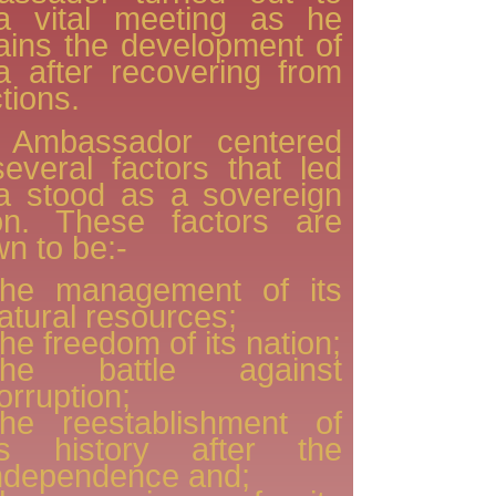
a vital meeting as he
ains the development of
 after recovering from
tions.
 Ambassador centered
everal factors that led
a stood as a sovereign
ion. These factors are
n to be:-
he management of its
atural resources;
he freedom of its nation;
he battle against
orruption;
he reestablishment of
ts history after the
ndependence and;