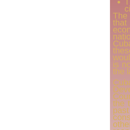
T
c
The
that
econ
nat
Cub
thes
woul
is n
the 
Cub
De
Cou
the 
pas
con
oth