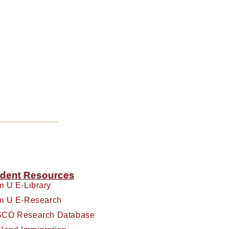
dent Resources
m U E-Library
m U E-Research
CO Research Database