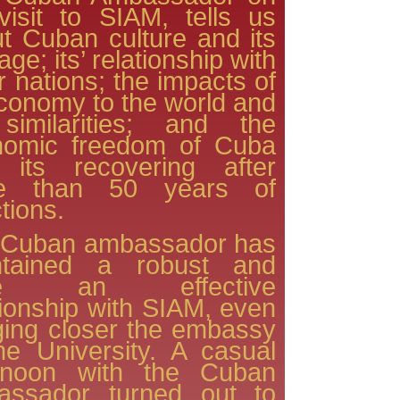
visit to SIAM, tells us
t Cuban culture and its
age; its’ relationship with
r nations; the impacts of
economy to the world and
 similarities; and the
nomic freedom of Cuba
 its recovering after
e than 50 years of
tions.
 Cuban ambassador has
ntained a robust and
ite an effective
tionship with SIAM, even
ging closer the embassy
he University. A casual
ernoon with the Cuban
assador turned out to