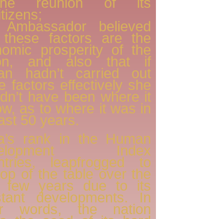
he reunion of its
itizens;
 Ambassador believed
 these factors are the
omic prosperity of the
ion, and also that if
an hadn’t carried out
e factors effectively she
dn’t have been where it
ow, as to where it was in
last 50 years.
a’s rank in the Human
velopment Index
ntries, leapfrogged to
top of the table over the
t few years due to its
stant developments. In
er words, the nation