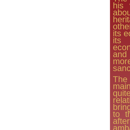
his 
abou
herit
othe
its 
its
eco
and
mor
sanc
The
mai
qu
rela
brin
to t
aft
amb