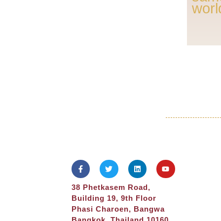
worl
38 Phetkasem Road,
Building 19, 9th Floor
Phasi Charoen, Bangwa
Bangkok, Thailand 10160