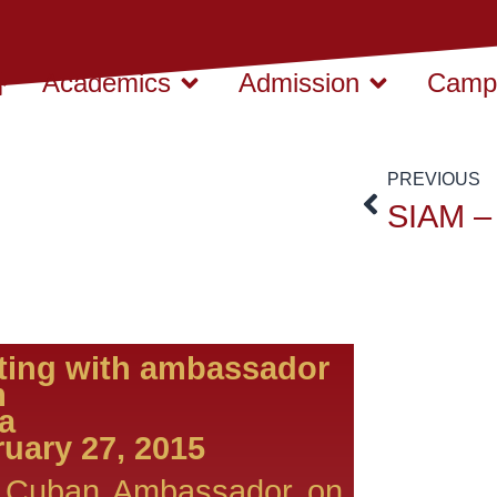
Academics
Admission
Campu
PREVIOUS
ting with ambassador
m
Cuba
uary 27, 2015
 Cuban Ambassador on