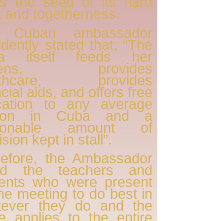
s the seed of its hard
 and togetherness.
 Cuban ambassador
idently stated that: “The
a itself feeds her
tizens, provides
lthcare, provides
ncial aids, and offers free
cation to any average
son in Cuba and a
sonable amount of
sion kept in stall”.
refore, the Ambassador
ed the teachers and
dents who were present
the meeting to do best in
tever they do and the
 applies to the entire