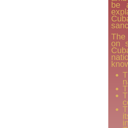
be 
expl
Cuba
sanc
The
on s
Cub
nat
know
T
n
T
T
c
T
i
i