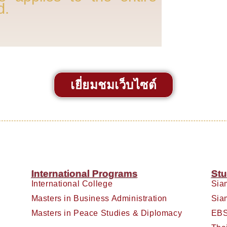
d.
เยี่ยมชมเว็บไซต์
International Programs
Stu
International College
Sia
Masters in Business Administration
Sia
Masters in Peace Studies & Diplomacy
EBS