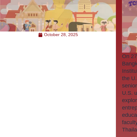
October 28, 2025
On 27
Bangk
Instit
the U
senior
U.S. u
explor
entre
educa
facult
Thail