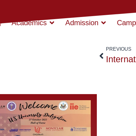
Academics
Admission
Campu
PREVIOUS