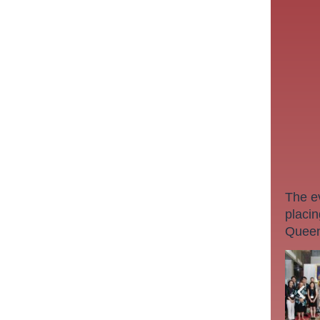
The e
placin
Queen