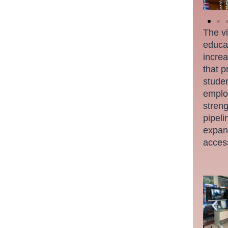
The vi
educat
increa
that p
studen
employ
streng
pipeli
expand
acces