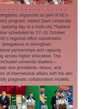
legation, organized as part of IIE’s
ntry program, visited Siam University
 opening day of a multi-city Thailand
 tour scheduled for 27–31 October
IIE’s regional office coordinates
r delegations to strengthen
utional partnerships and capacity
ng across higher education. The
 included university leaders—
ate vice presidents, deans, and
ors of international affairs with the aim
ntify pragmatic collaboration models.