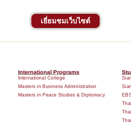
เยี่ยมชมเว็บไซต์
International Programs
Stu
International College
Sia
Masters in Business Administration
Sia
Masters in Peace Studies & Diplomacy
EBS
Tha
Tha
Tha