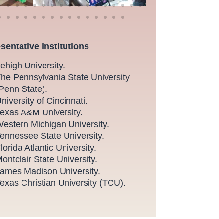
sentative institutions
ehigh University.
he Pennsylvania State University
Penn State).
niversity of Cincinnati.
exas A&M University.
estern Michigan University.
ennessee State University.
lorida Atlantic University.
ontclair State University.
ames Madison University.
exas Christian University (TCU).