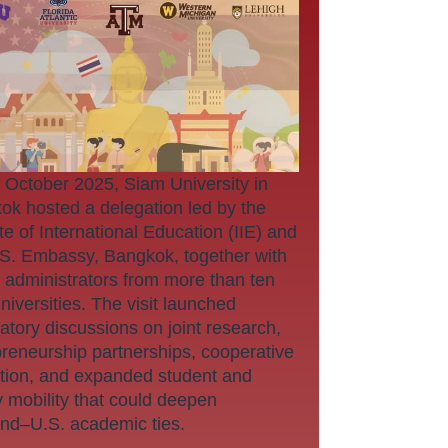
 October 2025, Siam University in
ok hosted a delegation led by the
ute of International Education (IIE) and
.S. Embassy, Bangkok, together with
 administrators from more than ten
niversities. The visit launched
atory discussions on joint research,
preneurship partnerships, cooperative
tion, and expanded student and
y mobility that could deepen
and–U.S. academic ties.