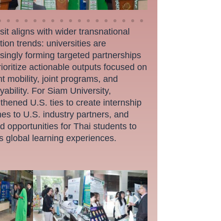
sit aligns with wider transnational
ion trends: universities are
singly forming targeted partnerships
rioritize actionable outputs focused on
t mobility, joint programs, and
ability. For Siam University,
thened U.S. ties to create internship
nes to U.S. industry partners, and
 opportunities for Thai students to
s global learning experiences.