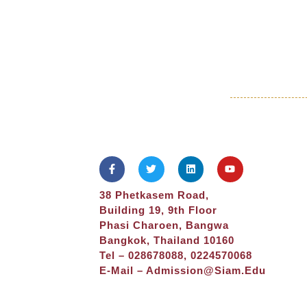
38 Phetkasem Road,
Building 19, 9th Floor
Phasi Charoen, Bangwa
Bangkok, Thailand 10160
Tel – 028678088, 0224570068
E-Mail –
Admission@siam.edu