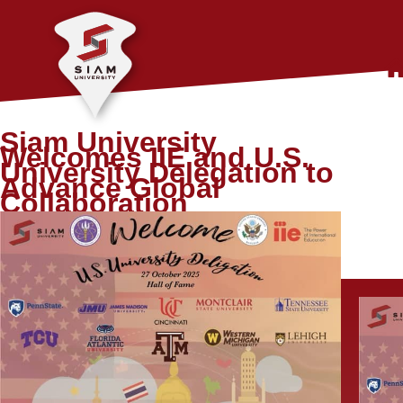
Siam University
Welcomes IIE and U.S.
University Delegation to
Advance Global
Collaboration