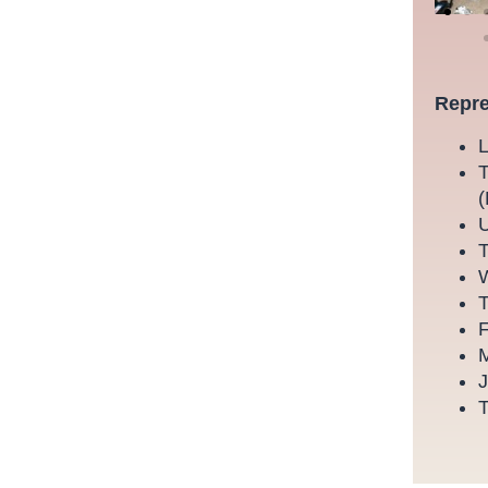
Repre
L
T
(
U
T
W
T
F
M
J
T