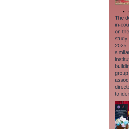
The de
in-cou
on the
study
2025. 
simila
instit
buildi
group
associ
direct
to ide