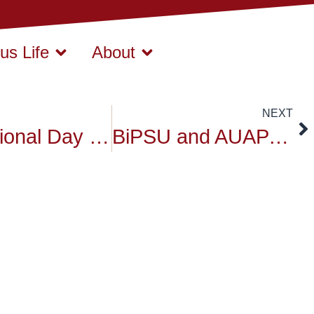
s Life
About
NEXT
International Day of Peace 2025 at Siam University: Act Now for a Peaceful World
BiPSU and AUAP Delegation Visits Siam University