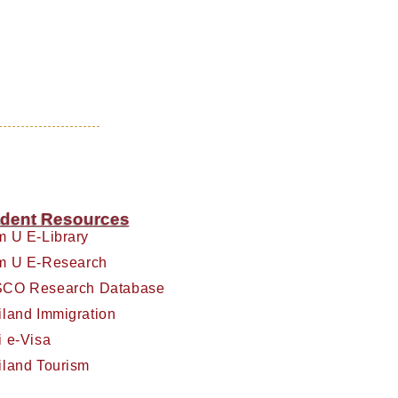
dent Resources
m U E-Library
m U E-Research
CO Research Database
iland Immigration
i e-Visa
iland Tourism