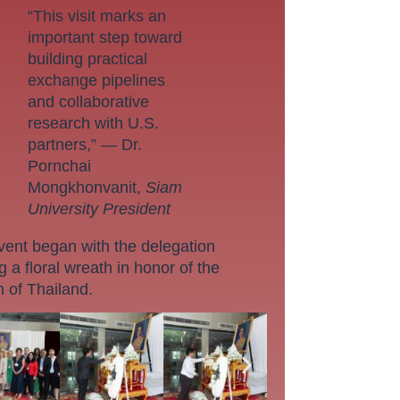
“This visit marks an
important step toward
building practical
exchange pipelines
and collaborative
research with U.S.
partners,” — Dr.
Pornchai
Mongkhonvanit,
Siam
University President
vent began with the delegation
g a floral wreath in honor of the
 of Thailand.