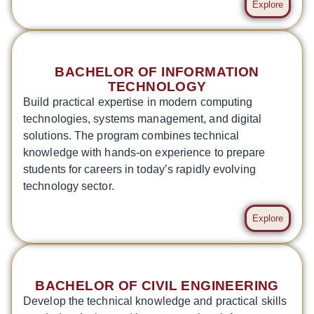
Explore
BACHELOR OF INFORMATION
TECHNOLOGY
Build practical expertise in modern computing
technologies, systems management, and digital
solutions. The program combines technical
knowledge with hands-on experience to prepare
students for careers in today’s rapidly evolving
technology sector.
Explore
BACHELOR OF CIVIL ENGINEERING
Develop the technical knowledge and practical skills