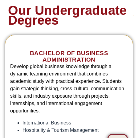
Our Undergraduate
Degrees
BACHELOR OF BUSINESS
ADMINISTRATION
Develop global business knowledge through a
dynamic learning environment that combines
academic study with practical experience. Students
gain strategic thinking, cross-cultural communication
skills, and industry exposure through projects,
internships, and international engagement
opportunities.
International Business
Hospitality & Tourism Management