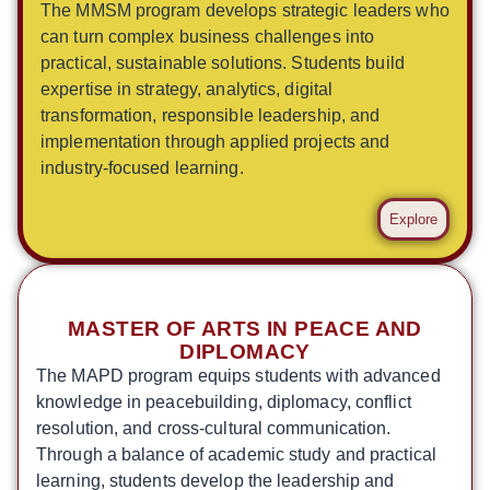
The MMSM program develops strategic leaders who
can turn complex business challenges into
practical, sustainable solutions. Students build
expertise in strategy, analytics, digital
transformation, responsible leadership, and
implementation through applied projects and
industry-focused learning.
Explore
MASTER OF ARTS IN PEACE AND
DIPLOMACY
The MAPD program equips students with advanced
knowledge in peacebuilding, diplomacy, conflict
resolution, and cross-cultural communication.
Through a balance of academic study and practical
learning, students develop the leadership and