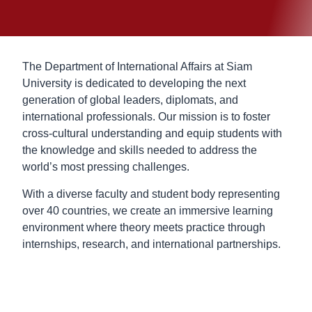
The Department of International Affairs at Siam
University is dedicated to developing the next
generation of global leaders, diplomats, and
international professionals. Our mission is to foster
cross-cultural understanding and equip students with
the knowledge and skills needed to address the
world’s most pressing challenges.
With a diverse faculty and student body representing
over 40 countries, we create an immersive learning
environment where theory meets practice through
internships, research, and international partnerships.