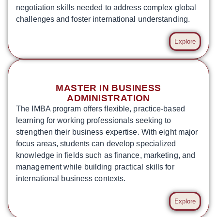
negotiation skills needed to address complex global
challenges and foster international understanding.
Explore
MASTER IN BUSINESS
ADMINISTRATION
The IMBA program offers flexible, practice-based
learning for working professionals seeking to
strengthen their business expertise. With eight major
focus areas, students can develop specialized
knowledge in fields such as finance, marketing, and
management while building practical skills for
international business contexts.
Explore