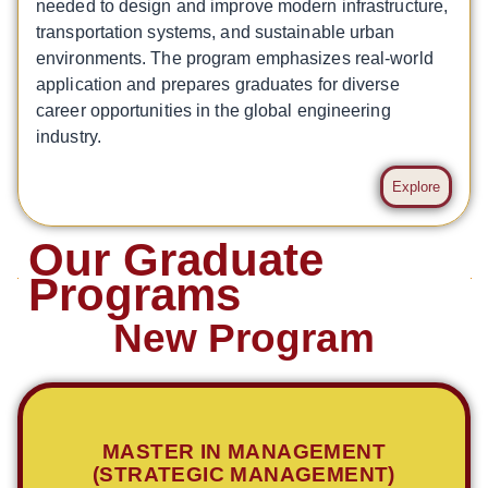
needed to design and improve modern infrastructure,
transportation systems, and sustainable urban
environments. The program emphasizes real-world
application and prepares graduates for diverse
career opportunities in the global engineering
industry.
Explore
Our Graduate
Programs
New Program
MASTER IN MANAGEMENT
(STRATEGIC MANAGEMENT)