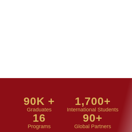
90
K +
1,700
+
Graduates
International Students
16
90
+
Programs
Global Partners