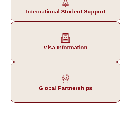
International Student Support
Visa Information
Global Partnerships