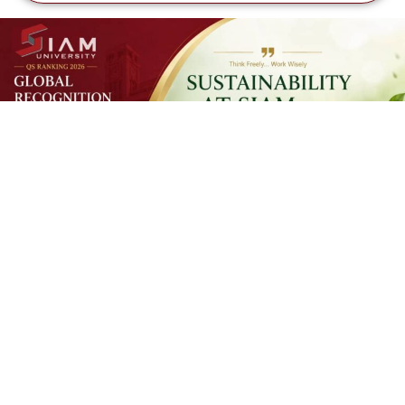
SUSTAINAB