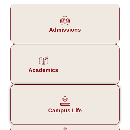
Admissions
Academics
Campus Life