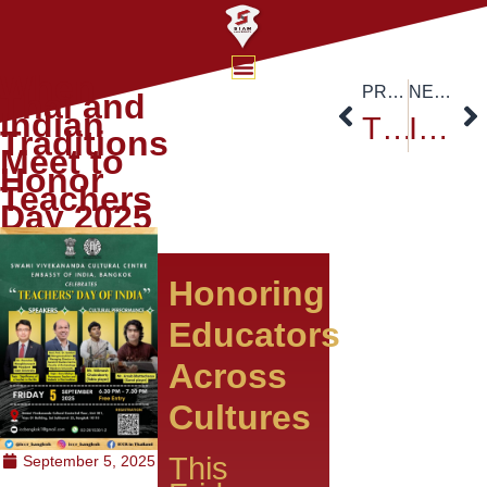
When
PREVIOUS
NEXT
Thai and
Indian
TCEP Delegation Strengthens Thai–Chinese Academic Collaboration at Siam University
International Day of Peace 2025 at Siam University: Act Now for a Peaceful World
Traditions
Meet to
Honor
Teachers
Day 2025
Honoring
Educators
Across
Cultures
This
September 5, 2025