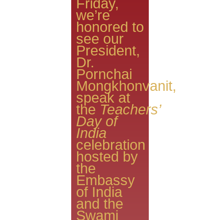
Friday,
we’re
honored to
see our
President,
Dr.
Pornchai
Mongkhonvanit,
speak at
the
Teachers’
Day of
India
celebration
hosted by
the
Embassy
of India
and the
Swami