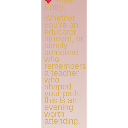
Entry
Whether
you’re an
educator,
student, or
simply
someone
who
remembers
a teacher
who
shaped
your path,
this is an
evening
worth
attending.