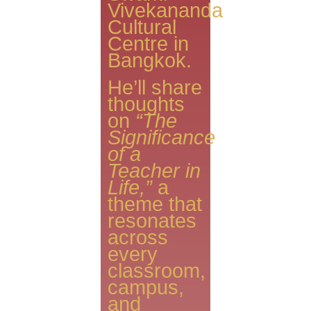
Vivekananda
Cultural
Centre in
Bangkok.
He’ll share
thoughts
on
“The
Significance
of a
Teacher in
Life,”
a
theme that
resonates
across
every
classroom,
campus,
and