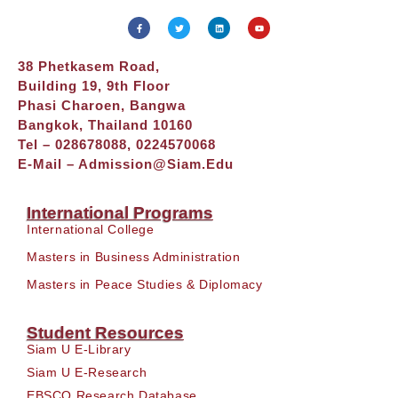
38 Phetkasem Road,
Building 19, 9th Floor
Phasi Charoen, Bangwa
Bangkok, Thailand 10160
Tel – 028678088, 0224570068
E-Mail –
Admission@siam.edu
International Programs
International College
Masters in Business Administration
Masters in Peace Studies & Diplomacy
Student Resources
Siam U E-Library
Siam U E-Research
EBSCO Research Database