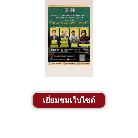
เยี่ยมชมเว็บไซต์