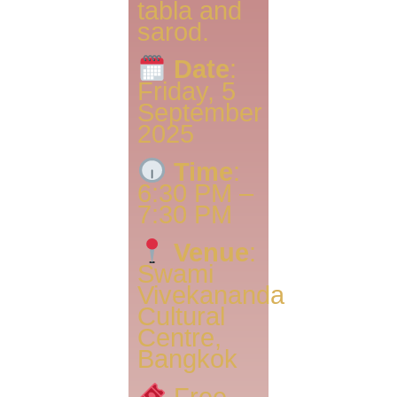
tabla and
sarod.
Date
:
Friday, 5
September
2025
Time
:
6:30 PM –
7:30 PM
Venue
:
Swami
Vivekananda
Cultural
Centre,
Bangkok
Free