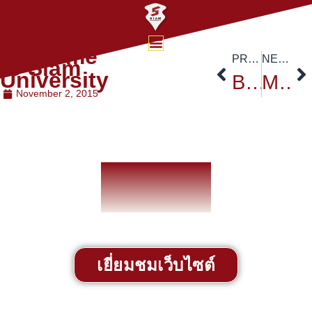
Welcome
PREVIOUS
NEXT
to Siam
University
Bangkok Ruamchit Nomklaw Marathon
MBA Office Announcement
November 2, 2015
เยี่ยมชมเว็บไซต์