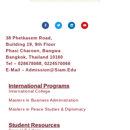
38 Phetkasem Road,
Building 19, 9th Floor
Phasi Charoen, Bangwa
Bangkok, Thailand 10160
Tel – 028678088, 0224570068
E-Mail –
Admission@siam.edu
International Programs
International College
Masters in Business Administration
Masters in Peace Studies & Diplomacy
Student Resources