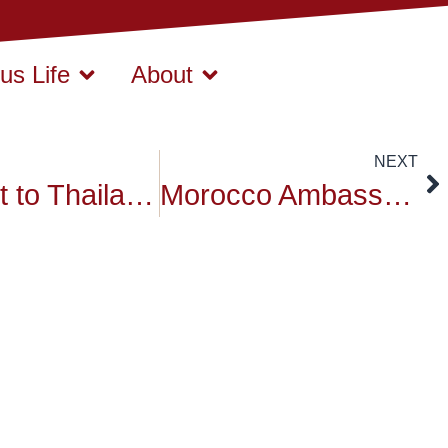
s Life
About
NEXT
Respect to Thailand HRM King Bhumibol Adulyadej
Morocco Ambassador at Siam University