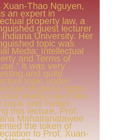
. Xuan-Thao Nguyen,
is an expert in
llectual property law, a
inguished guest lecturer
 Indiana University. Her
inguished topic was
ial Media: Intellectual
erty and Terms of
use.” It was very
resting and quite
ective topic under
llectual property rights
Social media users like
 book and Twitter.
ng this lecture, Prof.
jana Mahattanatawee
ented the token of
eciation to Prof. Xuan-