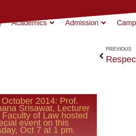
Academics
Admission
Campu
PREVIOUS
 October 2014: Prof.
hana Srisawat, Lecturer
 Faculty of Law hosted
ecial event on this
day, Oct 7 at 1 pm.