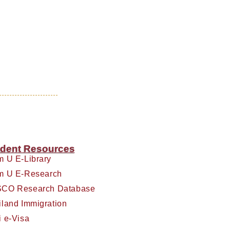
dent Resources
m U E-Library
m U E-Research
CO Research Database
iland Immigration
i e-Visa