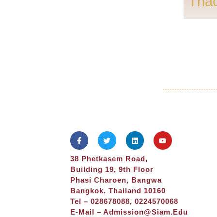
Tha
38 Phetkasem Road,
Building 19, 9th Floor
Phasi Charoen, Bangwa
Bangkok, Thailand 10160
Tel – 028678088, 0224570068
E-Mail –
Admission@siam.edu