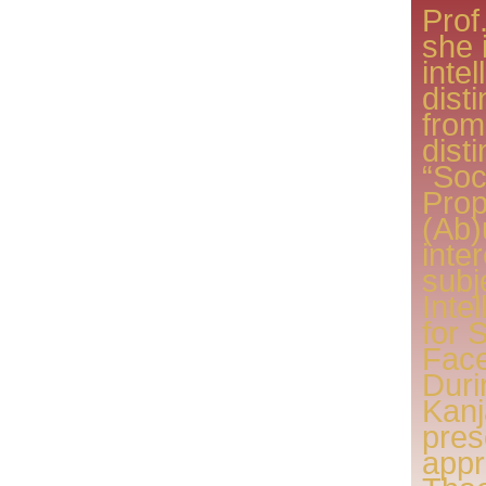
Prof
she 
inte
dist
from
dist
“Soc
Prop
(Ab)
inte
subj
Inte
for 
Face
Duri
Kan
pres
appr