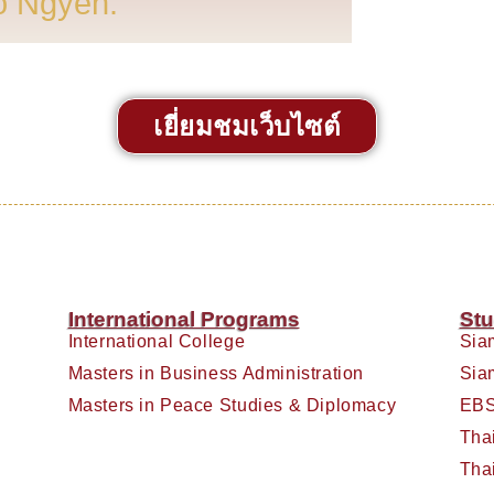
o Ngyen.
เยี่ยมชมเว็บไซต์
International Programs
Stu
International College
Sia
Masters in Business Administration
Sia
Masters in Peace Studies & Diplomacy
EBS
Tha
Tha