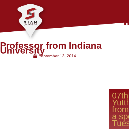
Professor from Indiana
University
September 13, 2014
07th
Yutt
from
a sp
Tues