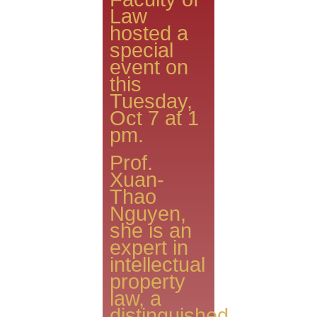
Law
hosted a
special
event on
this
Tuesday,
Oct 7 at 1
pm.
Prof.
Xuan-
Thao
Nguyen,
she is an
expert in
intellectual
property
law, a
distinguished