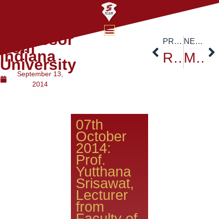
Professor
PREVIOUS
NEXT
from
Indiana
Respect to Thailand HRM King Bhumibol Adulyadej
Morocco Ambassador at Siam University
University
September 13,
2014
07th
October
2014:
Prof.
Yutthana
Srisawat,
Lecturer
from
Faculty of