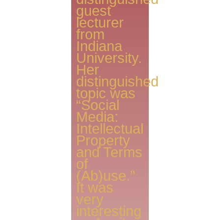
guest
lecturer
from
Indiana
University.
Her
distinguished
topic was
“Social
Media:
Intellectual
Property
and Terms
of
(Ab)use.”
It was
very
interesting