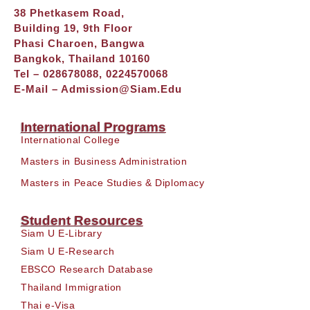
38 Phetkasem Road,
Building 19, 9th Floor
Phasi Charoen, Bangwa
Bangkok, Thailand 10160
Tel – 028678088, 0224570068
E-Mail –
Admission@siam.edu
International Programs
International College
Masters in Business Administration
Masters in Peace Studies & Diplomacy
Student Resources
Siam U E-Library
Siam U E-Research
EBSCO Research Database
Thailand Immigration
Thai e-Visa