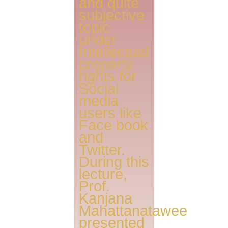
and quite
subjective
topic
under
Intellectual
property
rights for
Social
media
users like
Face book
and
Twitter.
During this
lecture,
Prof.
Kanjana
Mahattanatawee
presented