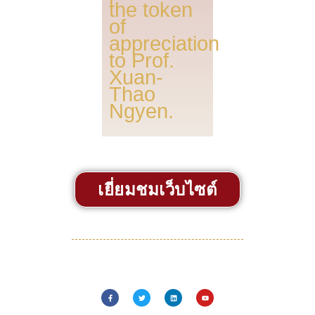
the token
of
appreciation
to Prof.
Xuan-
Thao
Ngyen.
เยี่ยมชมเว็บไซต์