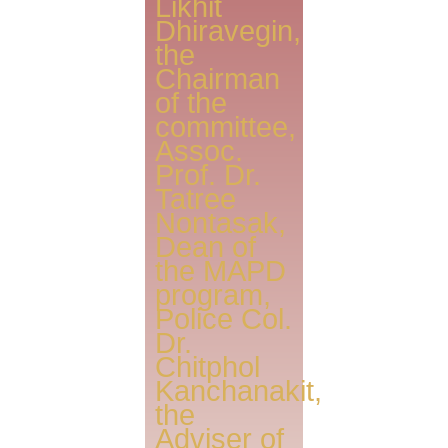
Likhit
Dhiravegin,
the
Chairman
of the
committee,
Assoc.
Prof. Dr.
Tatree
Nontasak,
Dean of
the MAPD
program,
Police Col.
Dr.
Chitphol
Kanchanakit,
the
Adviser of