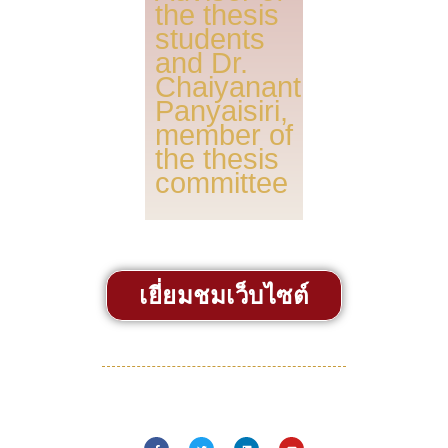
the thesis
students
and Dr.
Chaiyanant
Panyaisiri,
member of
the thesis
committee
เยี่ยมชมเว็บไซต์