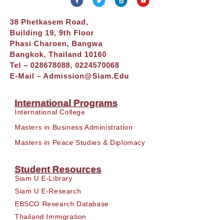
38 Phetkasem Road,
Building 19, 9th Floor
Phasi Charoen, Bangwa
Bangkok, Thailand 10160
Tel – 028678088, 0224570068
E-Mail –
Admission@siam.edu
International Programs
International College
Masters in Business Administration
Masters in Peace Studies & Diplomacy
Student Resources
Siam U E-Library
Siam U E-Research
EBSCO Research Database
Thailand Immigration