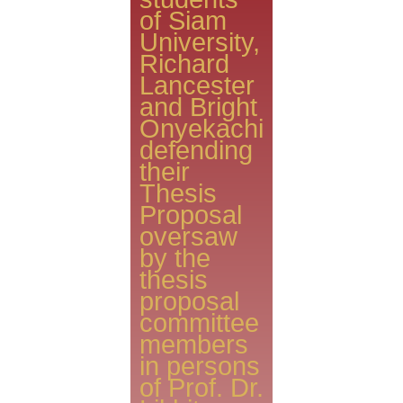
of Siam
University,
Richard
Lancester
and Bright
Onyekachi
defending
their
Thesis
Proposal
oversaw
by the
thesis
proposal
committee
members
in persons
of Prof. Dr.