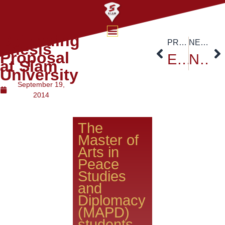
Defending
PREVIOUS
NEXT
Thesis
Proposal
ESCAP Executive Secretary’s speech on “Financing for sustainability”
November 8th, 2014 Forum Session
at Siam
University
September 19,
2014
The
Master of
Arts in
Peace
Studies
and
Diplomacy
(MAPD)
students