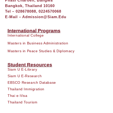
Phasi Charoen, Bangwa
Bangkok, Thailand 10160
Tel – 028678088, 0224570068
E-Mail –
Admission@siam.edu
International Programs
International College
Masters in Business Administration
Masters in Peace Studies & Diplomacy
Student Resources
Siam U E-Library
Siam U E-Research
EBSCO Research Database
Thailand Immigration
Thai e-Visa
Thailand Tourism