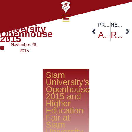
Siam
PREVIOUS
NEXT
University
Openhouse
Association of Private Higher Education Institutions
Russian Ambassador HE.Kiril Barsky at Siam University
2015
November 26,
2015
Siam
University’s
Openhouse
2015 and
Higher
Education
Fair at
Siam
University