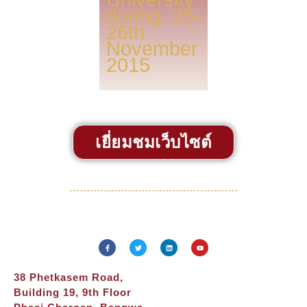
during. 25-
26th
November
2015
เยี่ยมชมเว็บไซต์
38 Phetkasem Road,
Building 19, 9th Floor