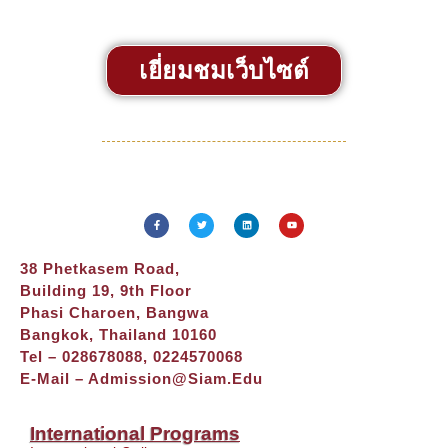
เยี่ยมชมเว็บไซต์
38 Phetkasem Road,
Building 19, 9th Floor
Phasi Charoen, Bangwa
Bangkok, Thailand 10160
Tel – 028678088, 0224570068
E-Mail –
Admission@siam.edu
International Programs