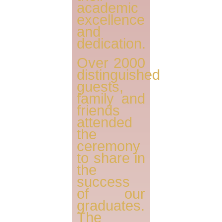
academic
excellence
and
dedication.
Over 2000
distinguished
guests,
family and
friends
attended
the
ceremony
to share in
the
success
of our
graduates.
The