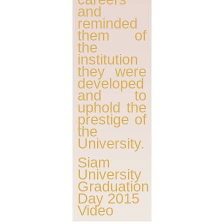
and
reminded
them of
the
institution
they were
developed
and to
uphold the
prestige of
the
University.
Siam
University
Graduation
Day 2015
Video