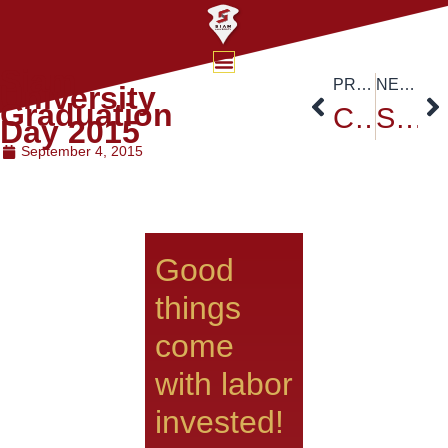
Siam
PREVIOUS
NEXT
University
Graduation
Cheer Leading activities for Siam University Freshies
Siam University Sports Activity 2015
Day 2015
September 4, 2015
Good
things
come
with labor
invested!