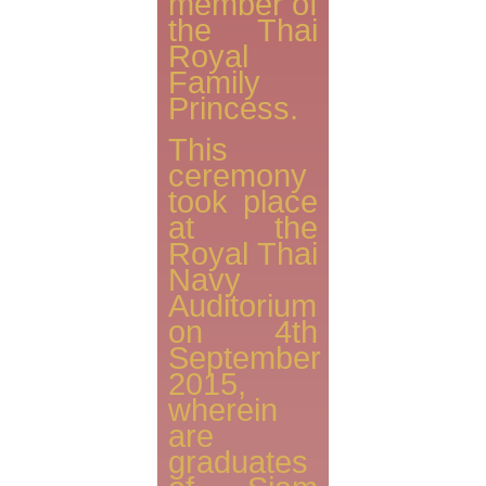
member of
the Thai
Royal
Family
Princess.
This
ceremony
took place
at the
Royal Thai
Navy
Auditorium
on 4th
September
2015,
wherein
are
graduates