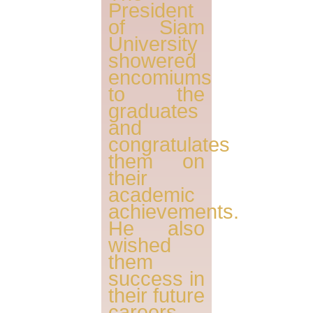
President
of Siam
University
showered
encomiums
to the
graduates
and
congratulates
them on
their
academic
achievements.
He also
wished
them
success in
their future
careers