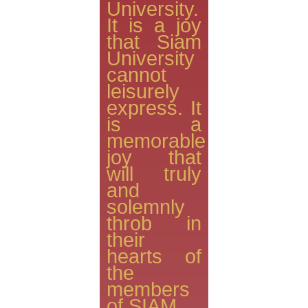
University.
It is a joy
that Siam
University
cannot
leisurely
express. It
is a
memorable
joy that
will truly
and
solemnly
throb in
their
hearts of
the
members
of SIAM.