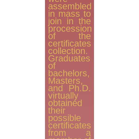
assembled
in mass to
join in the
procession
of the
certificates
collection.
Graduates
of
bachelors,
Masters,
and Ph.D.
virtually
obtained
their
possible
certificates
from a