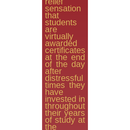
relief
sensation
that
students
are
virtually
awarded
certificates
at the end
of the day
after
distressful
times they
have
invested in
throughout
their years
of study at
the