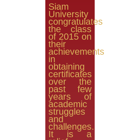
Siam
University
congratulates
the class
of 2015 on
their
achievements
in
obtaining
certificates
over the
past few
years of
academic
struggles
and
challenges.
It is a