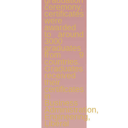
graduation
ceremony,
certificates
were
awarded
to around
3000
graduates
from 9
countries.
Graduates
received
their
certificates
in
Business
Administration,
Engineering,
Liberal