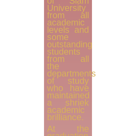
of Siam
University
from all
academic
levels and
some
outstanding
students
from all
the
departments
of study
who have
maintained
a shriek
academic
brilliance.
At the