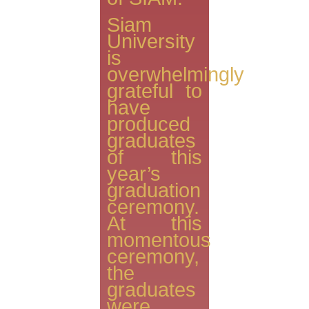
Siam
University
is
overwhelmingly
grateful to
have
produced
graduates
of this
year’s
graduation
ceremony.
At this
momentous
ceremony,
the
graduates
were