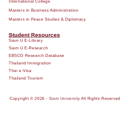
International College
Masters in Business Administration
Masters in Peace Studies & Diplomacy
Student Resources
Siam U E-Library
Siam U E-Research
EBSCO Research Database
Thailand Immigration
Thai e-Visa
Thailand Tourism
Copyright © 2026 -
Siam University
All Rights Reserved