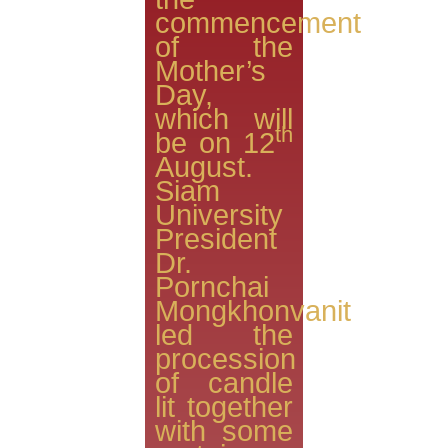
commencement
of the
Mother’s
Day,
which will
th
be on 12
August.
Siam
University
President
Dr.
Pornchai
Mongkhonvanit
led the
procession
of candle
lit together
with some