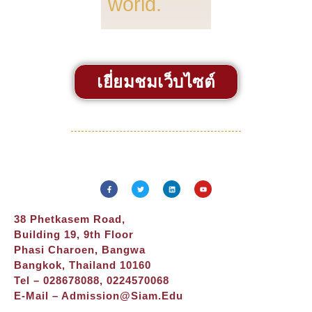
world.
เยี่ยมชมเว็บไซต์
38 Phetkasem Road,
Building 19, 9th Floor
Phasi Charoen, Bangwa
Bangkok, Thailand 10160
Tel – 028678088, 0224570068
E-Mail –
Admission@siam.edu