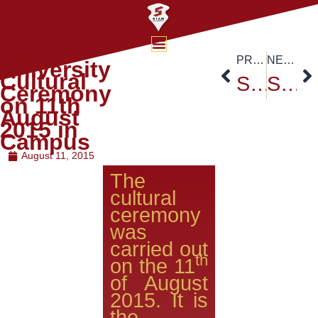
Siam
PREVIOUS
NEXT
University
Cultural
Siam University Tree Plantation Ceremony – Report Channel 3
Siam University’s Founder’s Day Celebration – August 15,2015
Ceremony
on 11th
August
2015 in
Campus
August 11, 2015
The
cultural
ceremony
was
carried out
th
on the 11
of August
2015. It is
the