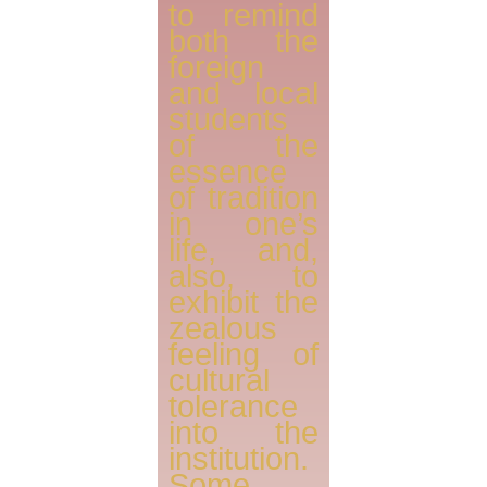
to remind
both the
foreign
and local
students
of the
essence
of tradition
in one’s
life, and,
also, to
exhibit the
zealous
feeling of
cultural
tolerance
into the
institution.
Some