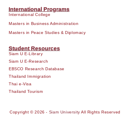
International Programs
International College
Masters in Business Administration
Masters in Peace Studies & Diplomacy
Student Resources
Siam U E-Library
Siam U E-Research
EBSCO Research Database
Thailand Immigration
Thai e-Visa
Thailand Tourism
Copyright © 2026 -
Siam University
All Rights Reserved