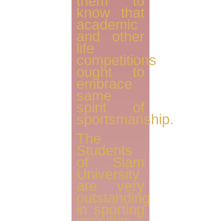
them to
know that
academic
and other
life
competitions
ought to
embrace
same
spirit of
sportsmanship.
The
Students
of Siam
University
are very
outstanding
in sporting