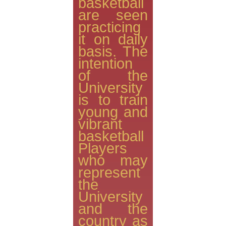
basketball
are seen
practicing
it on daily
basis. The
intention
of the
University
is to train
young and
vibrant
basketball
Players
who may
represent
the
University
and the
country as