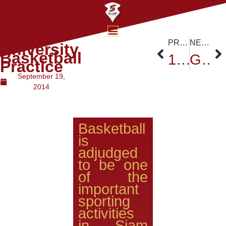
Siam
PREVIOUS
NEXT
University
Basketball
19th Education Exhibition at Siam University
Grand re-opening of the Thailand Post Office-Siam University branch
Practice
September 19,
2014
Basketball
is
adjudged
to be one
of the
important
sporting
activities
in Siam