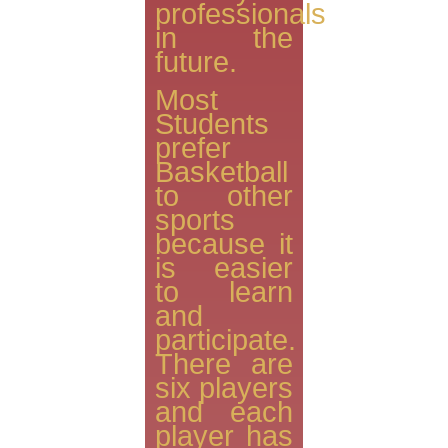
professionals
in the
future.
Most
Students
prefer
Basketball
to other
sports
because it
is easier
to learn
and
participate.
There are
six players
and each
player has