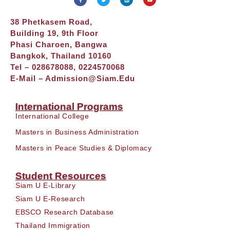
38 Phetkasem Road,
Building 19, 9th Floor
Phasi Charoen, Bangwa
Bangkok, Thailand 10160
Tel – 028678088, 0224570068
E-Mail –
Admission@siam.edu
International Programs
International College
Masters in Business Administration
Masters in Peace Studies & Diplomacy
Student Resources
Siam U E-Library
Siam U E-Research
EBSCO Research Database
Thailand Immigration