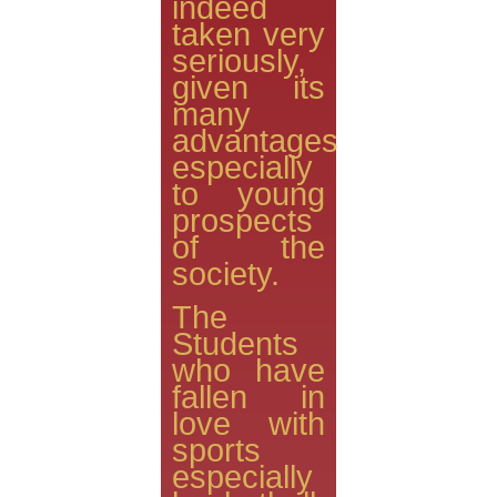
indeed
taken very
seriously,
given its
many
advantages
especially
to young
prospects
of the
society.
The
Students
who have
fallen in
love with
sports
especially