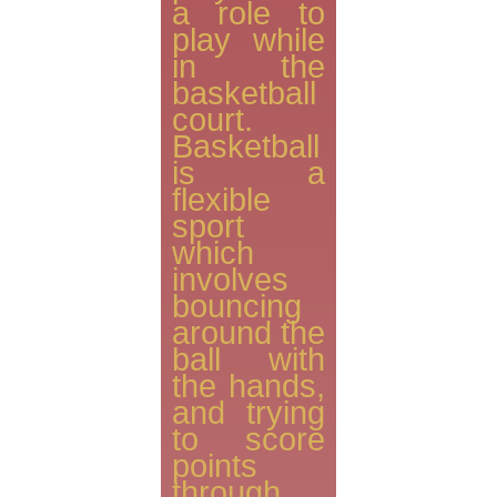
a role to
play while
in the
basketball
court.
Basketball
is a
flexible
sport
which
involves
bouncing
around the
ball with
the hands,
and trying
to score
points
through