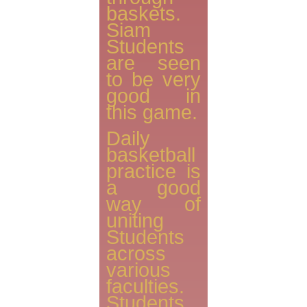
baskets.
Siam
Students
are seen
to be very
good in
this game.
Daily
basketball
practice is
a good
way of
uniting
Students
across
various
faculties.
Students