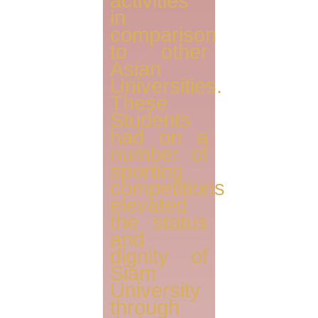
activities
in
comparison
to other
Asian
Universities.
These
Students
had on a
number of
sporting
competitions
elevated
the status
and
dignity of
Siam
University
through