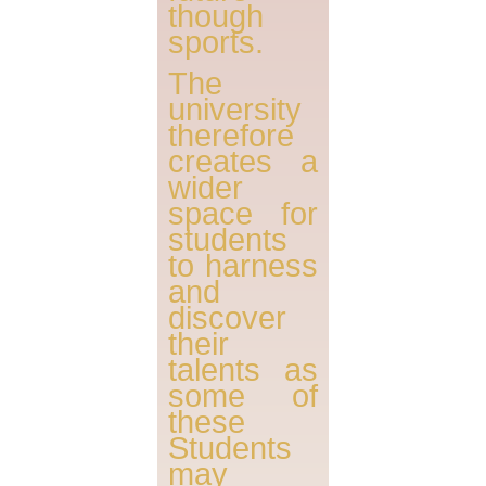
though
sports.
The
university
therefore
creates a
wider
space for
students
to harness
and
discover
their
talents as
some of
these
Students
may