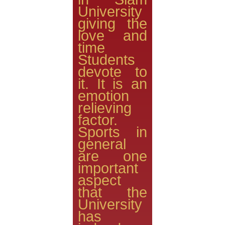
University
giving the
love and
time
Students
devote to
it. It is an
emotion
relieving
factor.
Sports in
general
are one
important
aspect
that the
University
has