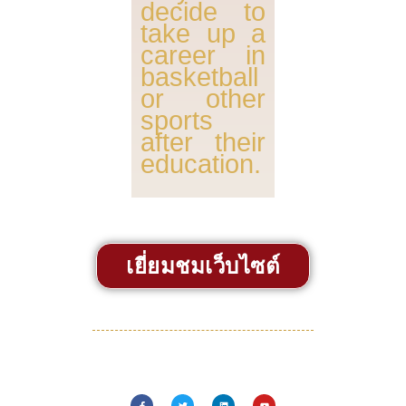
decide to
take up a
career in
basketball
or other
sports
after their
education.
เยี่ยมชมเว็บไซต์