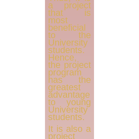
a project
that is
most
beneficial
to the
University
students.
Hence,
the project
program
has the
greatest
advantage
to young
University
students.
It is also a
project