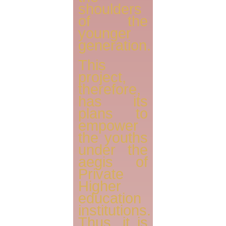
shoulders
of the
younger
generation.
This
project,
therefore,
has its
plans to
empower
the youths
under the
aegis of
Private
Higher
education
institutions.
Thus, it is