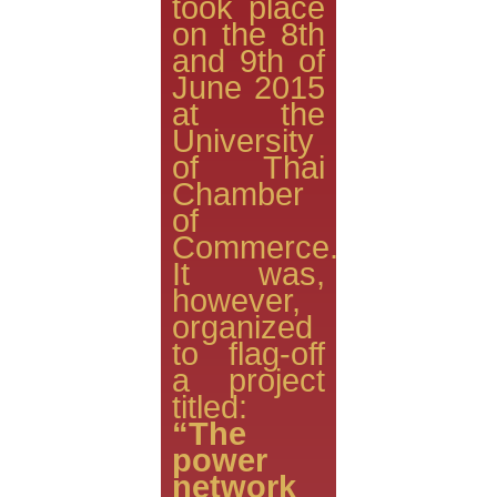
took place
on the 8th
and 9th of
June 2015
at the
University
of Thai
Chamber
of
Commerce.
It was,
however,
organized
to flag-off
a project
titled:
“The
power
network