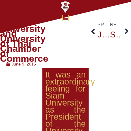
Siam
PREVIOUS
NEXT
University
and
Job Exhibition
Senator and President of Utah State University
University
of Thai
Chamber
of
Commerce
June 9, 2015
It was an
extraordinary
feeling for
Siam
University
as the
President
of the
University