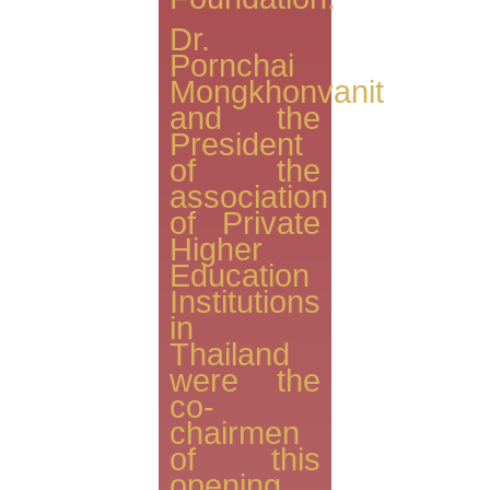
Dr.
Pornchai
Mongkhonvanit
and the
President
of the
association
of Private
Higher
Education
Institutions
in
Thailand
were the
co-
chairmen
of this
opening