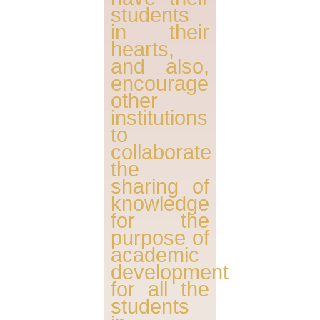
students
in their
hearts,
and also,
encourage
other
institutions
to
collaborate
the
sharing of
knowledge
for the
purpose of
academic
development
for all the
students