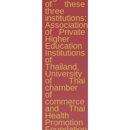
of these
three
institutions:
Association
of Private
Higher
Education
Institutions
of
Thailand,
University
of Thai
chamber
of
commerce
and Thai
Health
Promotion
Foundation.