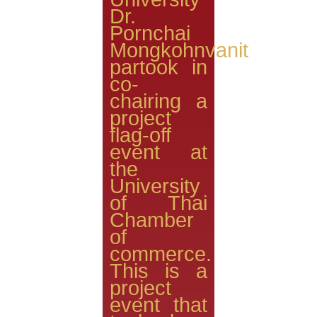
Dr.
Pornchai
Mongkohnvanit
partook in
co-
chairing a
project
flag-off
event at
the
University
of Thai
Chamber
of
commerce.
This is a
project
event that