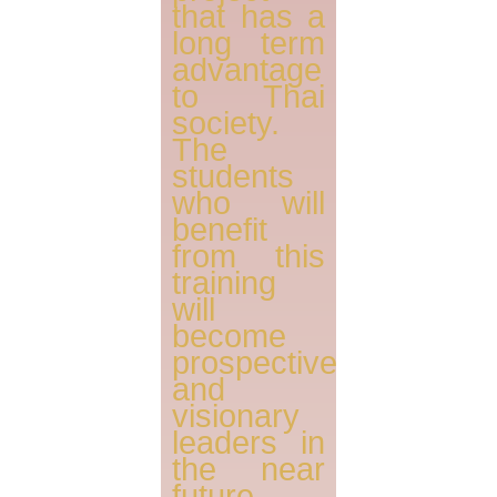
that has a
long term
advantage
to Thai
society.
The
students
who will
benefit
from this
training
will
become
prospective
and
visionary
leaders in
the near
future,