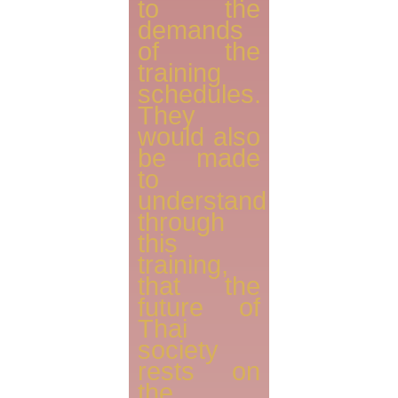
to the
demands
of the
training
schedules.
They
would also
be made
to
understand
through
this
training,
that the
future of
Thai
society
rests on
the