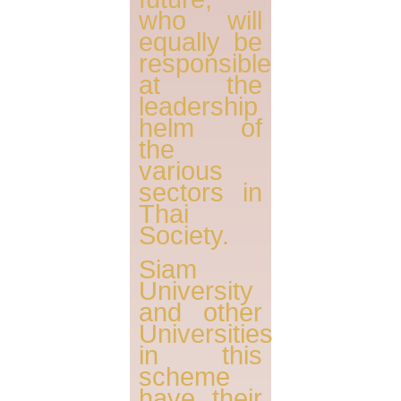
who will
equally be
responsible
at the
leadership
helm of
the
various
sectors in
Thai
Society.
Siam
University
and other
Universities
in this
scheme
have their