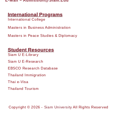
E-Mail –
Admission@siam.edu
International Programs
International College
Masters in Business Administration
Masters in Peace Studies & Diplomacy
Student Resources
Siam U E-Library
Siam U E-Research
EBSCO Research Database
Thailand Immigration
Thai e-Visa
Thailand Tourism
Copyright © 2026 -
Siam University
All Rights Reserved