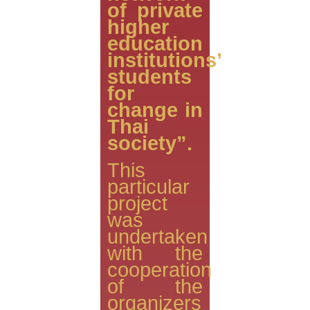
of private
higher
education
institutions’
students
for
change in
Thai
society”.
This
particular
project
was
undertaken
with the
cooperation
of the
organizers