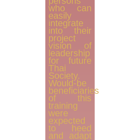
persons
who can
easily
integrate
into their
project
vision of
leadership
for future
Thai
Society.
Would-be
beneficiaries
of this
training
were
expected
to heed
and adapt