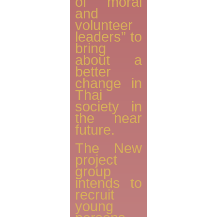
of moral
and
volunteer
leaders” to
bring
about a
better
change in
Thai
society in
the near
future.
The New
project
group
intends to
recruit
young