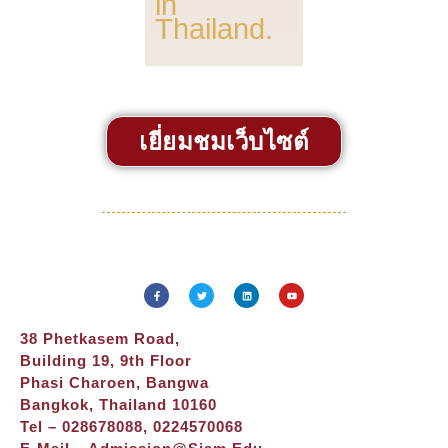
in
Thailand.
เยี่ยมชมเว็บไซต์
38 Phetkasem Road,
Building 19, 9th Floor
Phasi Charoen, Bangwa
Bangkok, Thailand 10160
Tel – 028678088, 0224570068