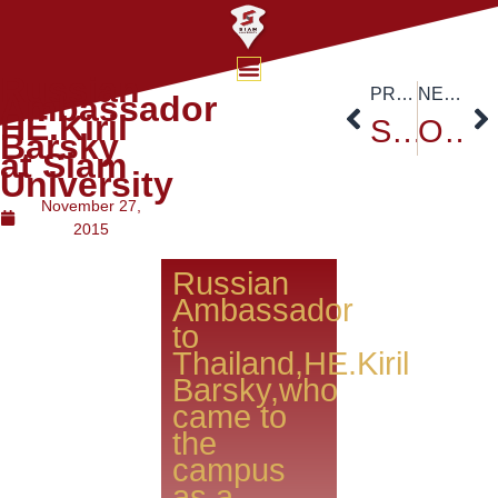
Russian
PREVIOUS
NEXT
Ambassador
HE.Kiril
Siam University Openhouse 2015
One Young World Certification Ceremony
Barsky
at Siam
University
November 27,
2015
Russian
Ambassador
to
Thailand,HE.Kiril
Barsky,who
came to
the
campus
as a