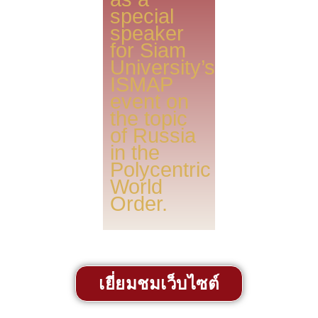
special
speaker
for Siam
University’s
ISMAP
event on
the topic
of Russia
in the
Polycentric
World
Order.
เยี่ยมชมเว็บไซต์