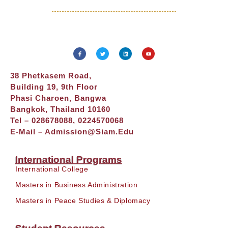
38 Phetkasem Road,
Building 19, 9th Floor
Phasi Charoen, Bangwa
Bangkok, Thailand 10160
Tel – 028678088, 0224570068
E-Mail –
Admission@siam.edu
International Programs
International College
Masters in Business Administration
Masters in Peace Studies & Diplomacy