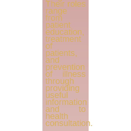
Their roles
range
from
patient
education,
treatment
of
patients,
and
prevention
of illness
through
providing
useful
information
and to
health
consultation.