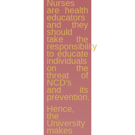
Nurses
are health
educators
and they
should
take the
responsibility
to educate
individuals
on the
threat of
NCD’s
and its
prevention.
Hence,
the
University
makes