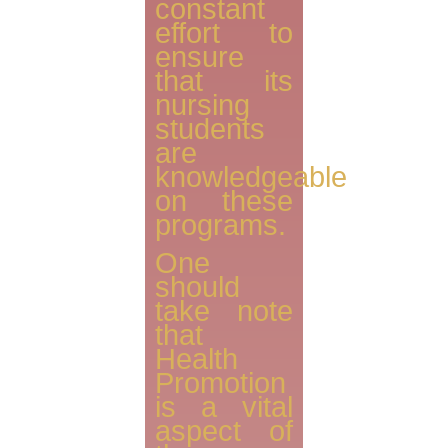
constant
effort to
ensure
that its
nursing
students
are
knowledgeable
on these
programs.
One
should
take note
that
Health
Promotion
is a vital
aspect of