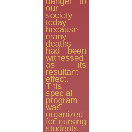
danger to
our
society
today
because
many
deaths
had been
witnessed
as its
resultant
effect.
This
special
program
was
organized
for nursing
students