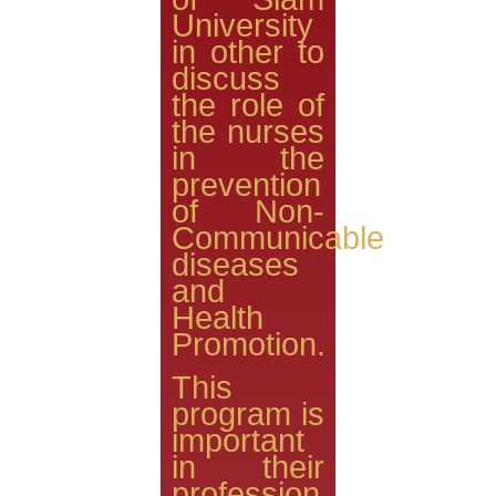
University
in other to
discuss
the role of
the nurses
in the
prevention
of Non-
Communicable
diseases
and
Health
Promotion.
This
program is
important
in their
profession