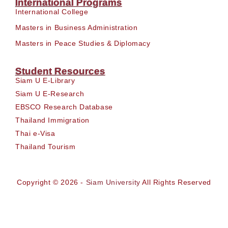
International Programs
International College
Masters in Business Administration
Masters in Peace Studies & Diplomacy
Student Resources
Siam U E-Library
Siam U E-Research
EBSCO Research Database
Thailand Immigration
Thai e-Visa
Thailand Tourism
Copyright © 2026 -
Siam University
All Rights Reserved