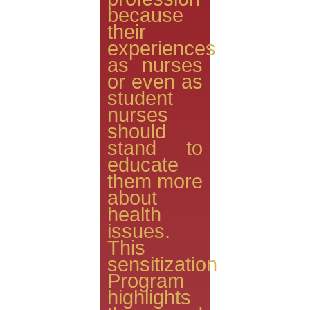
because
their
experiences
as nurses
or even as
student
nurses
should
stand to
educate
them more
about
health
issues.
This
sensitization
Program
highlights