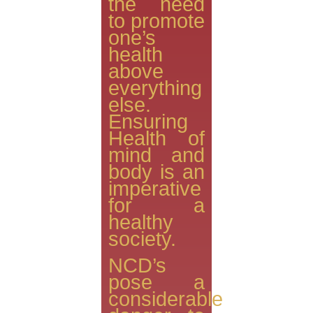
the need
to promote
one’s
health
above
everything
else.
Ensuring
Health of
mind and
body is an
imperative
for a
healthy
society.
NCD’s
pose a
considerable