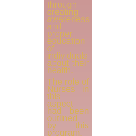
through
creating
awareness
and
proper
education
of
individuals
about their
health.
The role of
Nurses in
this
aspect
had been
outlined
by this
program.