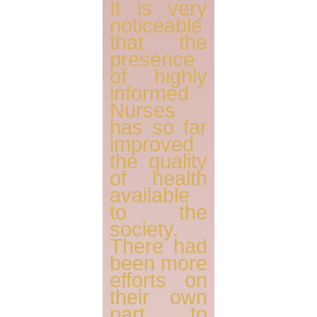
It is very
noticeable
that the
presence
of highly
informed
Nurses
has so far
improved
the quality
of health
available
to the
society.
There had
been more
efforts on
their own
part to