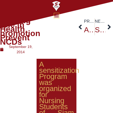
Nursing
PREVIOUS
NEXT
role in
Health
Auto Challenge Student Formula 2014
Siam University Ambassadors Forum
promotion
Prevent
NCDs
September 19,
2014
A
sensitization
Program
was
organized
for
Nursing
Students
of Siam