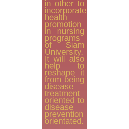
in other to
incorporate
health
promotion
in nursing
programs
of Siam
University.
It will also
help to
reshape it
from being
disease
treatment
oriented to
disease
prevention
orientated.