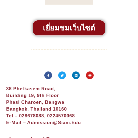
เยี่ยมชมเว็บไซต์
38 Phetkasem Road,
Building 19, 9th Floor
Phasi Charoen, Bangwa
Bangkok, Thailand 10160
Tel – 028678088, 0224570068
E-Mail –
Admission@siam.edu