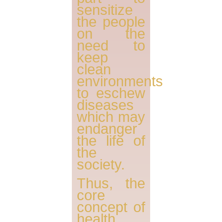
sensitize
the people
on the
need to
keep
clean
environments
to eschew
diseases
which may
endanger
the life of
the
society.
Thus, the
core
concept of
health