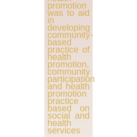
promotion
was to aid
in
developing
community-
based
practice of
health
promotion,
community
participation
and health
promotion
practice
based on
social and
health
services