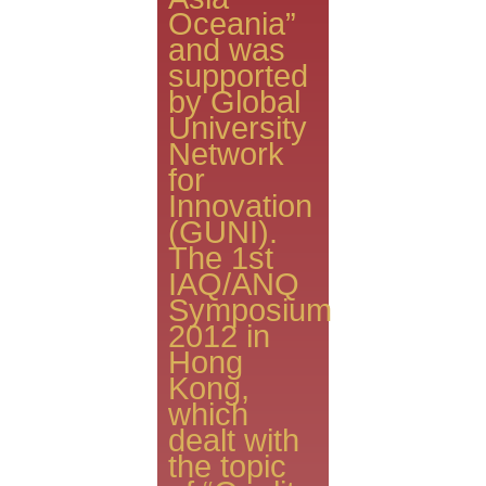
Oceania”
and was
supported
by Global
University
Network
for
Innovation
(GUNI).
The 1st
IAQ/ANQ
Symposium
2012 in
Hong
Kong,
which
dealt with
the topic