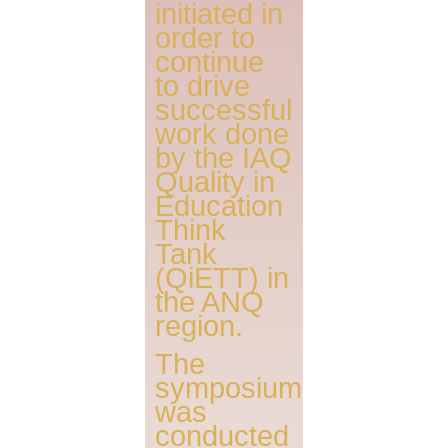
initiated in
order to
continue
to drive
successful
work done
by the IAQ
Quality in
Education
Think
Tank
(QiETT) in
the ANQ
region.
The
symposium
was
conducted