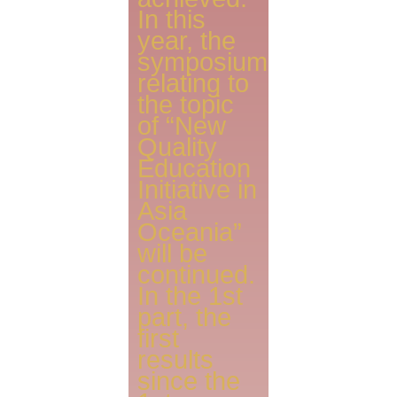
In this
year, the
symposium
relating to
the topic
of “New
Quality
Education
Initiative in
Asia
Oceania”
will be
continued.
In the 1st
part, the
first
results
since the