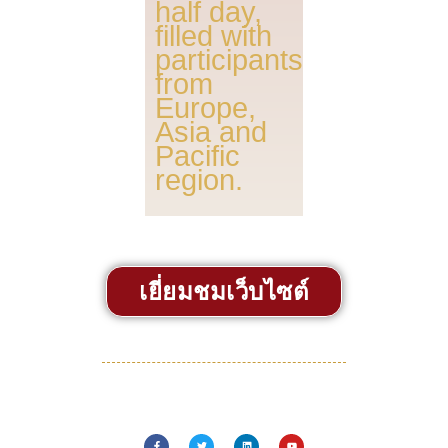
half day,
filled with
participants
from
Europe,
Asia and
Pacific
region.
เยี่ยมชมเว็บไซต์