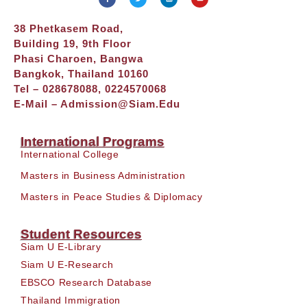
38 Phetkasem Road,
Building 19, 9th Floor
Phasi Charoen, Bangwa
Bangkok, Thailand 10160
Tel – 028678088, 0224570068
E-Mail –
Admission@siam.edu
International Programs
International College
Masters in Business Administration
Masters in Peace Studies & Diplomacy
Student Resources
Siam U E-Library
Siam U E-Research
EBSCO Research Database
Thailand Immigration