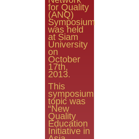
for Quality
(ANQ)
Symposium
was held
at Siam
University
on
October
17th,
2013.
This
symposium
topic was
“New
Quality
Education
Initiative in
Asia