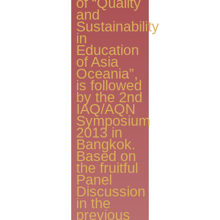
of “Quality
and
Sustainability
in
Education
of Asia
Oceania”,
is followed
by the 2nd
IAQ/AQN
Symposium
2013 in
Bangkok.
Based on
the fruitful
Panel
Discussion
in the
previous