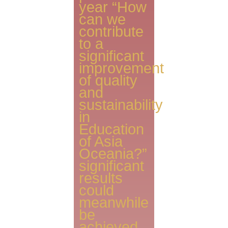
year “How
can we
contribute
to a
significant
improvement
of quality
and
sustainability
in
Education
of Asia
Oceania?”
significant
results
could
meanwhile
be
achieved.