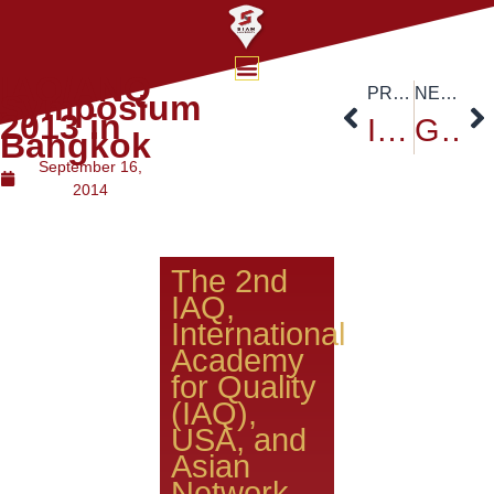
IAQ/ANQ
PREVIOUS
NEXT
Symposium
2013 in
Inter-University Conference
Global University Network
Bangkok
September 16,
2014
The 2nd
IAQ,
International
Academy
for Quality
(IAQ),
USA, and
Asian
Network