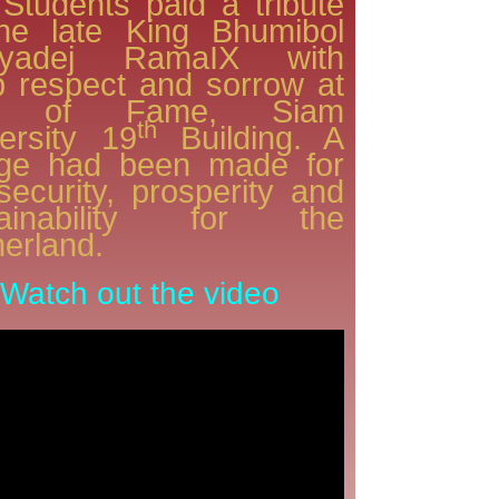
Students paid a tribute
the late King Bhumibol
lyadej RamaIX with
 respect and sorrow at
ll of Fame, Siam
th
ersity 19
Building. A
dge had been made for
security, prosperity and
tainability for the
erland.
Watch out the video