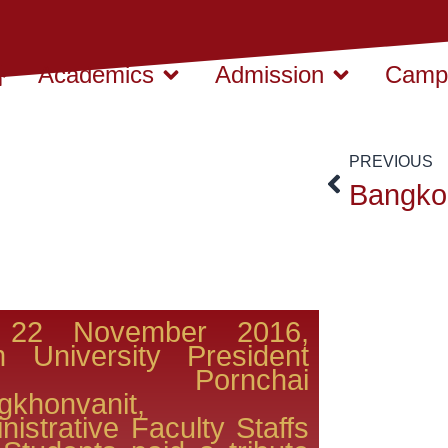
Academics
Admission
Campu
PREVIOUS
22 November 2016,
m University President
r. Pornchai
khonvanit,
nistrative Faculty Staffs