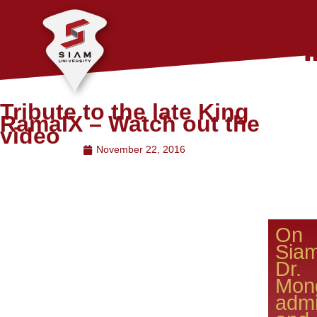
Tribute to the late King
RamaIX – Watch out the
video
November 22, 2016
On 
Sia
D
Mong
admi