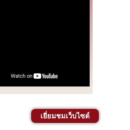
เยี่ยมชมเว็บไซต์