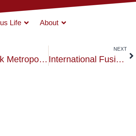
s Life
About
NEXT
Bangkok Metropolitan Administration hosted reception
International Fusion food Fair in Campus