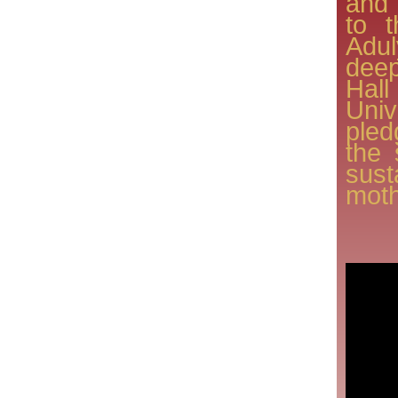
and 
to 
Adu
deep
Ha
Univ
ple
the 
sus
moth