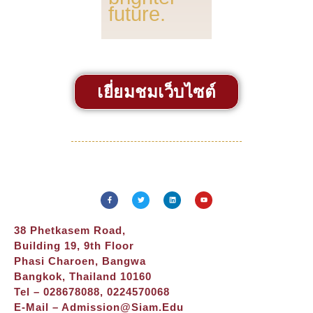
future.
เยี่ยมชมเว็บไซต์
38 Phetkasem Road,
Building 19, 9th Floor
Phasi Charoen, Bangwa
Bangkok, Thailand 10160
Tel – 028678088, 0224570068
E-Mail –
Admission@siam.edu