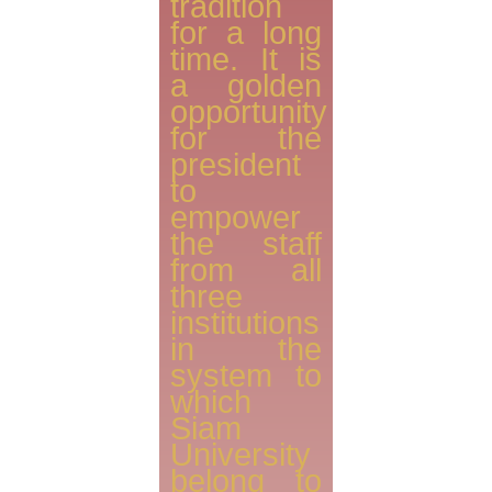
tradition
for a long
time. It is
a golden
opportunity
for the
president
to
empower
the staff
from all
three
institutions
in the
system to
which
Siam
University
belong to