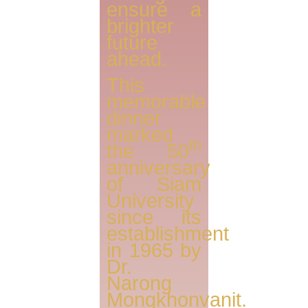
ensure a
brighter
future
ahead.
This
memorable
dinner
marked
th
the 50
anniversary
of Siam
University
since its
establishment
in 1965 by
Dr.
Narong
Mongkhonvanit.