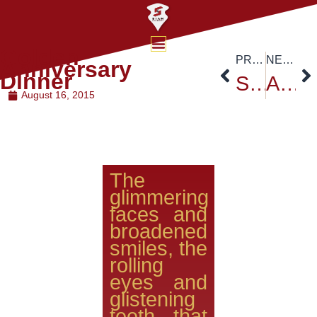
Golden
PREVIOUS
NEXT
Anniversary
Dinner
Siam University’s Founder’s Day Celebration – August 15,2015
Asia e-University from Malaysia visited Siam University
August 16, 2015
The
glimmering
faces and
broadened
smiles, the
rolling
eyes and
glistening
teeth that