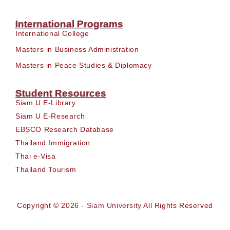
International Programs
International College
Masters in Business Administration
Masters in Peace Studies & Diplomacy
Student Resources
Siam U E-Library
Siam U E-Research
EBSCO Research Database
Thailand Immigration
Thai e-Visa
Thailand Tourism
Copyright © 2026 -
Siam University
All Rights Reserved