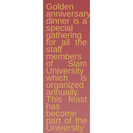
Golden
anniversary
dinner is a
special
gathering
for all the
staff
members
of Siam
University
which is
organized
annually.
This feast
has
become
part of the
University