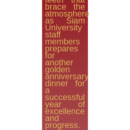
brace the
atmosphere
as Siam
University
staff
members
prepares
for
another
golden
anniversary
dinner for
a
successful
year of
excellence
and
progress.