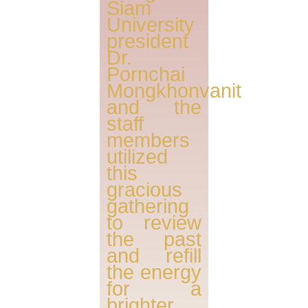
Siam
University
president
Dr.
Pornchai
Mongkhonvanit
and the
staff
members
utilized
this
gracious
gathering
to review
the past
and refill
the energy
for a
brighter