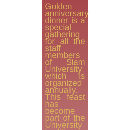
Golden
anniversary
dinner is a
special
gathering
for all the
staff
members
of Siam
University
which is
organized
annually.
This feast
has
become
part of the
University