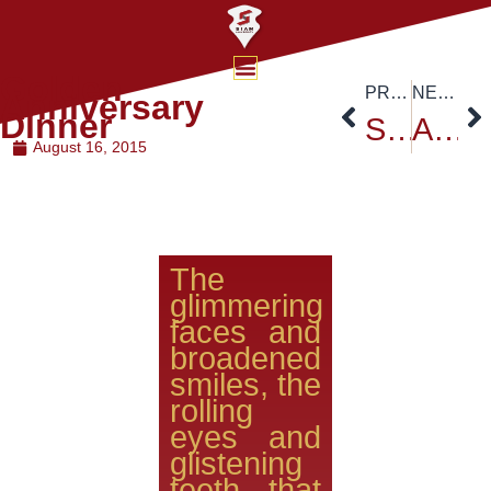
Golden
PREVIOUS
NEXT
Anniversary
Dinner
Siam University’s Founder’s Day Celebration – August 15,2015
Asia e-University from Malaysia visited Siam University
August 16, 2015
The
glimmering
faces and
broadened
smiles, the
rolling
eyes and
glistening
teeth that