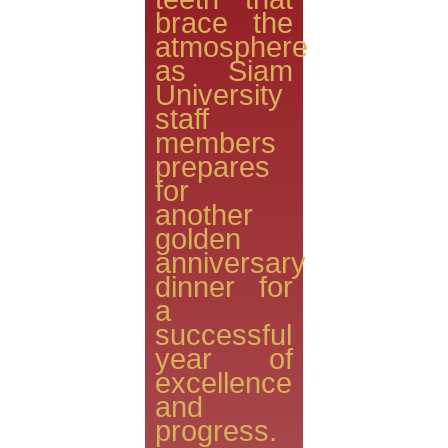
brace the
atmosphere
as Siam
University
staff
members
prepares
for
another
golden
anniversary
dinner for
a
successful
year of
excellence
and
progress.