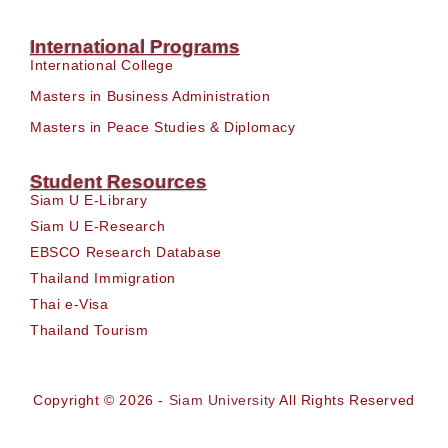
International Programs
International College
Masters in Business Administration
Masters in Peace Studies & Diplomacy
Student Resources
Siam U E-Library
Siam U E-Research
EBSCO Research Database
Thailand Immigration
Thai e-Visa
Thailand Tourism
Copyright © 2026 -
Siam University
All Rights Reserved