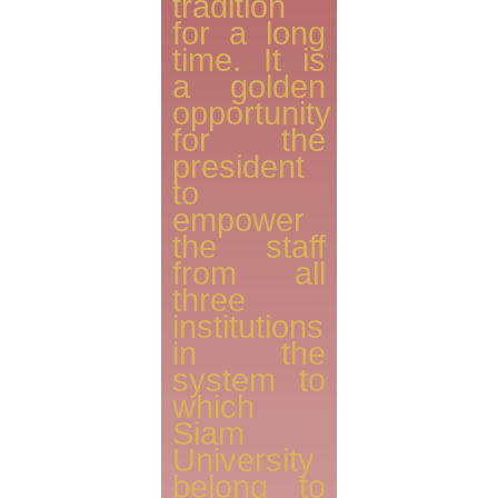
tradition
for a long
time. It is
a golden
opportunity
for the
president
to
empower
the staff
from all
three
institutions
in the
system to
which
Siam
University
belong to