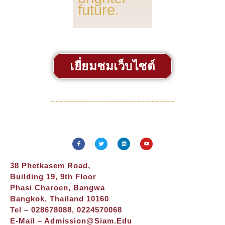
future.
เยี่ยมชมเว็บไซต์
38 Phetkasem Road,
Building 19, 9th Floor
Phasi Charoen, Bangwa
Bangkok, Thailand 10160
Tel – 028678088, 0224570068
E-Mail –
Admission@siam.edu