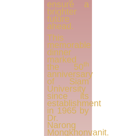
ensure a
brighter
future
ahead.
This
memorable
dinner
marked
th
the 50
anniversary
of Siam
University
since its
establishment
in 1965 by
Dr.
Narong
Mongkhonvanit.