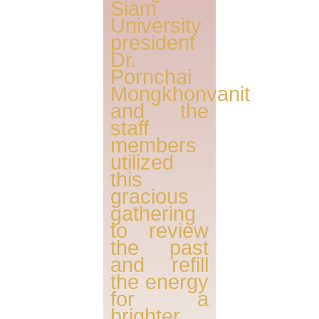
Siam
University
president
Dr.
Pornchai
Mongkhonvanit
and the
staff
members
utilized
this
gracious
gathering
to review
the past
and refill
the energy
for a
brighter