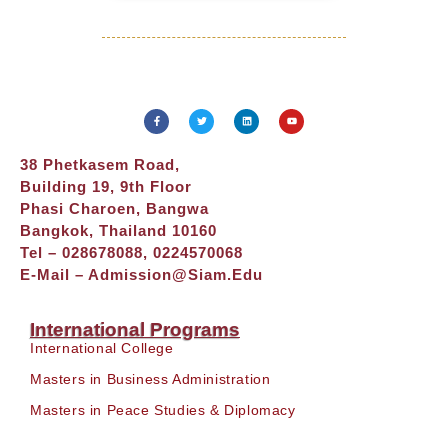
38 Phetkasem Road,
Building 19, 9th Floor
Phasi Charoen, Bangwa
Bangkok, Thailand 10160
Tel – 028678088, 0224570068
E-Mail –
Admission@siam.edu
International Programs
International College
Masters in Business Administration
Masters in Peace Studies & Diplomacy