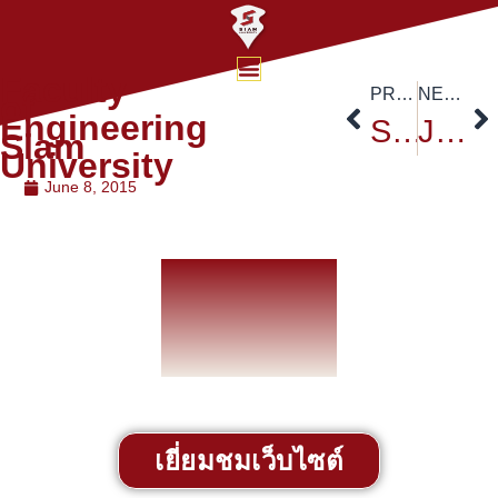
Faculty
PREVIOUS
NEXT
of
Engineering
Siam University Nursing College
Job Exhibition
Siam
University
June 8, 2015
เยี่ยมชมเว็บไซต์