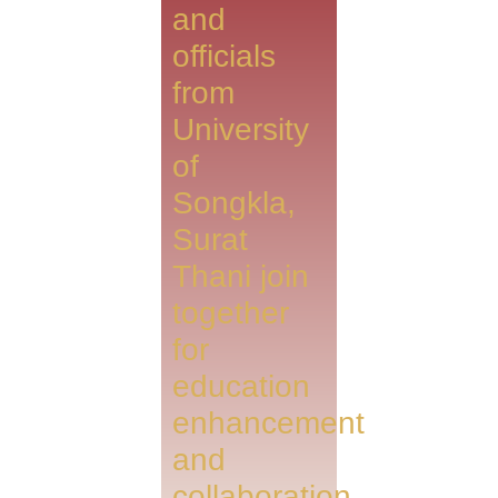
and
officials
from
University
of
Songkla,
Surat
Thani join
together
for
education
enhancement
and
collaboration.