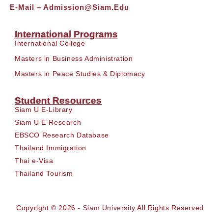
E-Mail –
Admission@siam.edu
International Programs
International College
Masters in Business Administration
Masters in Peace Studies & Diplomacy
Student Resources
Siam U E-Library
Siam U E-Research
EBSCO Research Database
Thailand Immigration
Thai e-Visa
Thailand Tourism
Copyright © 2026 -
Siam University
All Rights Reserved