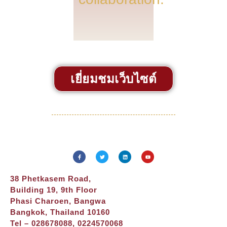
เยี่ยมชมเว็บไซต์
38 Phetkasem Road,
Building 19, 9th Floor
Phasi Charoen, Bangwa
Bangkok, Thailand 10160
Tel – 028678088, 0224570068