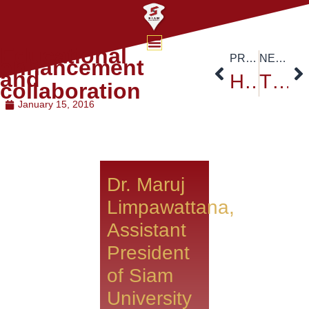
Educational
PREVIOUS
NEXT
enhancement
and
High Speed Rail – Siam University faculty of Engineering
The fight for a dream No holiday dreams never die
collaboration
January 15, 2016
Dr. Maruj
Limpawattana,
Assistant
President
of Siam
University