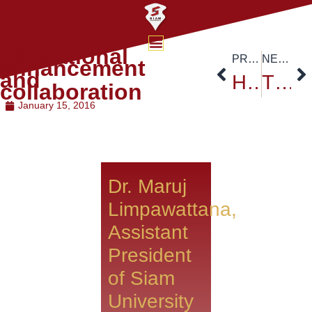
Educational
PREVIOUS
NEXT
enhancement
and
High Speed Rail – Siam University faculty of Engineering
The fight for a dream No holiday dreams never die
collaboration
January 15, 2016
Dr. Maruj
Limpawattana,
Assistant
President
of Siam
University