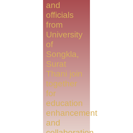
and
officials
from
University
of
Songkla,
Surat
Thani join
together
for
education
enhancement
and
collaboration.