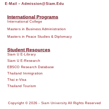
E-Mail –
Admission@siam.edu
International Programs
International College
Masters in Business Administration
Masters in Peace Studies & Diplomacy
Student Resources
Siam U E-Library
Siam U E-Research
EBSCO Research Database
Thailand Immigration
Thai e-Visa
Thailand Tourism
Copyright © 2026 -
Siam University
All Rights Reserved