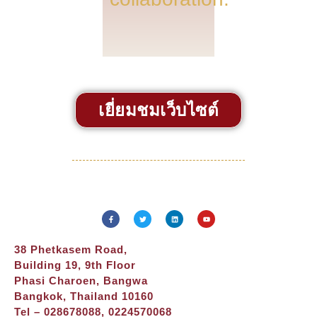
เยี่ยมชมเว็บไซต์
38 Phetkasem Road,
Building 19, 9th Floor
Phasi Charoen, Bangwa
Bangkok, Thailand 10160
Tel – 028678088, 0224570068