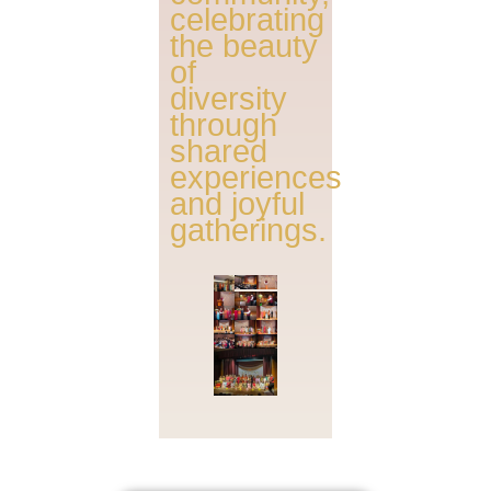
celebrating
the beauty
of
diversity
through
shared
experiences
and joyful
gatherings.