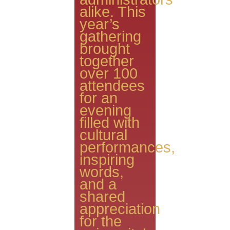
alike. This
year’s
gathering
brought
together
over 100
attendees
for an
evening
filled with
cultural
performances,
inspiring
words,
and a
shared
appreciation
for the