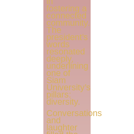
in
fostering a
connected
community.
The
president’s
words
resonated
deeply,
underlining
one of
Siam
University’s
pillars:
diversity.
Conversations
and
laughter