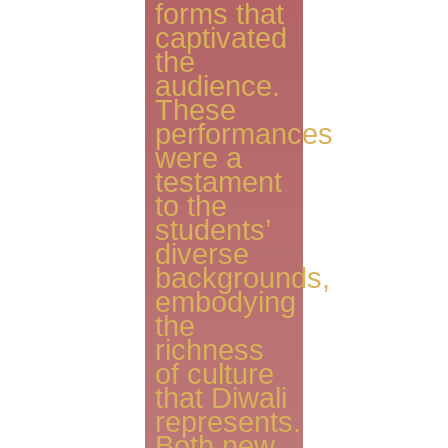
forms that
captivated
the
audience.
These
performances
were a
testament
to the
students’
diverse
backgrounds,
embodying
the
richness
of culture
that Diwali
represents.
Both new