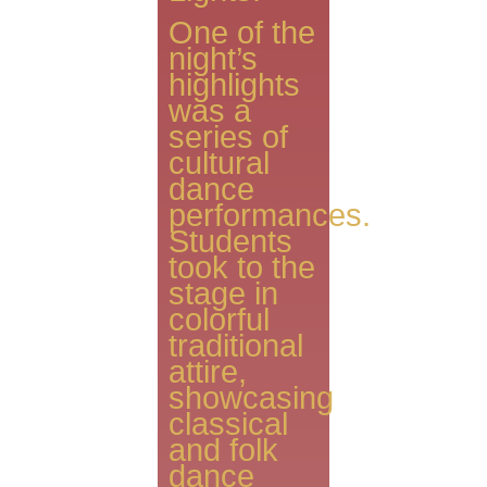
One of the
night’s
highlights
was a
series of
cultural
dance
performances.
Students
took to the
stage in
colorful
traditional
attire,
showcasing
classical
and folk
dance