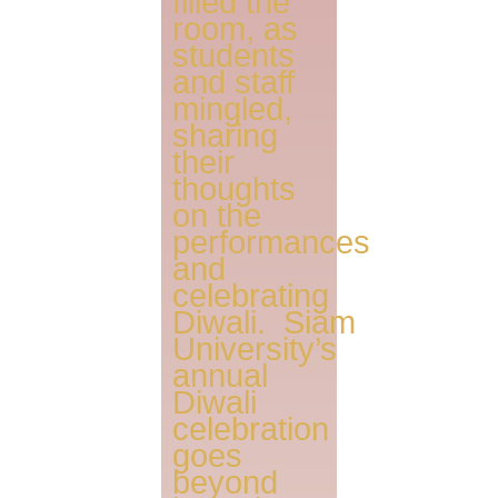
filled the
room, as
students
and staff
mingled,
sharing
their
thoughts
on the
performances
and
celebrating
Diwali. Siam
University’s
annual
Diwali
celebration
goes
beyond