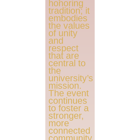
honoring
tradition; it
embodies
the values
of unity
and
respect
that are
central to
the
university’s
mission.
The event
continues
to foster a
stronger,
more
connected
community,