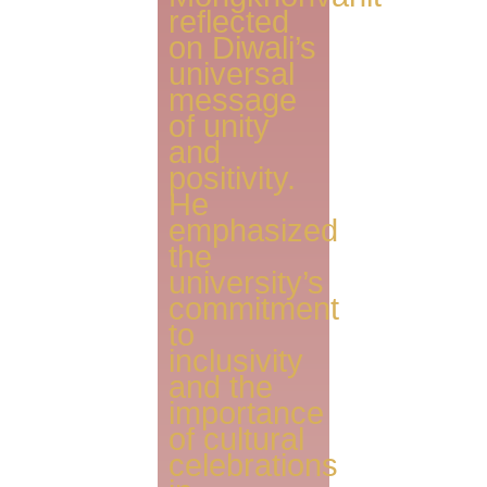
reflected
on Diwali’s
universal
message
of unity
and
positivity.
He
emphasized
the
university’s
commitment
to
inclusivity
and the
importance
of cultural
celebrations