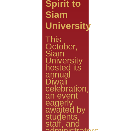
Spirit to
Siam
University
This
October,
Siam
University
hosted its
annual
Diwali
celebration,
an event
eagerly
awaited by
students,
staff, and
administrators