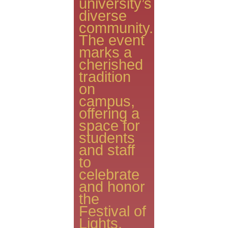
university’s
diverse
community.
The event
marks a
cherished
tradition
on
campus,
offering a
space for
students
and staff
to
celebrate
and honor
the
Festival of
Lights.