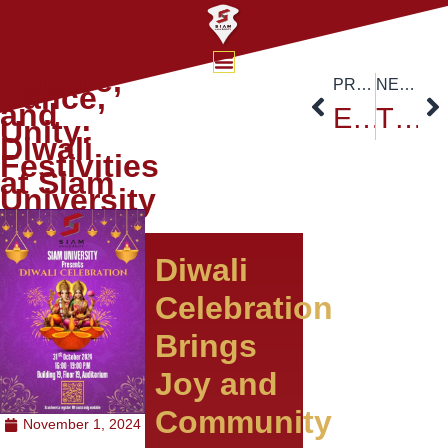
Culture,
PREVIOUS
NEXT
Dance,
and
Exploring Flood Hazard Assessment: Siam University Welcomes Dr. Dinand Alkema
The 1st Thailand-Sino International Conference and The 17th National and International Academic Conference
Unity:
Diwali
Festivities
at Siam
University
Diwali
Celebration
Brings
Joy and
Community
November 1, 2024