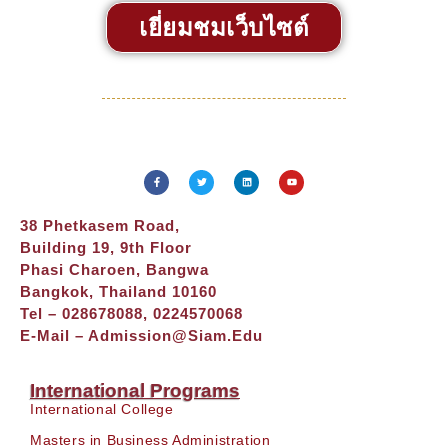
เยี่ยมชมเว็บไซต์
38 Phetkasem Road,
Building 19, 9th Floor
Phasi Charoen, Bangwa
Bangkok, Thailand 10160
Tel – 028678088, 0224570068
E-Mail –
Admission@siam.edu
International Programs
International College
Masters in Business Administration