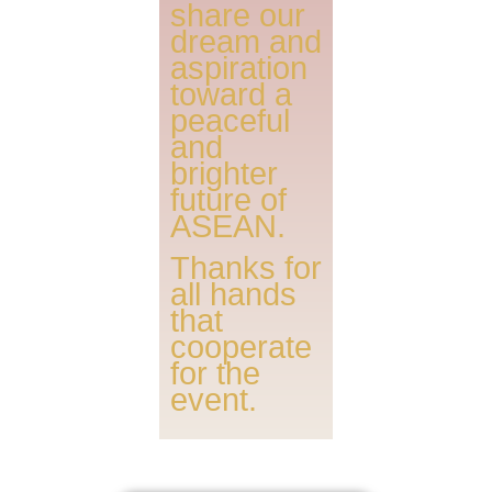
share our
dream and
aspiration
toward a
peaceful
and
brighter
future of
ASEAN.
Thanks for
all hands
that
cooperate
for the
event.