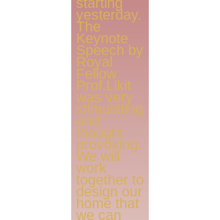
starting
yesterday.
The
Keynote
Speech by
Royal
Fellow
Prof.Likit
was very
stimulating
and
thought
provoking.
We will
work
together to
design our
home that
we can