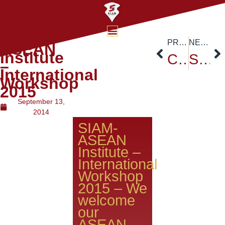
SIAM-
PREVIOUS
NEXT
ASEAN
Institute
Cross_Border E-Commerce College of Chaoshan Polytechnic College of China
Siam University Freshy Day
–
International
Workshop
2015
September 13,
2014
SIAM-
ASEAN
Institute –
International
Workshop
2015 – We
welcome
our
ASEAN