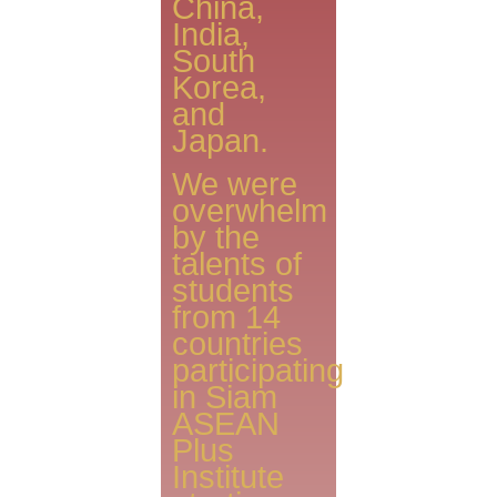
China,
India,
South
Korea,
and
Japan.
We were
overwhelm
by the
talents of
students
from 14
countries
participating
in Siam
ASEAN
Plus
Institute