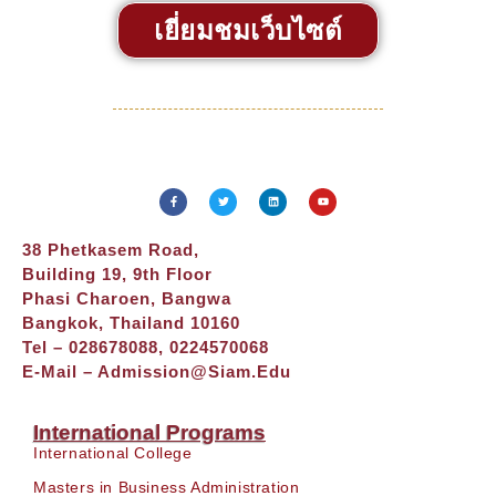
เยี่ยมชมเว็บไซต์
38 Phetkasem Road,
Building 19, 9th Floor
Phasi Charoen, Bangwa
Bangkok, Thailand 10160
Tel – 028678088, 0224570068
E-Mail –
Admission@siam.edu
International Programs
International College
Masters in Business Administration