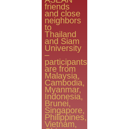
friends
and close
neighbors
to
Thailand
and Siam
University
–
participants
are from
Malaysia,
Cambodia,
Myanmar,
Indonesia,
Brunei,
Singapore,
Philippines,
Vietnam,