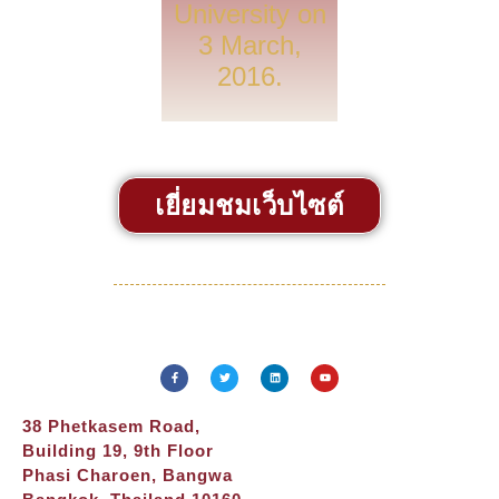
University on
3 March,
2016.
เยี่ยมชมเว็บไซต์
38 Phetkasem Road,
Building 19, 9th Floor
Phasi Charoen, Bangwa