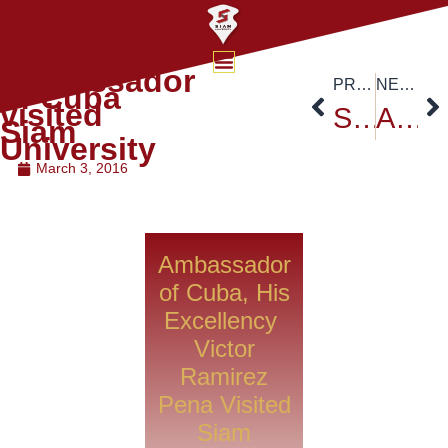
Ambassador
PREVIOUS
NEXT
of Cuba
visited
Siam University Sports on March 2016
ACD High Level Meeting at Siam University Campus
Siam
University
March 3, 2016
Ambassador
of Cuba, His
Excellency
Victor
Ramirez
Pena Visited
Siam