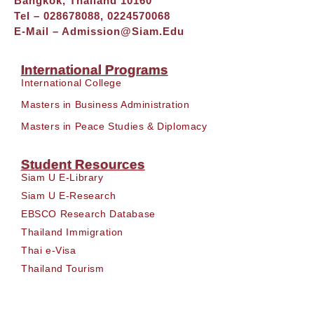
Bangkok, Thailand 10160
Tel – 028678088, 0224570068
E-Mail –
Admission@siam.edu
International Programs
International College
Masters in Business Administration
Masters in Peace Studies & Diplomacy
Student Resources
Siam U E-Library
Siam U E-Research
EBSCO Research Database
Thailand Immigration
Thai e-Visa
Thailand Tourism