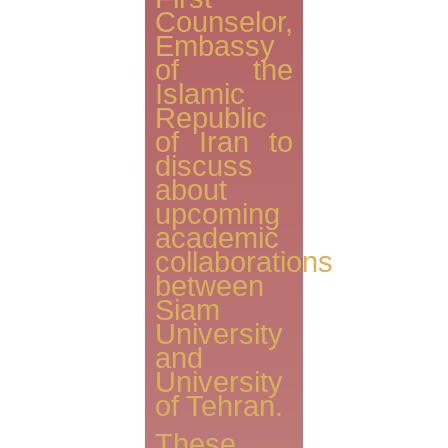
Counselor,
Embassy
of the
Islamic
Republic
of Iran to
discuss
about
upcoming
academic
collaborations
between
‪Siam
University
and
University
of Tehran.
These