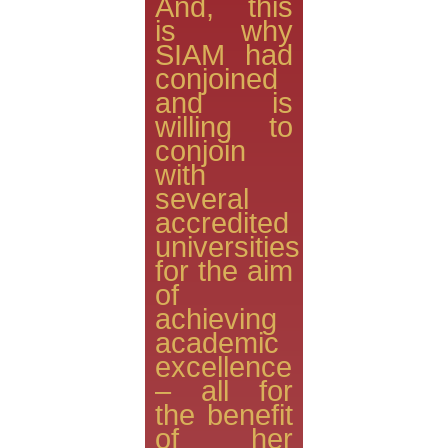
And, this
is why
SIAM had
conjoined
and is
willing to
conjoin
with
several
accredited
universities
for the aim
of
achieving
academic
excellence
– all for
the benefit
of her