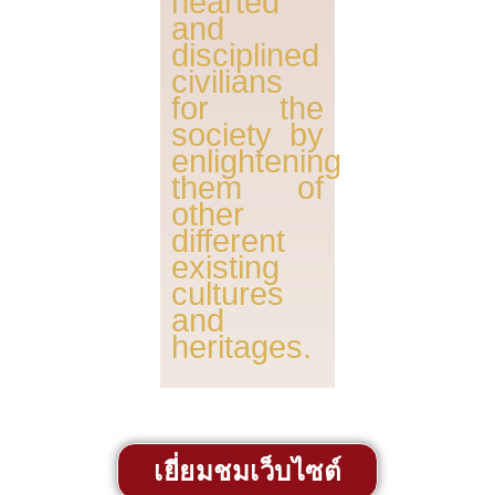
hearted
and
disciplined
civilians
for the
society by
enlightening
them of
other
different
existing
cultures
and
heritages.
เยี่ยมชมเว็บไซต์