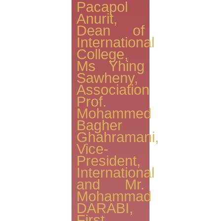
Pacapol
Anurit,
Dean of
International
College,
Ms Yhing
Sawheny,
Association
Prof.
Mohammed
Bagher
Ghahramani,
Vice-
President,
International
and Mr.
Mohammad
DARABI,
First