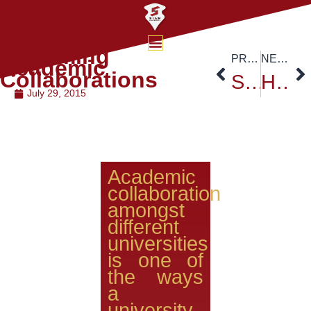
Upcoming
PREVIOUS
NEXT
Academic
Collaborations
Siam University traditional Buddhist Event
Higher Education Cooperation in ASEAN After the Integration
July 29, 2015
Academic
collaboration
amongst
different
universities
is one of
the ways
a
university