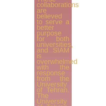
collaborations
are
believed
to serve a
better
purpose
for both
universities,
and SIAM
is
overwhelmed
with the
response
from the
University
of Tehran.
The
University