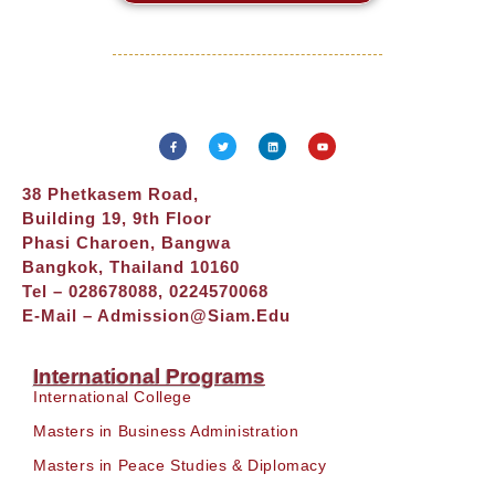
38 Phetkasem Road,
Building 19, 9th Floor
Phasi Charoen, Bangwa
Bangkok, Thailand 10160
Tel – 028678088, 0224570068
E-Mail –
Admission@siam.edu
International Programs
International College
Masters in Business Administration
Masters in Peace Studies & Diplomacy