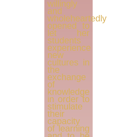
willingly
and
wholeheartedly
opened to
let her
students
experience
new
cultures in
the
exchange
of
knowledge
in order to
stimulate
their
capacity
of learning
and to be