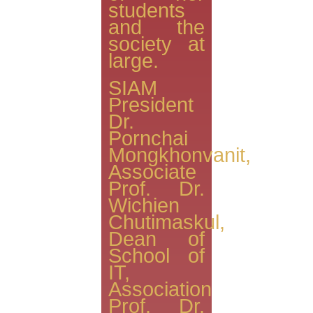
students
and the
society at
large.
SIAM
President
Dr.
Pornchai
Mongkhonvanit,
Associate
Prof. Dr.
Wichien
Chutimaskul,
Dean of
School of
IT,
Association
Prof. Dr.