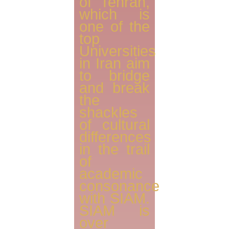
of Tehran,
which is
one of the
top
Universities
in Iran aim
to bridge
and break
the
shackles
of cultural
differences
in the trail
of
academic
consonance
with SIAM.
SIAM is
over