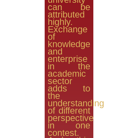
can be
attributed
highly.
Exchange
of
knowledge
and
enterprise
in the
academic
sector
adds to
the
understanding
of different
perspective
in one
contest.