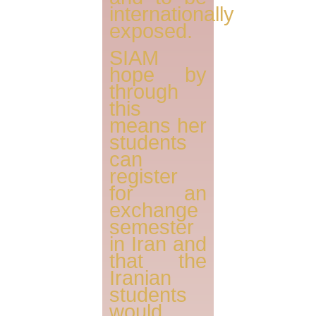
internationally
exposed.
SIAM
hope by
through
this
means her
students
can
register
for an
exchange
semester
in Iran and
that the
Iranian
students
would