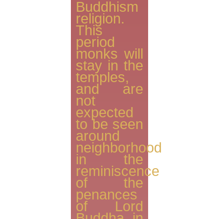
Buddhism
religion.
This
period
monks will
stay in the
temples,
and are
not
expected
to be seen
around
neighborhood
in the
reminiscence
of the
penances
of Lord
Buddha in