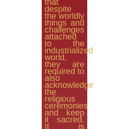
that
despite
the worldly
things and
challenges
attached
to the
industrialized
world,
they are
required to
also
acknowledge
the
religious
ceremonies
and keep
it sacred.
It is