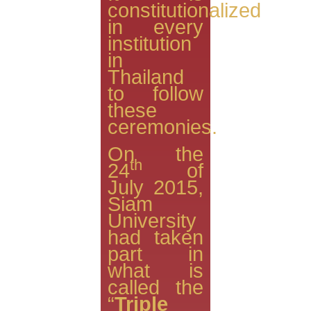
constitutionalized
in every
institution
in
Thailand
to follow
these
ceremonies.
On the
th
24
of
July 2015,
Siam
University
had taken
part in
what is
called the
“
Triple