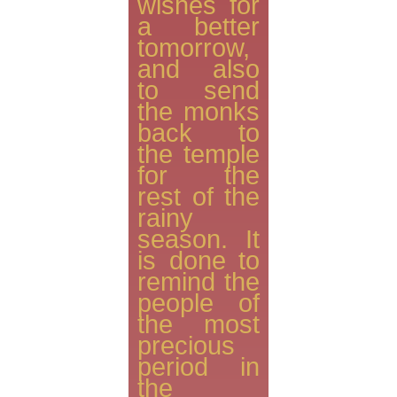
wishes for
a better
tomorrow,
and also
to send
the monks
back to
the temple
for the
rest of the
rainy
season. It
is done to
remind the
people of
the most
precious
period in
the