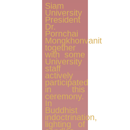
Siam
University
President
Dr.
Pornchai
Mongkhonvanit
together
with some
University
staff
actively
participated
in this
ceremony.
In
Buddhist
indoctrination,
lighting of