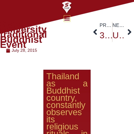
Siam
PREVIOUS
NEXT
University
traditional
38 AUAP Executive Board Meeting
Upcoming Academic Collaborations
Buddhist
Event
July 28, 2015
Thailand
as a
Buddhist
country,
constantly
observes
its
religious
rituals in