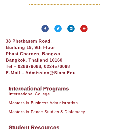
38 Phetkasem Road,
Building 19, 9th Floor
Phasi Charoen, Bangwa
Bangkok, Thailand 10160
Tel – 028678088, 0224570068
E-Mail –
Admission@siam.edu
International Programs
International College
Masters in Business Administration
Masters in Peace Studies & Diplomacy
Student Resources