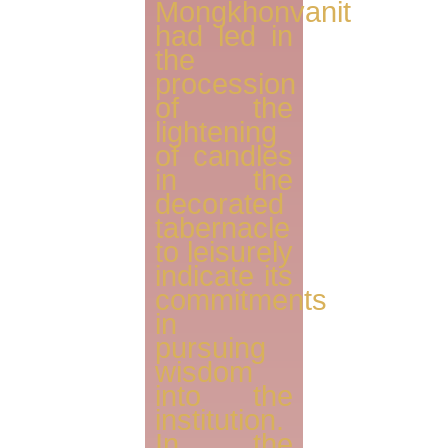
Mongkhonvanit
had led in
the
procession
of the
lightening
of candles
in the
decorated
tabernacle
to leisurely
indicate its
commitments
in
pursuing
wisdom
into the
institution.
In the