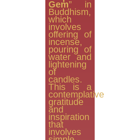
Gem
” in
Buddhism,
which
involves
offering of
incense,
pouring of
water and
lightening
of
candles.
This is a
contemplative
gratitude
and
inspiration
that
involves
simple