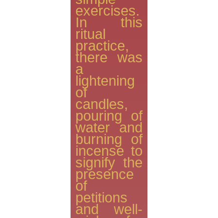
exercises.
In this
ritual
practice,
there was
a
lightening
of
candles,
pouring of
water and
burning of
incense to
signify the
presence
of
petitions
and well-