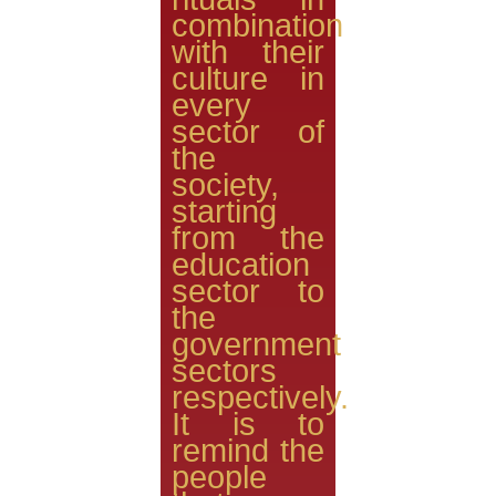
combination
with their
culture in
every
sector of
the
society,
starting
from the
education
sector to
the
government
sectors
respectively.
It is to
remind the
people