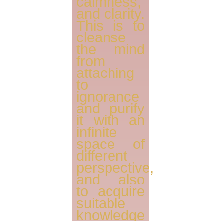
calmness,
and clarity.
This is to
cleanse
the mind
from
attaching
to
ignorance
and purify
it with an
infinite
space of
different
perspective,
and also
to acquire
suitable
knowledge