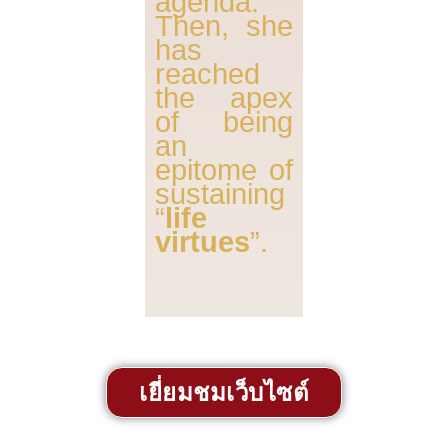
agenda.
Then, she
has
reached
the apex
of being
an
epitome of
sustaining
“
life
virtues
”.
เยี่ยมชมเว็บไซต์