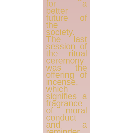
for a
better
future of
the
society.
The last
session of
the ritual
ceremony
was the
offering of
incense,
which
signifies a
fragrance
of moral
conduct
and a
reminder