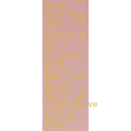
same
ceremony,
there was
also
pouring of
water to
the
decorated
steel
basins
filled with
jasmine
flowers of
which this
contemplative
process
signified
purity,