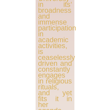
in its’
broadness
and
immense
participation
in
academic
activities,
is
ceaselessly
driven and
constantly
engages
in religious
rituals,
and yet
fits it in
her