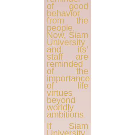
of good
behavior
from the
people.
Now, Siam
University
and its’
staff are
reminded
of the
importance
of life
virtues
beyond
worldly
ambitions.
If Siam
University