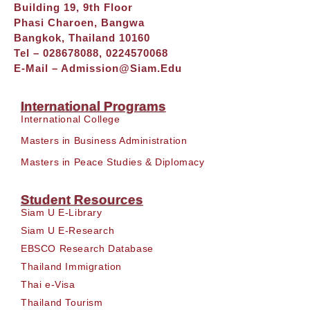
Building 19, 9th Floor
Phasi Charoen, Bangwa
Bangkok, Thailand 10160
Tel – 028678088, 0224570068
E-Mail –
Admission@siam.edu
International Programs
International College
Masters in Business Administration
Masters in Peace Studies & Diplomacy
Student Resources
Siam U E-Library
Siam U E-Research
EBSCO Research Database
Thailand Immigration
Thai e-Visa
Thailand Tourism