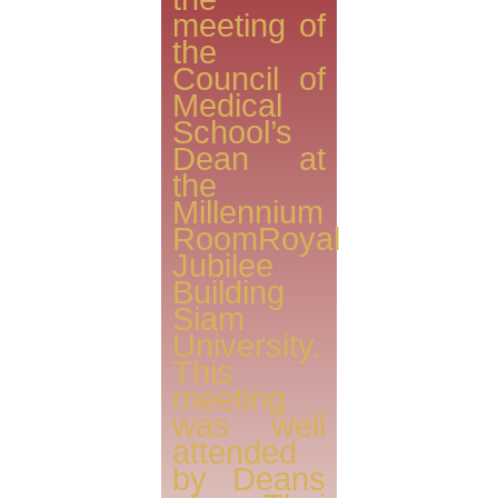
meeting of
the
Council of
Medical
School’s
Dean at
the
Millennium
RoomRoyal
Jubilee
Building
Siam
University.
This
meeting
was well
attended
by Deans