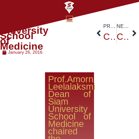
Siam
PREVIOUS
NEXT
University
School
Colombian Ambassador H.E. Andelfo Garcia
Chinese New Year Countdown Party 2016
of
Medicine
January 26, 2016
Prof.Amorn
Leelalaksmi
Dean of
Siam
University
School of
Medicine
chaired
the