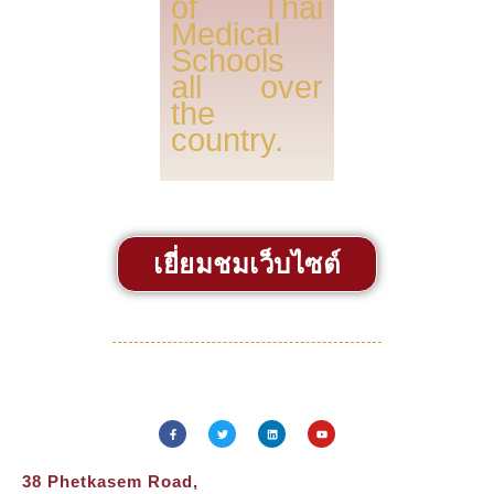
of Thai
Medical
Schools
all over
the
country.
เยี่ยมชมเว็บไซต์
38 Phetkasem Road,