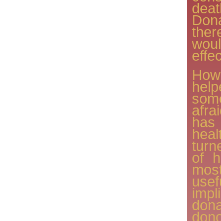
dea
Do
ther
wou
effe
Howe
help
some
afra
has
heal
turn
of h
mos
use
imp
dona
dono