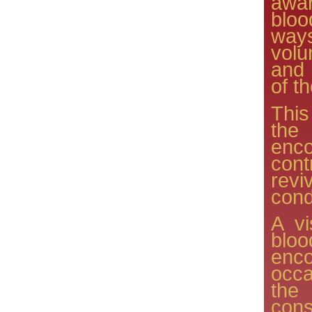
awar
bloo
way
volu
and
of t
Thi
the
enc
cont
rev
cond
A vi
blo
enc
occa
the
con