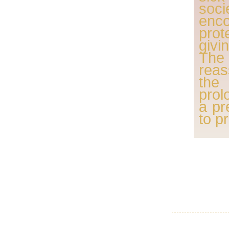
soc
enc
pro
givi
Th
reas
the
prol
a pr
to p