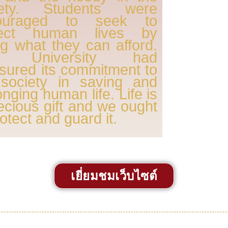
iety. Students were
ouraged to seek to
tect human lives by
ng what they can afford.
e University had
sured its commitment to
 society in saving and
onging human life. Life is
ecious gift and we ought
rotect and guard it.
เยี่ยมชมเว็บไซต์