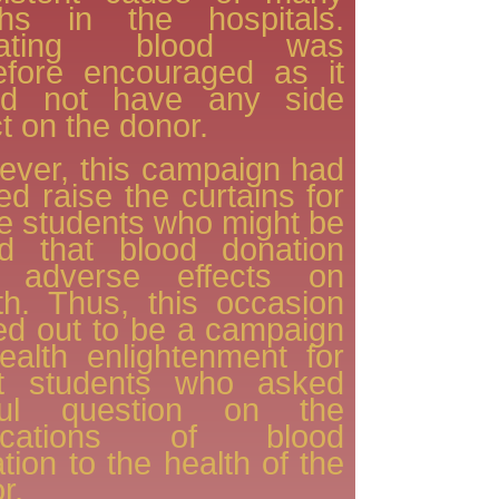
ths in the hospitals.
nating blood was
efore encouraged as it
ld not have any side
ct on the donor.
ver, this campaign had
ed raise the curtains for
 students who might be
id that blood donation
 adverse effects on
th. Thus, this occasion
ed out to be a campaign
ealth enlightenment for
t students who asked
ful question on the
lications of blood
tion to the health of the
r.