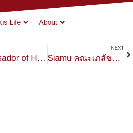
s Life
About
NEXT
Ambassador of Hungary
Siamu คณะเภสัชศาสตร์ มหาวิทยาลัยสยาม