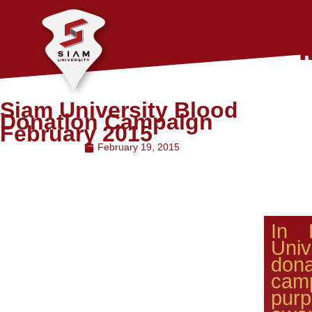
Siam University Blood
Donation Campaign
February 2015
February 19, 2015
In 
Univ
don
ca
pu