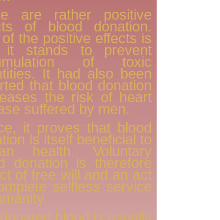
re are rather positive
cts of blood donation.
of the positive effects is
t it stands to prevent
umulation of toxic
tities. It had also been
rted that blood donation
eases the risk of heart
ase suffered by men.
e, it proves that blood
ion is itself beneficial to
an health. Voluntary
d donation is therefore
ct of free will and an act
omplete selfless service
umanity.
donated blood is usually