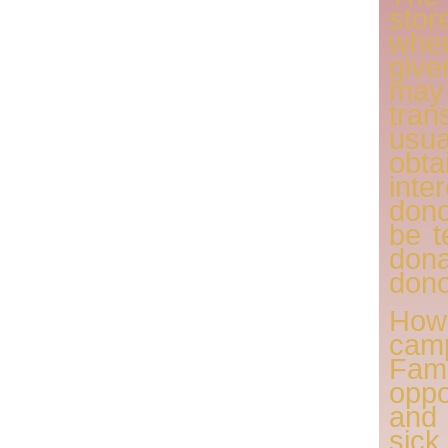
sto
wher
giv
may
tra
usu
obt
inte
don
be t
dona
dono
How
cam
Fam
oppo
and
sic