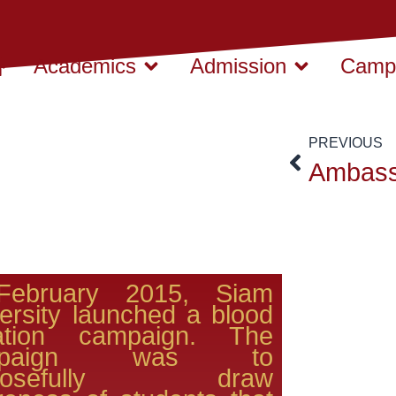
Academics
Admission
Campu
PREVIOUS
February 2015, Siam
ersity launched a blood
ation campaign. The
mpaign was to
rposefully draw