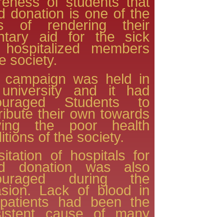
eness of students that
d donation is one of the
s of rendering their
ntary aid for the sick
 hospitalized members
he society.
s campaign was held in
 university and it had
ouraged Students to
ribute their own towards
iving the poor health
itions of the society.
sitation of hospitals for
od donation was also
ouraged during the
sion. Lack of blood in
 patients had been the
sistent cause of many