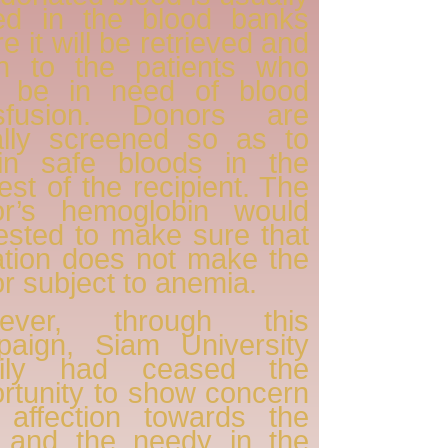
red in the blood banks
e it will be retrieved and
en to the patients who
 be in need of blood
nsfusion. Donors are
ally screened so as to
ain safe bloods in the
rest of the recipient. The
or’s hemoglobin would
ested to make sure that
tion does not make the
r subject to anemia.
ever, through this
paign, Siam University
ily had ceased the
rtunity to show concern
 affection towards the
k and the needy in the