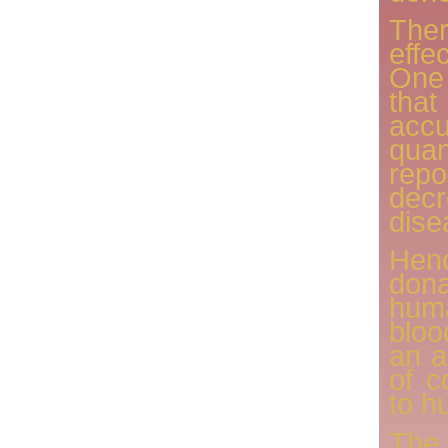
The
effe
One 
tha
acc
quan
repo
decr
dise
Henc
donat
hum
bloo
an a
of c
to h
The 