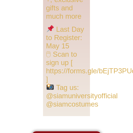
gifts and
much more
Last Day
to Register:
May 15
🖱 Scan to
sign up [
https://forms.gle/bEjTP3PU
]
Tag us:
@siamuniversityofficial
@siamcostumes