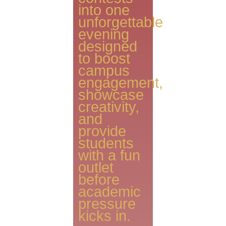
into one
unforgettable
evening
designed
to boost
campus
engagement,
showcase
creativity,
and
provide
students
with a fun
outlet
before
academic
pressure
kicks in.