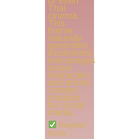
or even
Thai
cinema.
This
theme
naturally
generates
excitement,
encourages
social
interaction,
and drives
content
creation
for social
media.
Register
NOW –