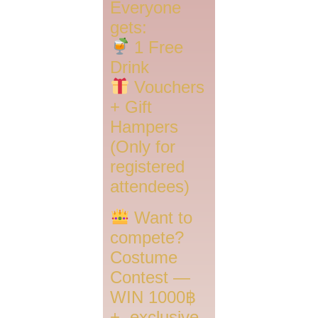
Everyone
gets:
1 Free
Drink
Vouchers
+ Gift
Hampers
(Only for
registered
attendees)
Want to
compete?
Costume
Contest —
WIN 1000฿
+, exclusive