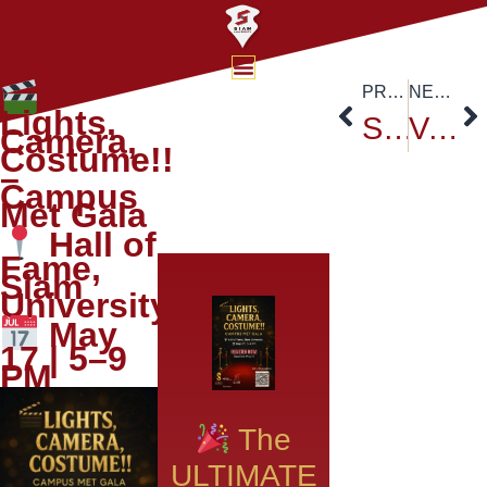
PREVIOUS
NEXT
Lights,
Siam University at ASEAN Universities Exhibition & Forum 2025: A Global Academic Exchange
Vesak Celebration at Anantara Siam Hotel, Bangkok: Honoring the Legacy of Buddha
Camera,
Costume!!
–
Campus
Met Gala
Hall of
Fame,
Siam
University
May
17 | 5–9
PM
The
ULTIMATE