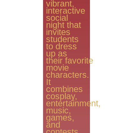
vibrant,
interactive
social
night that
invites
students
to dress
up as
their favorite
movie
characters.
It
combines
cosplay,
entertainment,
music,
games,
and
contests