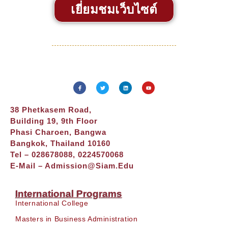
เยี่ยมชมเว็บไซต์
38 Phetkasem Road,
Building 19, 9th Floor
Phasi Charoen, Bangwa
Bangkok, Thailand 10160
Tel – 028678088, 0224570068
E-Mail –
Admission@siam.edu
International Programs
International College
Masters in Business Administration