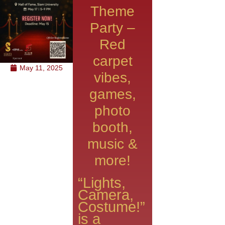
Theme
Party –
Red
carpet
May 11, 2025
vibes,
games,
photo
booth,
music &
more!
“Lights,
Camera,
Costume!”
is a