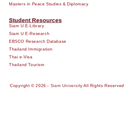
Masters in Peace Studies & Diplomacy
Student Resources
Siam U E-Library
Siam U E-Research
EBSCO Research Database
Thailand Immigration
Thai e-Visa
Thailand Tourism
Copyright © 2026 -
Siam University
All Rights Reserved