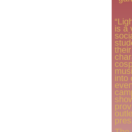
“Lig
is a 
socia
stud
thei
char
cosp
musi
into
even
cam
show
prov
outl
pres
The 