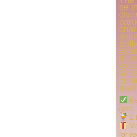
be i
dive
part
char
anim
Boll
even
them
exci
soci
cont
medi
Re
gets:
1 
Vo
for r