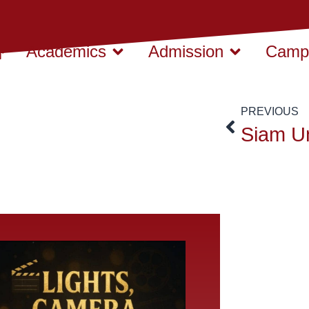
Academics
Admission
Campu
PREVIOUS