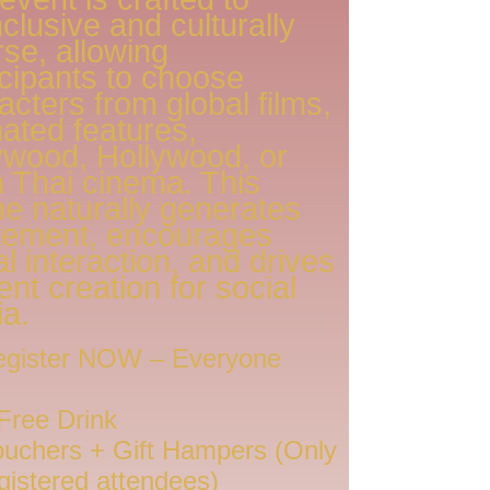
nclusive and culturally
rse, allowing
icipants to choose
acters from global films,
ated features,
ywood, Hollywood, or
 Thai cinema. This
e naturally generates
tement, encourages
al interaction, and drives
ent creation for social
a.
gister NOW – Everyone
Free Drink
uchers + Gift Hampers (Only
egistered attendees)