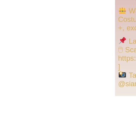
Wa
Cost
+, ex
La
🖱 Sc
https
]
Ta
@sia