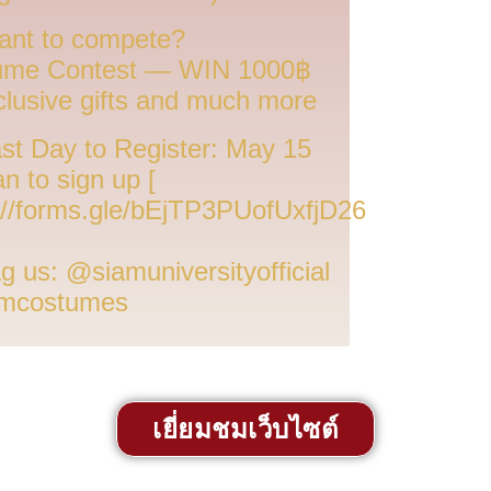
nt to compete?
ume Contest — WIN 1000฿
clusive gifts and much more
st Day to Register: May 15
an to sign up [
://forms.gle/bEjTP3PUofUxfjD26
g us: @siamuniversityofficial
mcostumes
เยี่ยมชมเว็บไซต์