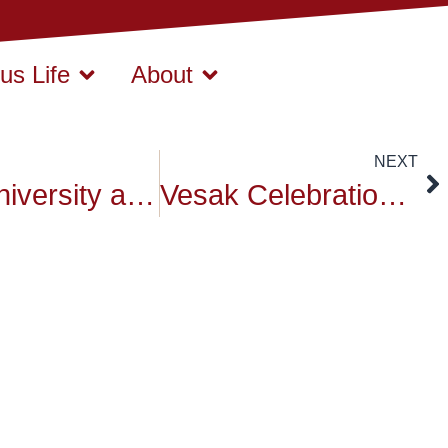
s Life
About
NEXT
Siam University at ASEAN Universities Exhibition & Forum 2025: A Global Academic Exchange
Vesak Celebration at Anantara Siam Hotel, Bangkok: Honoring the Legacy of Buddha