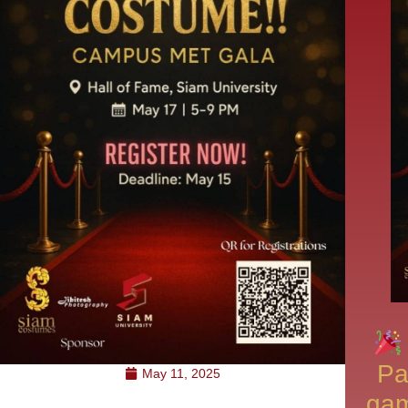
Pa
May 11, 2025
gam