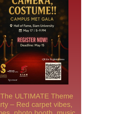
The ULTIMATE Theme
rty – Red carpet vibes,
es, photo booth, music