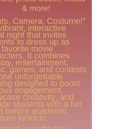
& more!
hts, Camera, Costume!”
vibrant, interactive
l night that invites
ents to dress up as
r favorite movie
acters. It combines
lay, entertainment,
c, games, and contests
 one unforgettable
ing designed to boost
pus engagement,
case creativity, and
ide students with a fun
et before academic
sure kicks in.
event is crafted to