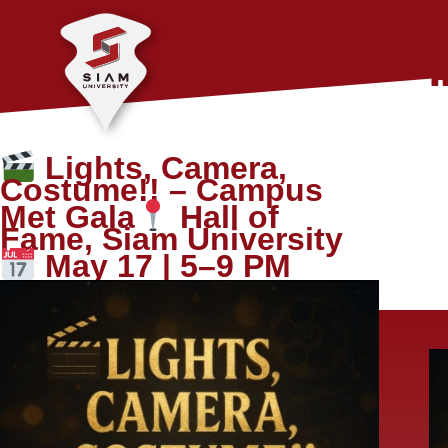
Lights, Camera,
Costume!! – Campus
Met Gala
Hall of
Fame, Siam University
May 17 | 5–9 PM