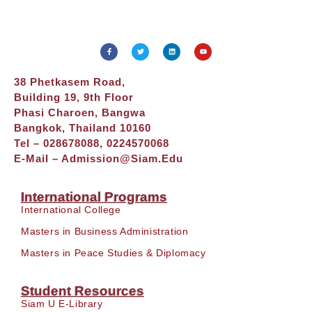
38 Phetkasem Road,
Building 19, 9th Floor
Phasi Charoen, Bangwa
Bangkok, Thailand 10160
Tel – 028678088, 0224570068
E-Mail –
Admission@siam.edu
International Programs
International College
Masters in Business Administration
Masters in Peace Studies & Diplomacy
Student Resources
Siam U E-Library