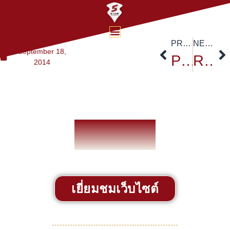
ISMAP
PREVIOUS
NEXT
September 18,
Prof. Robert Mundell at Siam University, with an introduction by Uwe Morawetz
Recent Jobs
2014
เยี่ยมชมเว็บไซต์