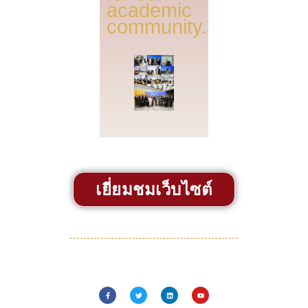
academic
community.
เยี่ยมชมเว็บไซต์