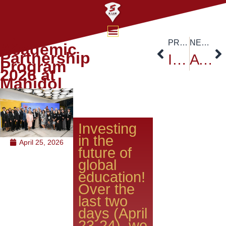
iie
PREVIOUS
NEXT
Academic
Partnership
International Forum for Sustainable Futures
ATSA EXPO 2026
Program
2026 at
Mahidol
​Investing
in the
April 25, 2026
future of
global
education!
Over the
last two
days (April
23-24), we