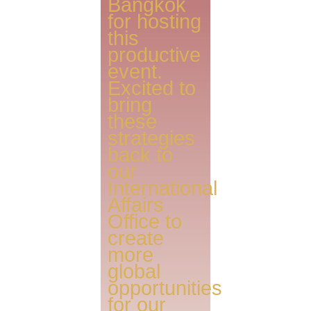
Bangkok
for hosting
this
productive
event.
Excited to
bring
these
strategies
back to
our
International
Affairs
Office to
create
more
global
opportunities
for our