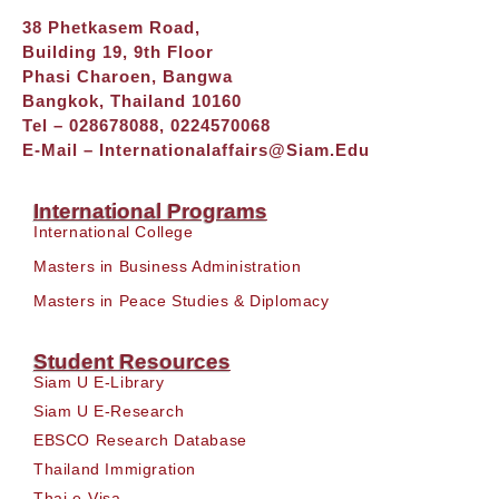
38 Phetkasem Road,
Building 19, 9th Floor
Phasi Charoen, Bangwa
Bangkok, Thailand 10160
Tel – 028678088, 0224570068
E-Mail –
Internationalaffairs@siam.edu
International Programs
International College
Masters in Business Administration
Masters in Peace Studies & Diplomacy
Student Resources
Siam U E-Library
Siam U E-Research
EBSCO Research Database
Thailand Immigration
Thai e-Visa