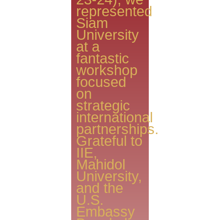
represented
Siam
University
at a
fantastic
workshop
focused
on
strategic
international
partnerships.
​Grateful to
IIE,
Mahidol
University,
and the
U.S.
Embassy