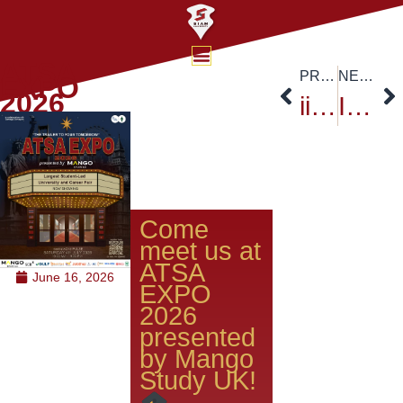
ATSA
PREVIOUS
NEXT
EXPO
2026
iie Academic Partnership Program 2026 at Mahidol
International Day of Yoga 2026@Siam University
Come
meet us at
ATSA
June 16, 2026
EXPO
2026
presented
by Mango
Study UK!