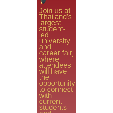
Join us at
Thailand’s
largest
student-
led
university
and
career fair,
where
attendees
will have
the
opportunity
to connect
with
current
students