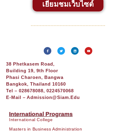
เยี่ยมชมเว็บไซต์
38 Phetkasem Road,
Building 19, 9th Floor
Phasi Charoen, Bangwa
Bangkok, Thailand 10160
Tel – 028678088, 0224570068
E-Mail –
Admission@siam.edu
International Programs
International College
Masters in Business Administration