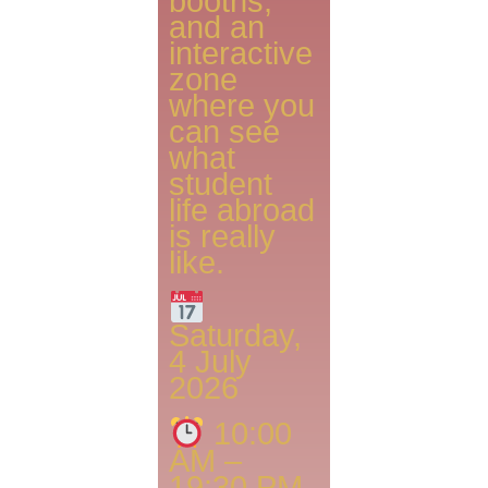
booths,
and an
interactive
zone
where you
can see
what
student
life abroad
is really
like.
Saturday,
4 July
2026
10:00
AM –
19:30 PM