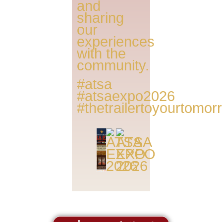
and
sharing
our
experiences
with the
community.
#atsa
#atsaexpo2026
#thetrailertoyourtomo