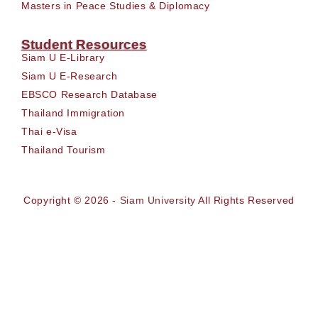
Masters in Peace Studies & Diplomacy
Student Resources
Siam U E-Library
Siam U E-Research
EBSCO Research Database
Thailand Immigration
Thai e-Visa
Thailand Tourism
Copyright © 2026 -
Siam University
All Rights Reserved