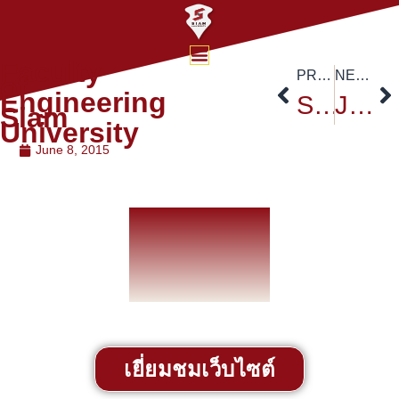
Faculty
PREVIOUS
NEXT
of
Engineering
Siam University Nursing College
Job Exhibition
Siam
University
June 8, 2015
เยี่ยมชมเว็บไซต์