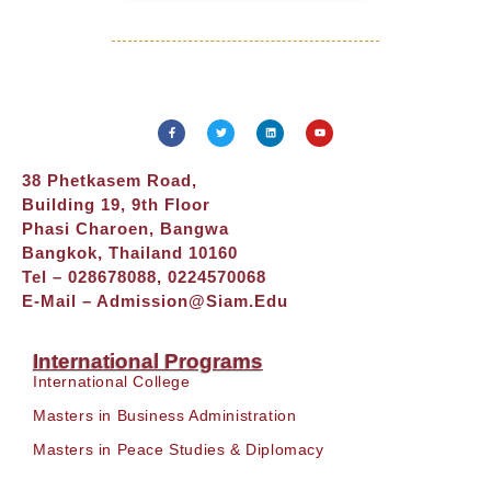
38 Phetkasem Road,
Building 19, 9th Floor
Phasi Charoen, Bangwa
Bangkok, Thailand 10160
Tel – 028678088, 0224570068
E-Mail –
Admission@siam.edu
International Programs
International College
Masters in Business Administration
Masters in Peace Studies & Diplomacy