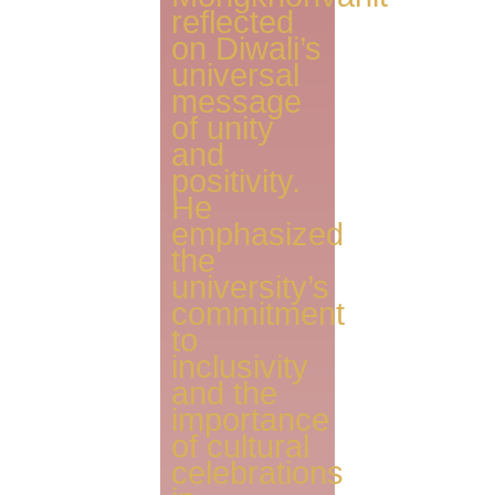
reflected
on Diwali’s
universal
message
of unity
and
positivity.
He
emphasized
the
university’s
commitment
to
inclusivity
and the
importance
of cultural
celebrations