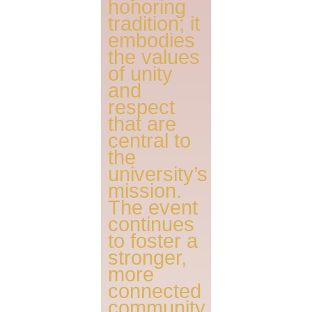
honoring
tradition; it
embodies
the values
of unity
and
respect
that are
central to
the
university’s
mission.
The event
continues
to foster a
stronger,
more
connected
community,