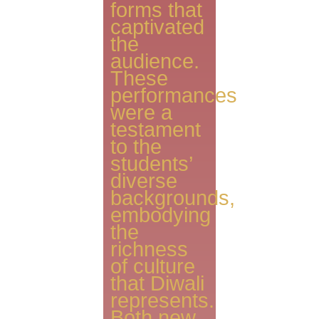
forms that
captivated
the
audience.
These
performances
were a
testament
to the
students’
diverse
backgrounds,
embodying
the
richness
of culture
that Diwali
represents.
Both new