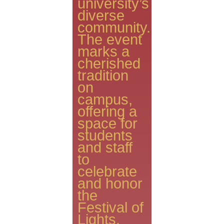
university’s
diverse
community.
The event
marks a
cherished
tradition
on
campus,
offering a
space for
students
and staff
to
celebrate
and honor
the
Festival of
Lights.