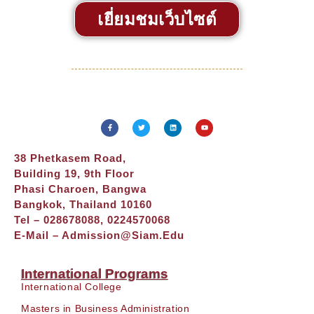
เยี่ยมชมเว็บไซต์
38 Phetkasem Road,
Building 19, 9th Floor
Phasi Charoen, Bangwa
Bangkok, Thailand 10160
Tel – 028678088, 0224570068
E-Mail –
Admission@siam.edu
International Programs
International College
Masters in Business Administration