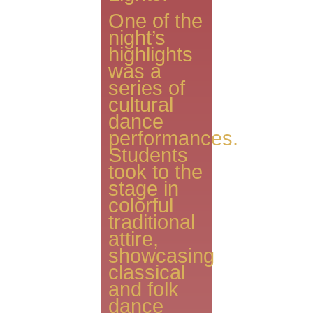
One of the
night’s
highlights
was a
series of
cultural
dance
performances.
Students
took to the
stage in
colorful
traditional
attire,
showcasing
classical
and folk
dance