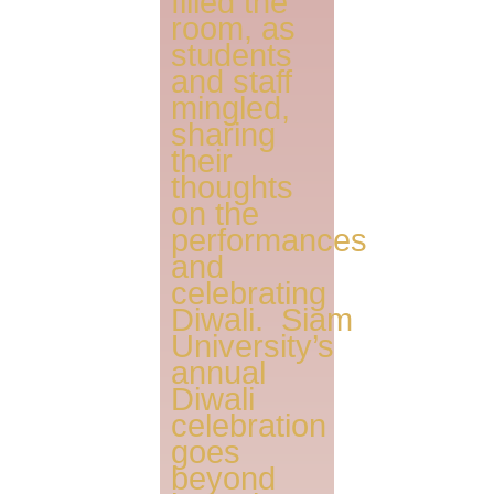
filled the
room, as
students
and staff
mingled,
sharing
their
thoughts
on the
performances
and
celebrating
Diwali. Siam
University’s
annual
Diwali
celebration
goes
beyond