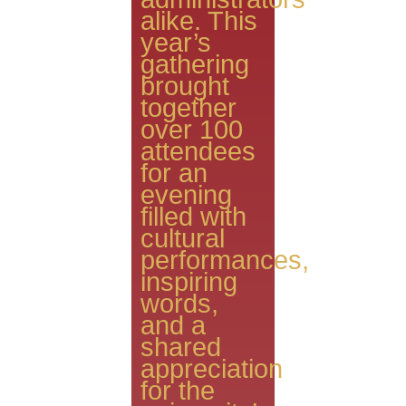
alike. This
year’s
gathering
brought
together
over 100
attendees
for an
evening
filled with
cultural
performances,
inspiring
words,
and a
shared
appreciation
for the