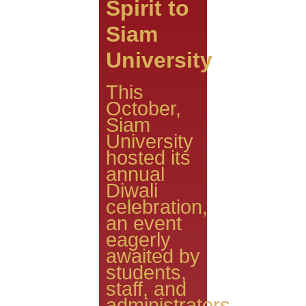
Spirit to
Siam
University
This
October,
Siam
University
hosted its
annual
Diwali
celebration,
an event
eagerly
awaited by
students,
staff, and
administrators