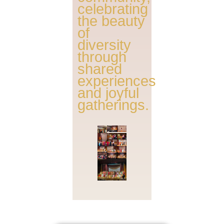
celebrating
the beauty
of
diversity
through
shared
experiences
and joyful
gatherings.