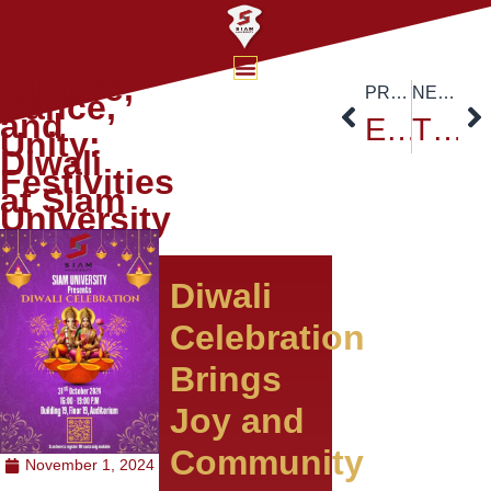
Culture,
PREVIOUS
NEXT
Dance,
and
Exploring Flood Hazard Assessment: Siam University Welcomes Dr. Dinand Alkema
The 1st Thailand-Sino International Conference and The 17th National and International Academic Conference
Unity:
Diwali
Festivities
at Siam
University
Diwali
Celebration
Brings
Joy and
Community
November 1, 2024