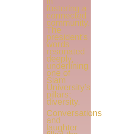
in
fostering a
connected
community.
The
president’s
words
resonated
deeply,
underlining
one of
Siam
University’s
pillars:
diversity.
Conversations
and
laughter